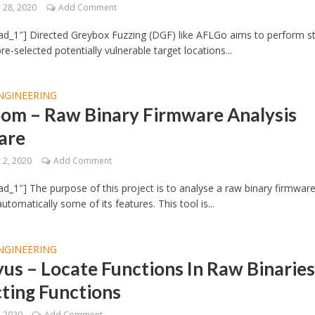
28, 2020
Add Comment
d_1″] Directed Greybox Fuzzing (DGF) like AFLGo aims to perform s
re-selected potentially vulnerable target locations...
NGINEERING
oom – Raw Binary Firmware Analysis
are
2, 2020
Add Comment
d_1″] The purpose of this project is to analyse a raw binary firmwar
tomatically some of its features. This tool is...
NGINEERING
us – Locate Functions In Raw Binaries
ting Functions
, 2020
Add Comment