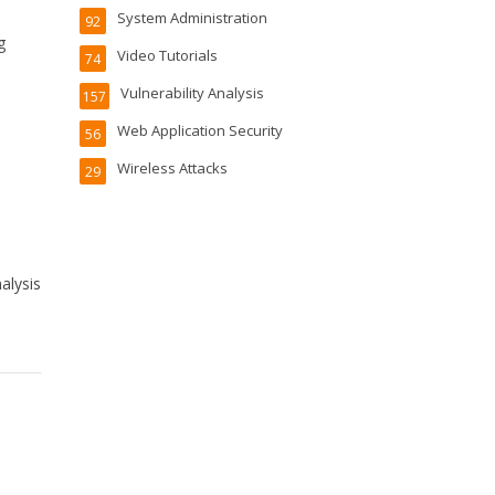
System Administration
92
g
Video Tutorials
74
Vulnerability Analysis
157
Web Application Security
56
Wireless Attacks
29
alysis