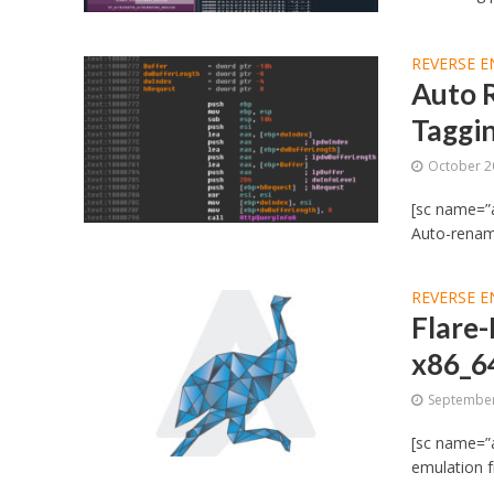
REVERSE E
Auto 
Taggi
October 2
[sc name=”
Auto-renam
REVERSE E
Flare-
x86_6
September
[sc name=”a
emulation f