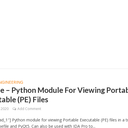
NGINEERING
ee – Python Module For Viewing Porta
able (PE) Files
, 2020
Add Comment
d_1″] Python module for viewing Portable Executable (PE) files in a t
pefile and PyQt5. Can also be used with IDA Pro to...