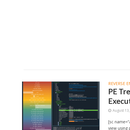
REVERSE E
PE Tr
Execut
August 13
[sc name=”a
view using 