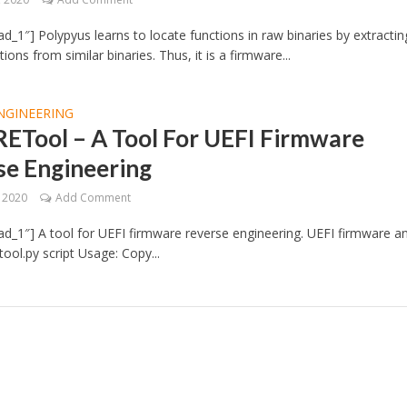
d_1″] Polypyus learns to locate functions in raw binaries by extractin
ons from similar binaries. Thus, it is a firmware...
NGINEERING
RETool – A Tool For UEFI Firmware
se Engineering
, 2020
Add Comment
d_1″] A tool for UEFI firmware reverse engineering. UEFI firmware an
tool.py script Usage: Copy...