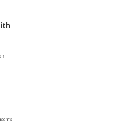
ith
 1.
icorn’s