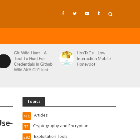
Git-Wild-Hunt – A
HosTaGe – Low
Tool To Hunt For
Interaction Mobile
Credentials In Github
Honeypot
Wild AKA Git*Hunt
Topics
Articles
416
Use-
Cryptography and Encryption
32
Exploitation Tools
292