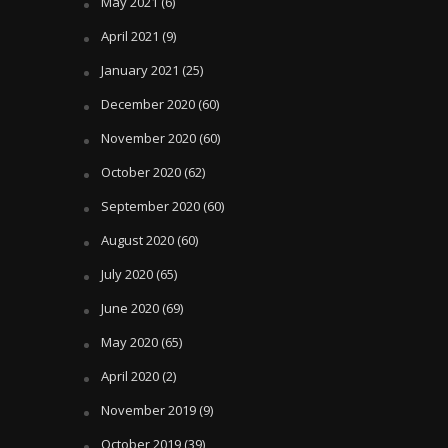
May 2021
(6)
April 2021
(9)
January 2021
(25)
December 2020
(60)
November 2020
(60)
October 2020
(62)
September 2020
(60)
August 2020
(60)
July 2020
(65)
June 2020
(69)
May 2020
(65)
April 2020
(2)
November 2019
(9)
October 2019
(39)