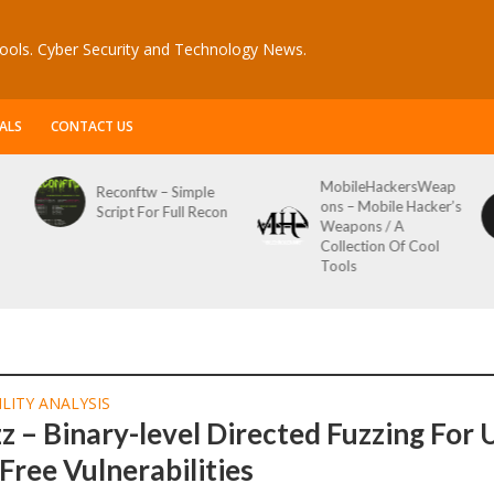
ools. Cyber Security and Technology News.
ALS
CONTACT US
MobileHackersWeap
Reconftw – Simple
ons – Mobile Hacker’s
Script For Full Recon
Weapons / A
Collection Of Cool
Tools
LITY ANALYSIS
 – Binary-level Directed Fuzzing For 
Free Vulnerabilities