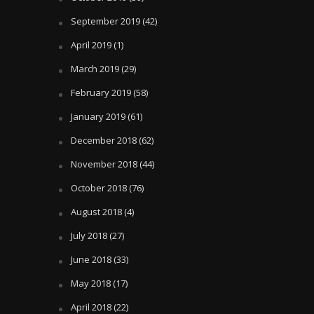
September 2019
(42)
April 2019
(1)
March 2019
(29)
February 2019
(58)
January 2019
(61)
December 2018
(62)
November 2018
(44)
October 2018
(76)
August 2018
(4)
July 2018
(27)
June 2018
(33)
May 2018
(17)
April 2018
(22)