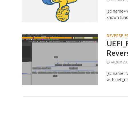
[sc name=”a
known functi
REVERSE E
UEFI_
Rever
August 23
[sc name=”a
with uefi_re