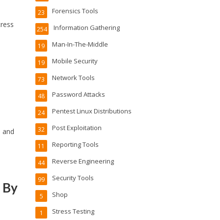
Forensics Tools
23
tress
Information Gathering
254
Man-In-The-Middle
19
Mobile Security
19
Network Tools
73
Password Attacks
48
Pentest Linux Distributions
24
Post Exploitation
32
e and
Reporting Tools
11
Reverse Engineering
44
Security Tools
99
 By
Shop
5
Stress Testing
1