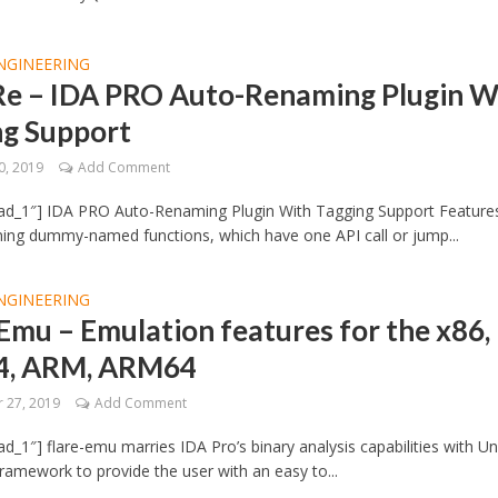
NGINEERING
Re – IDA PRO Auto-Renaming Plugin W
ng Support
0, 2019
Add Comment
ad_1″] IDA PRO Auto-Renaming Plugin With Tagging Support Features
ing dummy-named functions, which have one API call or jump...
NGINEERING
Emu – Emulation features for the x86,
4, ARM, ARM64
 27, 2019
Add Comment
d_1″] flare-emu marries IDA Pro’s binary analysis capabilities with Un
ramework to provide the user with an easy to...