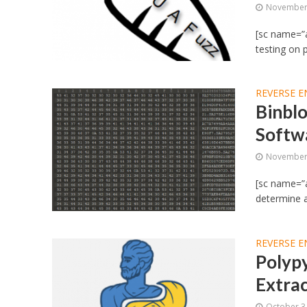
November 
[sc name=”a
testing on p
REVERSE E
Binbl
Softw
November 
[sc name=”a
determine au
REVERSE E
Polypy
Extrac
October 3