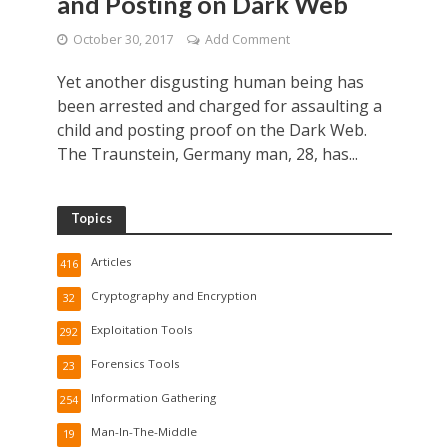
and Posting on Dark Web
October 30, 2017
Add Comment
Yet another disgusting human being has
been arrested and charged for assaulting a
child and posting proof on the Dark Web.
The Traunstein, Germany man, 28, has...
Topics
Articles
416
Cryptography and Encryption
32
Exploitation Tools
292
Forensics Tools
23
Information Gathering
254
Man-In-The-Middle
19