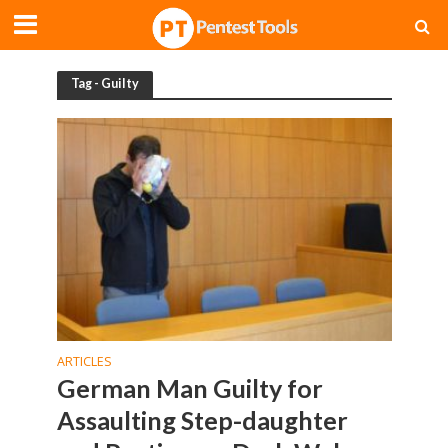
Tag - Guilty
ARTICLES
German Man Guilty for
Assaulting Step-daughter