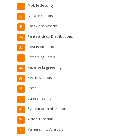
Mobile Security
19
Network Tools
73
Password Attacks
48
Pentest Linux Distributions
24
Post Exploitation
32
Reporting Tools
11
Reverse Engineering
44
Security Tools
99
Shop
5
Stress Testing
1
System Administration
92
Video Tutorials
74
Vulnerability Analysis
157