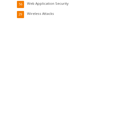
Web Application Security
56
Wireless Attacks
29