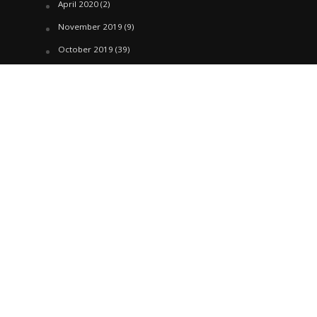
April 2020
(2)
November 2019
(9)
October 2019
(39)
September 2019
(42)
April 2019
(1)
March 2019
(29)
February 2019
(58)
January 2019
(61)
December 2018
(62)
November 2018
(44)
October 2018
(76)
August 2018
(4)
July 2018
(27)
June 2018
(33)