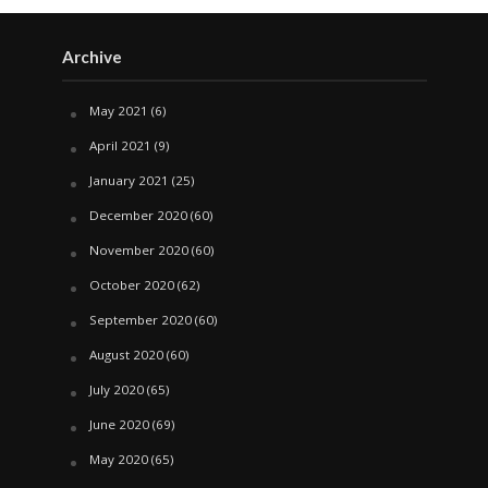
Archive
May 2021
(6)
April 2021
(9)
January 2021
(25)
December 2020
(60)
November 2020
(60)
October 2020
(62)
September 2020
(60)
August 2020
(60)
July 2020
(65)
June 2020
(69)
May 2020
(65)