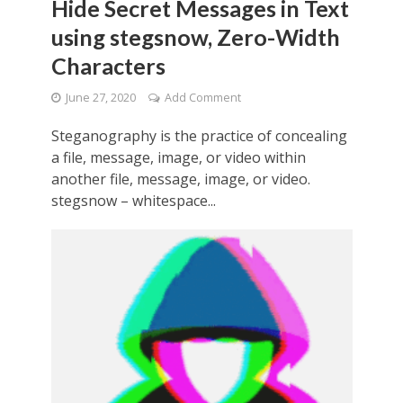
Hide Secret Messages in Text
using stegsnow, Zero-Width
Characters
June 27, 2020
Add Comment
Steganography is the practice of concealing
a file, message, image, or video within
another file, message, image, or video.
stegsnow – whitespace...