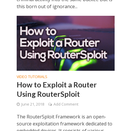
this born out of ignorance...
VIDEO TUTORIALS
How to Exploit a Router
Using RouterSploit
June 21, 2018
Add Comment
The RouterSploit Framework is an open-
source exploitation framework dedicated to
embedded devices. It consists of various