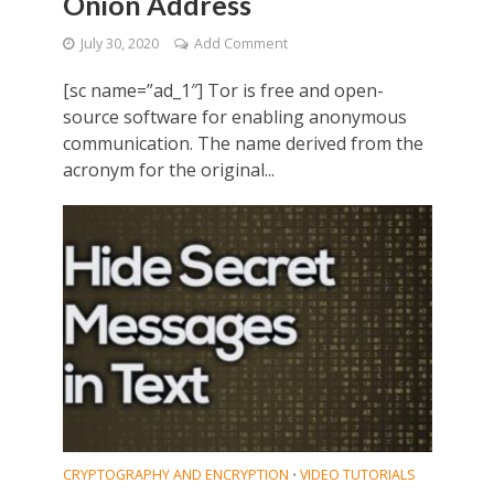
Onion Address
July 30, 2020
Add Comment
[sc name=”ad_1″] Tor is free and open-
source software for enabling anonymous
communication. The name derived from the
acronym for the original...
CRYPTOGRAPHY AND ENCRYPTION
VIDEO TUTORIALS
•