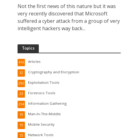
Not the first news of this nature but it was
very recently discovered that Microsoft
suffered a cyber attack from a group of very
intelligent hackers way back...
Topics
Articles
416
Cryptography and Encryption
32
Exploitation Tools
292
Forensics Tools
23
Information Gathering
254
Man-In-The-Middle
19
Mobile Security
19
Network Tools
73