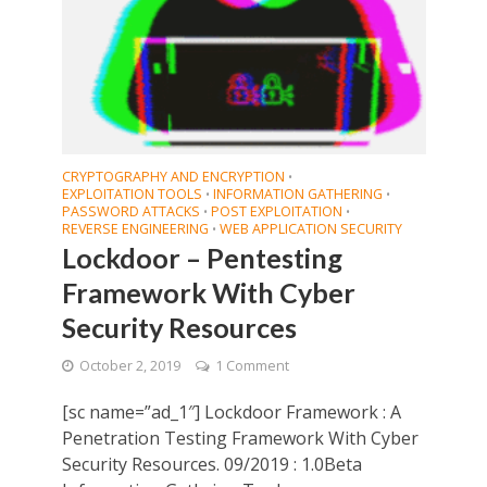
CRYPTOGRAPHY AND ENCRYPTION
•
EXPLOITATION TOOLS
INFORMATION GATHERING
•
•
PASSWORD ATTACKS
POST EXPLOITATION
•
•
REVERSE ENGINEERING
WEB APPLICATION SECURITY
•
Lockdoor – Pentesting
Framework With Cyber
Security Resources
October 2, 2019
1 Comment
[sc name=”ad_1″] Lockdoor Framework : A
Penetration Testing Framework With Cyber
Security Resources. 09/2019 : 1.0Beta