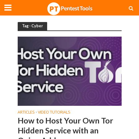
Tag - Cyber
ARTICLES
VIDEO TUTORIALS
•
How to Host Your Own Tor
Hidden Service with an