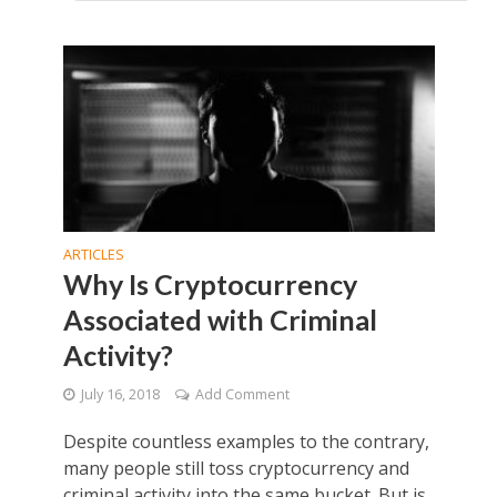
ARTICLES
Why Is Cryptocurrency
Associated with Criminal
Activity?
July 16, 2018
Add Comment
Despite countless examples to the contrary,
many people still toss cryptocurrency and
criminal activity into the same bucket. But is