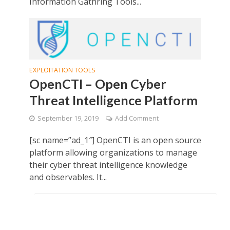
Information Gathring Tools...
EXPLOITATION TOOLS
OpenCTI – Open Cyber
Threat Intelligence Platform
September 19, 2019
Add Comment
[sc name=”ad_1″] OpenCTI is an open source
platform allowing organizations to manage
their cyber threat intelligence knowledge
and observables. It...