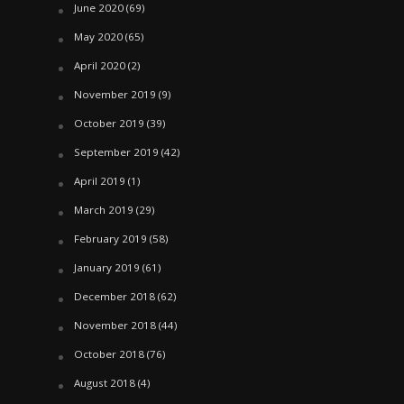
June 2020
(69)
May 2020
(65)
April 2020
(2)
November 2019
(9)
October 2019
(39)
September 2019
(42)
April 2019
(1)
March 2019
(29)
February 2019
(58)
January 2019
(61)
December 2018
(62)
November 2018
(44)
October 2018
(76)
August 2018
(4)