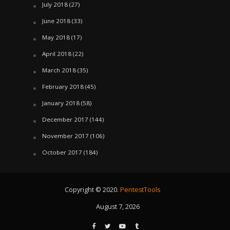
July 2018
(27)
June 2018
(33)
May 2018
(17)
April 2018
(22)
March 2018
(35)
February 2018
(45)
January 2018
(58)
December 2017
(144)
November 2017
(106)
October 2017
(184)
Copyright © 2020.
PentestTools
August 7, 2026