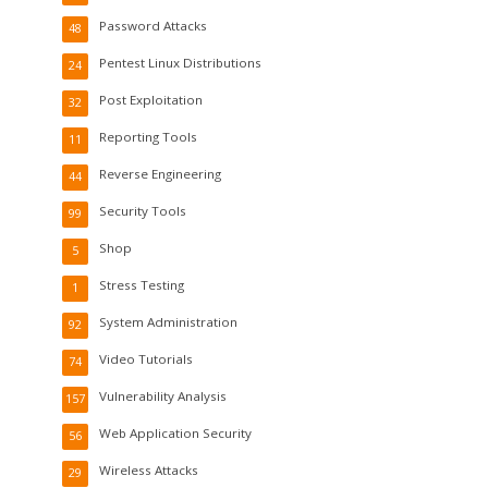
Password Attacks
48
Pentest Linux Distributions
24
Post Exploitation
32
Reporting Tools
11
Reverse Engineering
44
Security Tools
99
Shop
5
Stress Testing
1
System Administration
92
Video Tutorials
74
Vulnerability Analysis
157
Web Application Security
56
Wireless Attacks
29