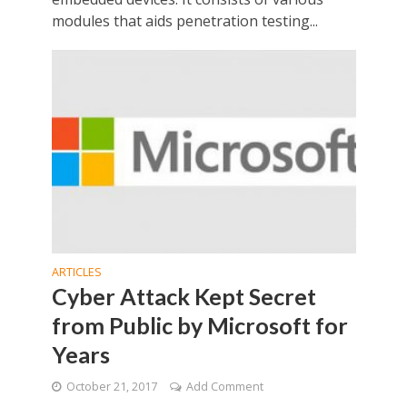
modules that aids penetration testing...
ARTICLES
Cyber Attack Kept Secret
from Public by Microsoft for
Years
October 21, 2017
Add Comment