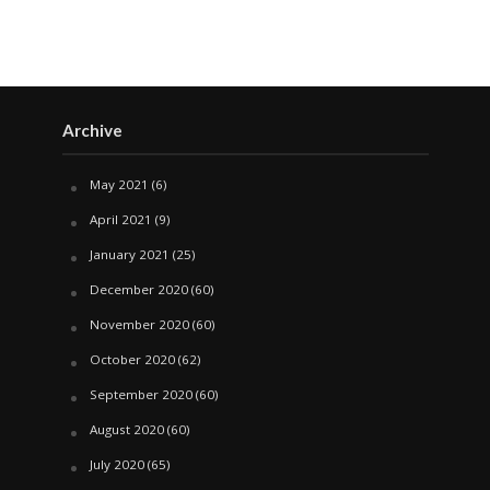
Archive
May 2021
(6)
April 2021
(9)
January 2021
(25)
December 2020
(60)
November 2020
(60)
October 2020
(62)
September 2020
(60)
August 2020
(60)
July 2020
(65)