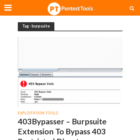
Tag - burpsuite
EXPLOITATION TOOLS
403Bypasser – Burpsuite
Extension To Bypass 403