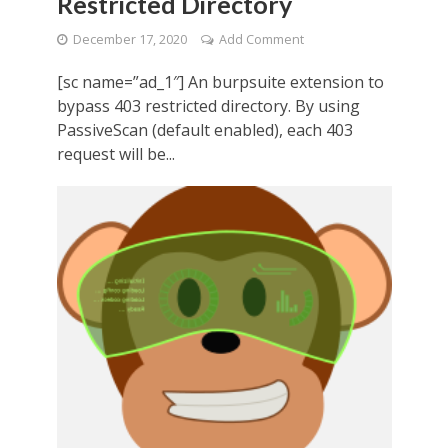
Restricted Directory
December 17, 2020
Add Comment
[sc name=”ad_1″] An burpsuite extension to
bypass 403 restricted directory. By using
PassiveScan (default enabled), each 403
request will be...