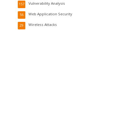
Vulnerability Analysis
157
Web Application Security
56
Wireless Attacks
29