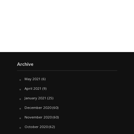
Archive
May 2021
(6)
April 2021
(9)
January 2021
(25)
December 2020
(60)
November 2020
(60)
October 2020
(62)