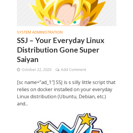
SYSTEM ADMINISTRATION
SSJ – Your Everyday Linux
Distribution Gone Super
Saiyan
October 22, 2020
Add Comment
[sc name=”ad_1″] SSJ is s silly little script that
relies on docker installed on your everyday
Linux distribution (Ubuntu, Debian, etc.)
and...