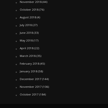
November 2018
(44)
October 2018
(76)
August 2018
(4)
July 2018
(27)
June 2018
(33)
May 2018
(17)
April 2018
(22)
March 2018
(35)
February 2018
(45)
January 2018
(58)
December 2017
(144)
November 2017
(106)
October 2017
(184)