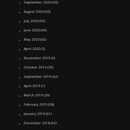
September 2020
(60)
August 2020
(60)
July 2020
(65)
June 2020
(69)
May 2020
(65)
April 2020
(2)
November 2019
(9)
October 2019
(39)
September 2019
(42)
April 2019
(1)
March 2019
(29)
February 2019
(58)
January 2019
(61)
December 2018
(62)