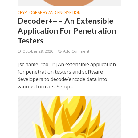
CRYPTOGRAPHY AND ENCRYPTION
Decoder++ – An Extensible
Application For Penetration
Testers
October 29, 2020
Add Comment
[sc name=”ad_1″] An extensible application
for penetration testers and software
developers to decode/encode data into
various formats. Setup...