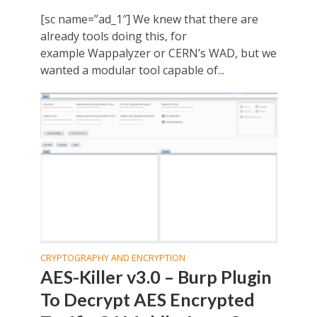
[sc name=”ad_1″] We knew that there are
already tools doing this, for
example Wappalyzer or CERN’s WAD, but we
wanted a modular tool capable of...
CRYPTOGRAPHY AND ENCRYPTION
AES-Killer v3.0 – Burp Plugin
To Decrypt AES Encrypted