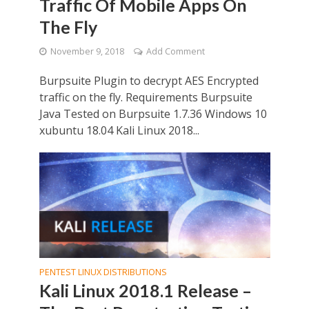
Traffic Of Mobile Apps On
The Fly
November 9, 2018
Add Comment
Burpsuite Plugin to decrypt AES Encrypted
traffic on the fly. Requirements Burpsuite
Java Tested on Burpsuite 1.7.36 Windows 10
xubuntu 18.04 Kali Linux 2018...
PENTEST LINUX DISTRIBUTIONS
Kali Linux 2018.1 Release –