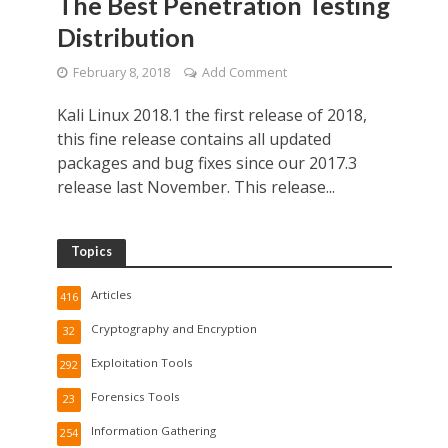
The Best Penetration Testing
Distribution
February 8, 2018
Add Comment
Kali Linux 2018.1 the first release of 2018,
this fine release contains all updated
packages and bug fixes since our 2017.3
release last November. This release...
Topics
Articles
416
Cryptography and Encryption
32
Exploitation Tools
292
Forensics Tools
23
Information Gathering
254