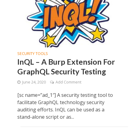
SECURITY TOOLS
InQL – A Burp Extension For
GraphQL Security Testing
June 24, 2020
Add Comment
[sc name=”ad_1″] A security testing tool to
facilitate GraphQL technology security
auditing efforts. InQL can be used as a
stand-alone script or as...