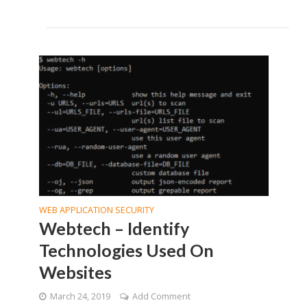
WEB APPLICATION SECURITY
Webtech – Identify
Technologies Used On
Websites
March 24, 2019
Add Comment