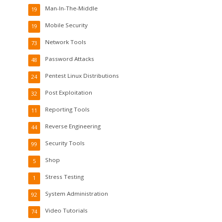
Man-In-The-Middle
19
Mobile Security
19
Network Tools
73
Password Attacks
48
Pentest Linux Distributions
24
Post Exploitation
32
Reporting Tools
11
Reverse Engineering
44
Security Tools
99
Shop
5
Stress Testing
1
System Administration
92
Video Tutorials
74