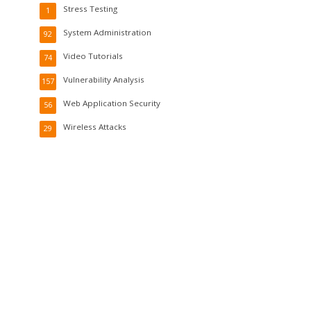
Stress Testing
1
System Administration
92
Video Tutorials
74
Vulnerability Analysis
157
Web Application Security
56
Wireless Attacks
29