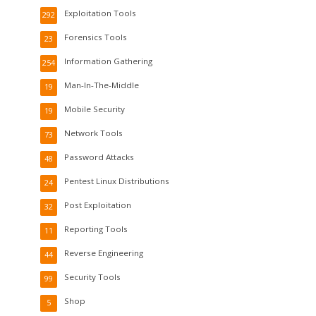
Exploitation Tools
292
Forensics Tools
23
Information Gathering
254
Man-In-The-Middle
19
Mobile Security
19
Network Tools
73
Password Attacks
48
Pentest Linux Distributions
24
Post Exploitation
32
Reporting Tools
11
Reverse Engineering
44
Security Tools
99
Shop
5