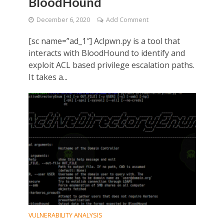
BloodHound
December 6, 2020
Add Comment
[sc name=”ad_1″] Aclpwn.py is a tool that
interacts with BloodHound to identify and
exploit ACL based privilege escalation paths.
It takes a...
VULNERABILITY ANALYSIS