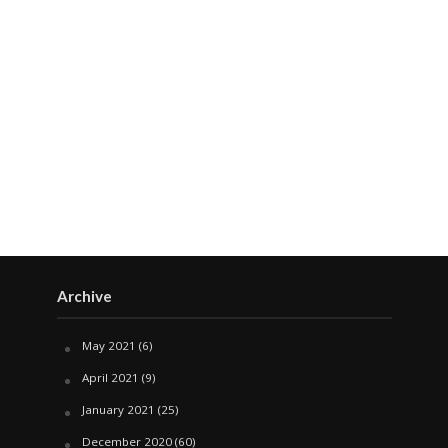
Archive
May 2021
(6)
April 2021
(9)
January 2021
(25)
December 2020
(60)