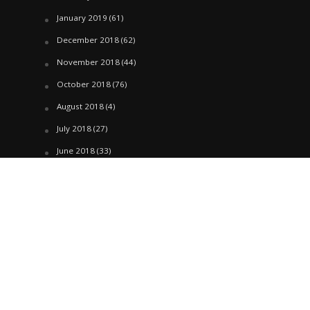
January 2019
(61)
December 2018
(62)
November 2018
(44)
October 2018
(76)
August 2018
(4)
July 2018
(27)
June 2018
(33)
May 2018
(17)
April 2018
(22)
March 2018
(35)
February 2018
(45)
January 2018
(58)
December 2017
(144)
November 2017
(106)