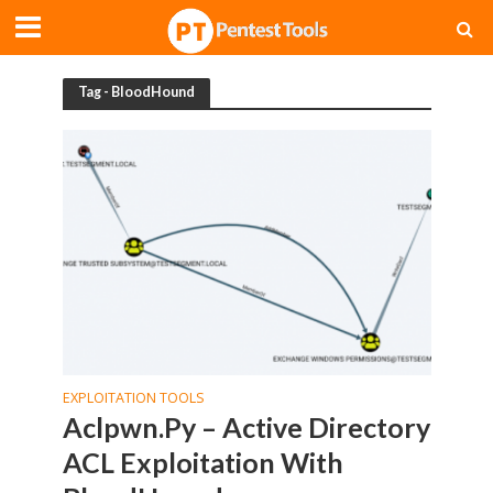
Tag - BloodHound
EXPLOITATION TOOLS
Aclpwn.Py – Active Directory
ACL Exploitation With