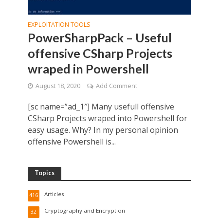
EXPLOITATION TOOLS
PowerSharpPack – Useful
offensive CSharp Projects
wraped in Powershell
August 18, 2020
Add Comment
[sc name=”ad_1″] Many usefull offensive
CSharp Projects wraped into Powershell for
easy usage. Why? In my personal opinion
offensive Powershell is...
Topics
Articles
416
Cryptography and Encryption
32