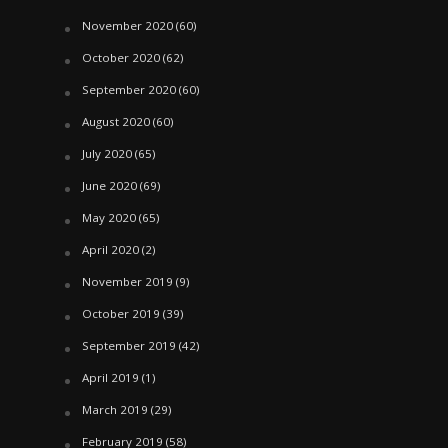
November 2020
(60)
October 2020
(62)
September 2020
(60)
August 2020
(60)
July 2020
(65)
June 2020
(69)
May 2020
(65)
April 2020
(2)
November 2019
(9)
October 2019
(39)
September 2019
(42)
April 2019
(1)
March 2019
(29)
February 2019
(58)