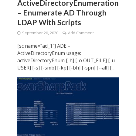
ActiveDirectoryEnumeration
– Enumerate AD Through
LDAP With Scripts
September 20, 2020
Add Comment
[sc name=”ad_1″] ADE –
ActiveDirectoryEnum usage:
activeDirectoryEnum [-h] [-o OUT_FILE] [-u
USER] [-s] [-smb] [-kp] [-bh] [-spn] [--all] [...