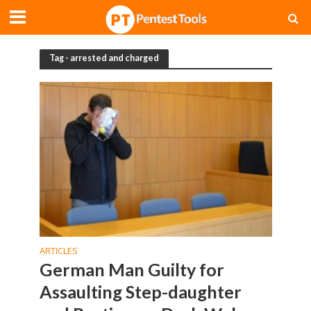
Tag - arrested and charged
ARTICLES
German Man Guilty for
Assaulting Step-daughter