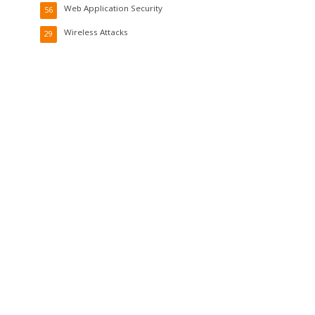
Web Application Security
56
Wireless Attacks
29