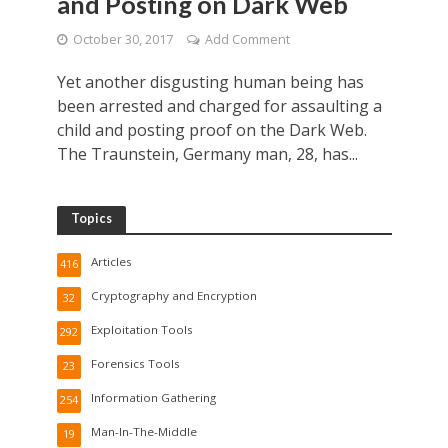
and Posting on Dark Web
October 30, 2017
Add Comment
Yet another disgusting human being has
been arrested and charged for assaulting a
child and posting proof on the Dark Web.
The Traunstein, Germany man, 28, has...
Topics
Articles
416
Cryptography and Encryption
32
Exploitation Tools
292
Forensics Tools
23
Information Gathering
254
Man-In-The-Middle
19