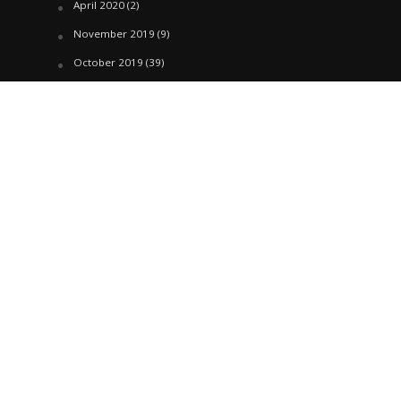
April 2020
(2)
November 2019
(9)
October 2019
(39)
September 2019
(42)
April 2019
(1)
March 2019
(29)
February 2019
(58)
January 2019
(61)
December 2018
(62)
November 2018
(44)
October 2018
(76)
August 2018
(4)
July 2018
(27)
June 2018
(33)