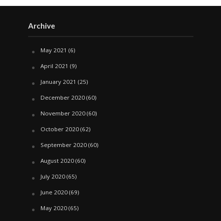
Archive
May 2021
(6)
April 2021
(9)
January 2021
(25)
December 2020
(60)
November 2020
(60)
October 2020
(62)
September 2020
(60)
August 2020
(60)
July 2020
(65)
June 2020
(69)
May 2020
(65)