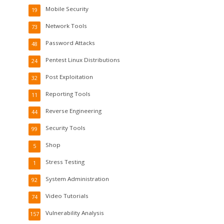
Mobile Security
19
Network Tools
73
Password Attacks
48
Pentest Linux Distributions
24
Post Exploitation
32
Reporting Tools
11
Reverse Engineering
44
Security Tools
99
Shop
5
Stress Testing
1
System Administration
92
Video Tutorials
74
Vulnerability Analysis
157