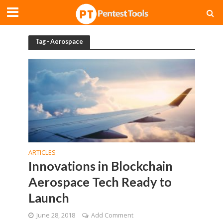
Tag - Aerospace
ARTICLES
Innovations in Blockchain
Aerospace Tech Ready to
Launch
June 28, 2018
Add Comment