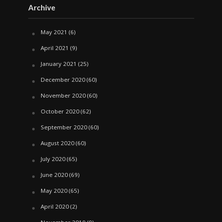
Archive
May 2021
(6)
April 2021
(9)
January 2021
(25)
December 2020
(60)
November 2020
(60)
October 2020
(62)
September 2020
(60)
August 2020
(60)
July 2020
(65)
June 2020
(69)
May 2020
(65)
April 2020
(2)