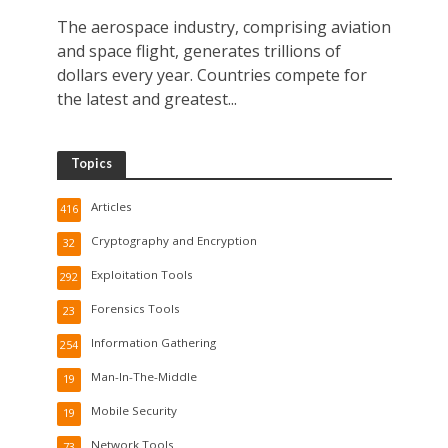
The aerospace industry, comprising aviation
and space flight, generates trillions of
dollars every year. Countries compete for
the latest and greatest...
Topics
Articles
416
Cryptography and Encryption
32
Exploitation Tools
292
Forensics Tools
23
Information Gathering
254
Man-In-The-Middle
19
Mobile Security
19
Network Tools
73