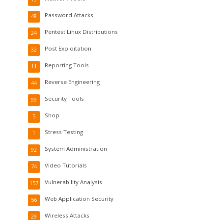
Password Attacks
48
Pentest Linux Distributions
24
Post Exploitation
32
Reporting Tools
11
Reverse Engineering
44
Security Tools
99
Shop
5
Stress Testing
1
System Administration
92
Video Tutorials
74
Vulnerability Analysis
157
Web Application Security
56
Wireless Attacks
29