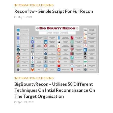
INFORMATION GATHERING
Reconftw – Simple Script For Full Recon
May 1, 2021
INFORMATION GATHERING
BigBountyRecon – Utilises 58 Different
Techniques On Intial Reconnaissance On
The Target Organisation
April 29, 2021