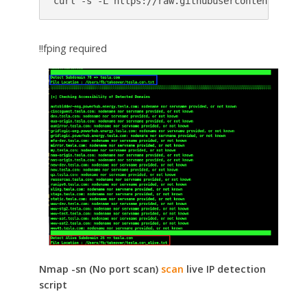
curl -s -L https://raw.githubusercontent.com/c
‼️fping required
Nmap -sn (No port scan)
scan
live IP detection
script