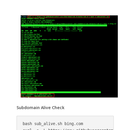
Subdomain Alive Check
bash sub_alive.sh bing.com
