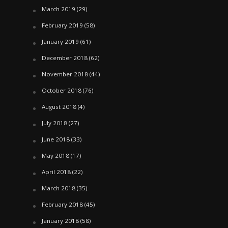
March 2019
(29)
February 2019
(58)
January 2019
(61)
December 2018
(62)
November 2018
(44)
October 2018
(76)
August 2018
(4)
July 2018
(27)
June 2018
(33)
May 2018
(17)
April 2018
(22)
March 2018
(35)
February 2018
(45)
January 2018
(58)