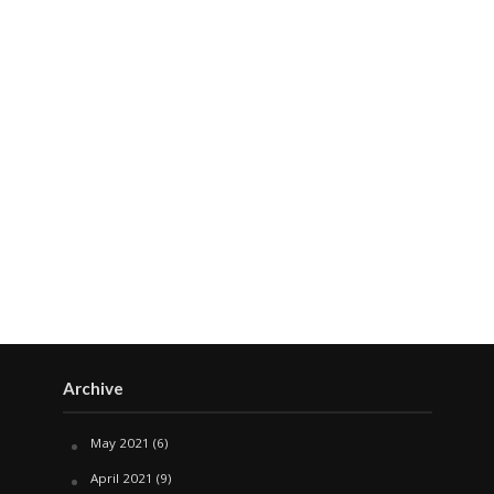
Archive
May 2021
(6)
April 2021
(9)