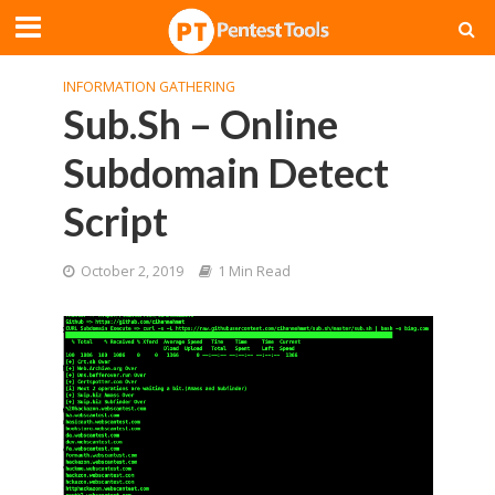
INFORMATION GATHERING
Sub.Sh – Online
Subdomain Detect
Script
October 2, 2019
1 Min Read