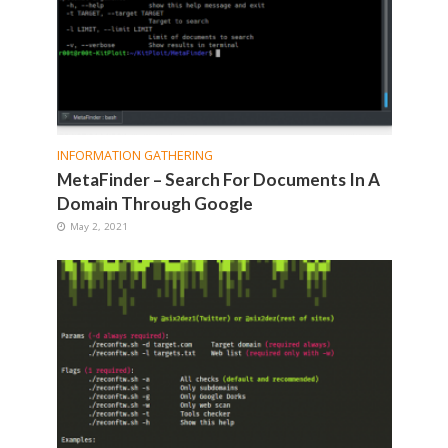
INFORMATION GATHERING
MetaFinder – Search For Documents In A
Domain Through Google
May 2, 2021