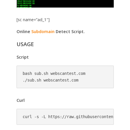
[sc name=”ad_1″]
Online
Subdomain
Detect Script.
USAGE
Script
bash sub.sh webscantest.com 

./sub.sh webscantest.com
Curl
curl -s -L https://raw.githubusercontent.com/c