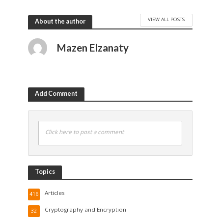
VIEW ALL POSTS
About the author
Mazen Elzanaty
Add Comment
Click here to post a comment
Topics
Articles
416
Cryptography and Encryption
32