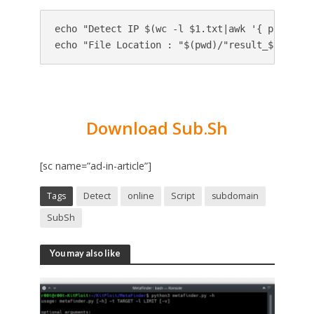
echo "Detect IP $(wc -l $1.txt|awk '{ print $1
Download Sub.Sh
[sc name=”ad-in-article”]
Tags
Detect
online
Script
subdomain
SubSh
You may also like