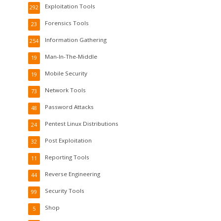
Exploitation Tools
292
Forensics Tools
23
Information Gathering
254
Man-In-The-Middle
19
Mobile Security
19
Network Tools
73
Password Attacks
48
Pentest Linux Distributions
24
Post Exploitation
32
Reporting Tools
11
Reverse Engineering
44
Security Tools
99
Shop
5