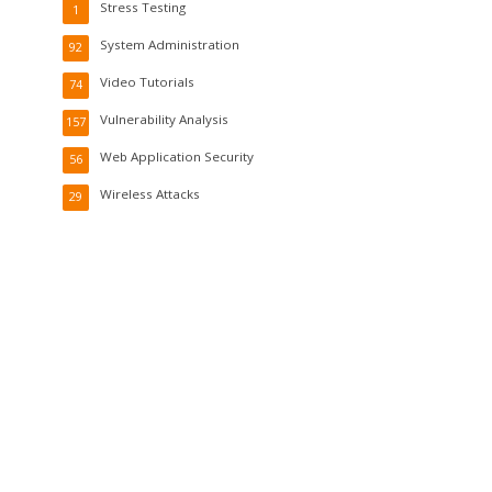
Stress Testing
1
System Administration
92
Video Tutorials
74
Vulnerability Analysis
157
Web Application Security
56
Wireless Attacks
29