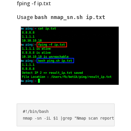
fping -f ip.txt
Usage
bash nmap_sn.sh ip.txt
#!/bin/bash

nmap -sn -iL $1 |grep "Nmap scan report for"|g