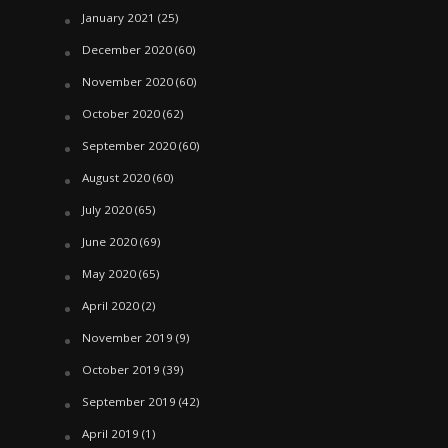
January 2021
(25)
December 2020
(60)
November 2020
(60)
October 2020
(62)
September 2020
(60)
August 2020
(60)
July 2020
(65)
June 2020
(69)
May 2020
(65)
April 2020
(2)
November 2019
(9)
October 2019
(39)
September 2019
(42)
April 2019
(1)