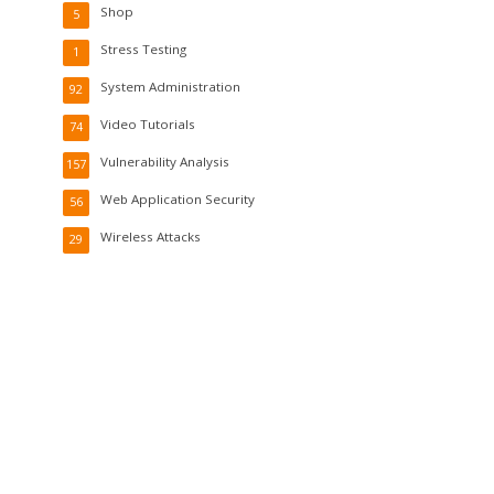
Shop
5
Stress Testing
1
System Administration
92
Video Tutorials
74
Vulnerability Analysis
157
Web Application Security
56
Wireless Attacks
29