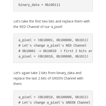
binary_data = 0b100111
Let’s take the first two bits and replace them with
the RED Channel of our ‘a_pixel’.
a_pixel = (0b10001, 0b100000, 0b1011)   # 
bina
# Let's change a_pixel's RED Channel

# 0b10001 -> 0b10010  ( First 2 bits are 10 )

a_pixel = (0b10010, 0b100000, 0b1011)  # modif
Let’s again take 2 bits from binary_data and
replace the last 2 bits of GREEN Channel with
them.
a_pixel = (0b10010, 0b100000, 0b1011)

# Let's change a_pixel's GREEN Channel
