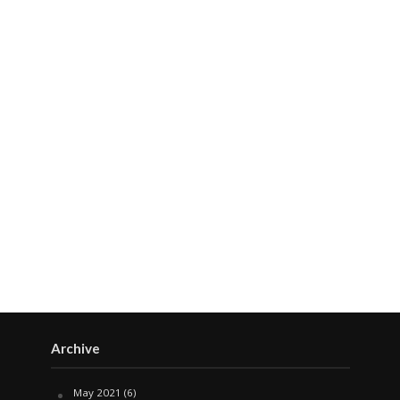
Archive
May 2021
(6)