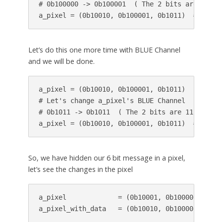
# 0b100000 -> 0b100001  ( The 2 bits are 01 )

a_pixel = (0b10010, 0b100001, 0b1011)  # modif
Let’s do this one more time with BLUE Channel
and we will be done.
a_pixel = (0b10010, 0b100001, 0b1011)

# Let's change a_pixel's BLUE Channel

# 0b1011 -> 0b1011  ( The 2 bits are 11 ) ; No
a_pixel = (0b10010, 0b100001, 0b1011)  # pixel
So, we have hidden our 6 bit message in a pixel,
let’s see the changes in the pixel
a_pixel             = (0b10001, 0b100000, 0b101
a_pixel_with_data   = (0b10010, 0b100001, 0b10