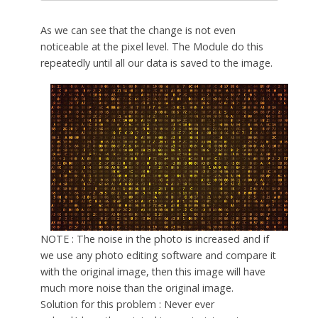
As we can see that the change is not even
noticeable at the pixel level. The Module do this
repeatedly until all our data is saved to the image.
NOTE : The noise in the photo is increased and if
we use any photo editing software and compare it
with the original image, then this image will have
much more noise than the original image.
Solution for this problem : Never ever