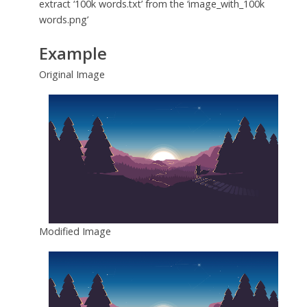
extract ‘100k words.txt’ from the ‘image_with_100k
words.png’
Example
Original Image
Modified Image