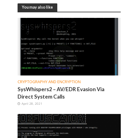
You may also like
CRYPTOGRAPHY AND ENCRYPTION
SysWhispers2 – AV/EDR Evasion Via
Direct System Calls
April 28, 2021