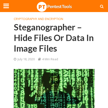
CRYPTOGRAPHY AND ENCRYPTION
Steganographer –
Hide Files Or Data In
Image Files
July 18, 2020
4 Min Read