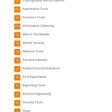
Cryptography and Encryption
32
Exploitation Tools
292
Forensics Tools
23
Information Gathering
254
Man-In-The-Middle
19
Mobile Security
19
Network Tools
73
Password Attacks
48
Pentest Linux Distributions
24
Post Exploitation
32
Reporting Tools
11
Reverse Engineering
44
Security Tools
99
Shop
5