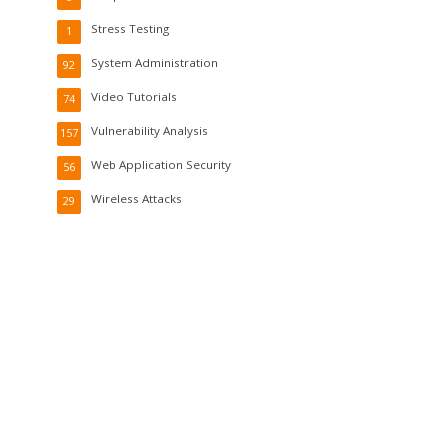
Stress Testing
1
System Administration
92
Video Tutorials
74
Vulnerability Analysis
157
Web Application Security
56
Wireless Attacks
29