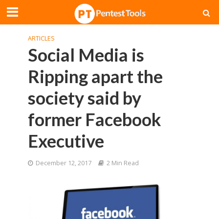
ARTICLES
Social Media is
Ripping apart the
society said by
former Facebook
Executive
December 12, 2017
2 Min Read