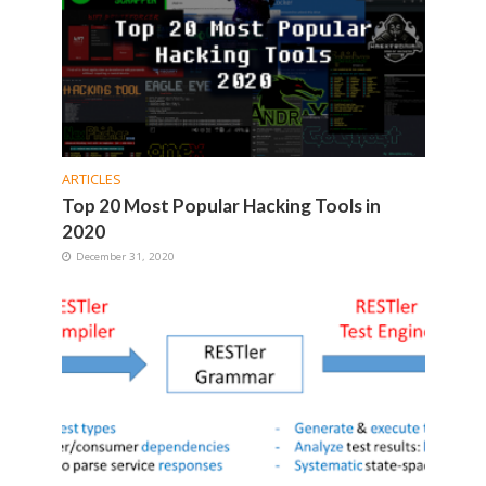
ARTICLES
Top 20 Most Popular Hacking Tools in
2020
December 31, 2020