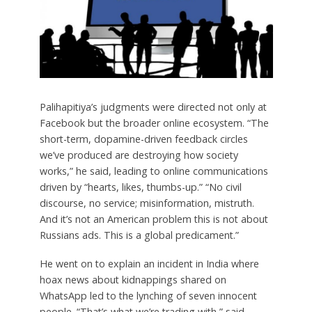
Palihapitiya’s judgments were directed not only at
Facebook but the broader online ecosystem. “The
short-term, dopamine-driven feedback circles
we’ve produced are destroying how society
works,” he said, leading to online communications
driven by “hearts, likes, thumbs-up.” “No civil
discourse, no service; misinformation, mistruth.
And it’s not an American problem this is not about
Russians ads. This is a global predicament.”
He went on to explain an incident in India where
hoax news about kidnappings shared on
WhatsApp led to the lynching of seven innocent
people. “That’s what we’re trading with,” said