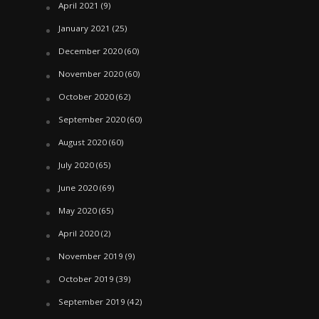
April 2021
(9)
January 2021
(25)
December 2020
(60)
November 2020
(60)
October 2020
(62)
September 2020
(60)
August 2020
(60)
July 2020
(65)
June 2020
(69)
May 2020
(65)
April 2020
(2)
November 2019
(9)
October 2019
(39)
September 2019
(42)