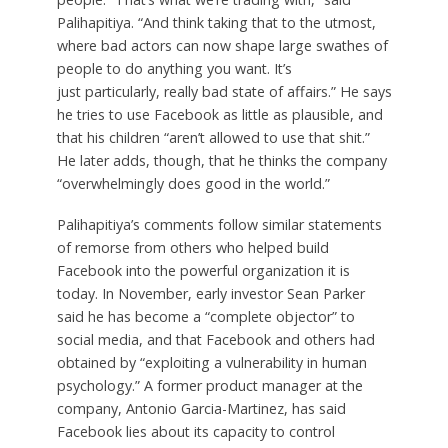
Palihapitiya. “And think taking that to the utmost,
where bad actors can now shape large swathes of
people to do anything you want. It’s
just particularly, really bad state of affairs.” He says
he tries to use Facebook as little as plausible, and
that his children “aren’t allowed to use that shit.”
He later adds, though, that he thinks the company
“overwhelmingly does good in the world.”
Palihapitiya’s comments follow similar statements
of remorse from others who helped build
Facebook into the powerful organization it is
today. In November, early investor Sean Parker
said he has become a “complete objector” to
social media, and that Facebook and others had
obtained by “exploiting a vulnerability in human
psychology.” A former product manager at the
company, Antonio Garcia-Martinez, has said
Facebook lies about its capacity to control