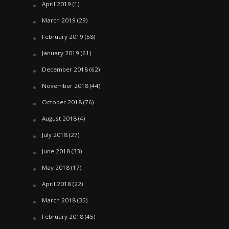
April 2019
(1)
March 2019
(29)
February 2019
(58)
January 2019
(61)
December 2018
(62)
November 2018
(44)
October 2018
(76)
August 2018
(4)
July 2018
(27)
June 2018
(33)
May 2018
(17)
April 2018
(22)
March 2018
(35)
February 2018
(45)