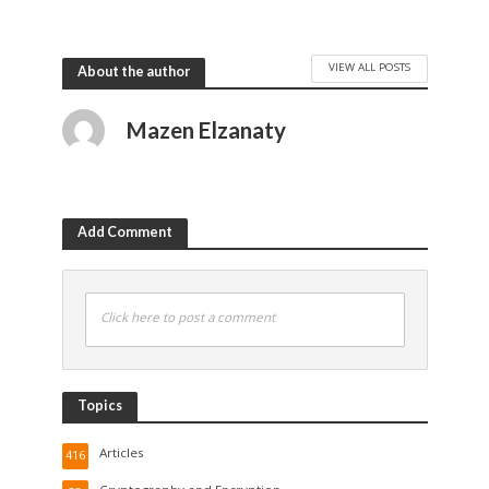
VIEW ALL POSTS
About the author
Mazen Elzanaty
Add Comment
Click here to post a comment
Topics
Articles
416