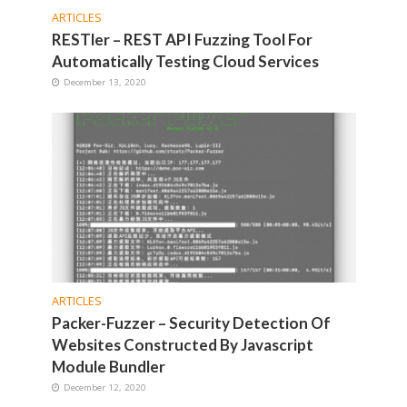
ARTICLES
RESTler – REST API Fuzzing Tool For
Automatically Testing Cloud Services
December 13, 2020
ARTICLES
Packer-Fuzzer – Security Detection Of
Websites Constructed By Javascript
Module Bundler
December 12, 2020