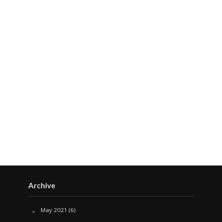
Archive
May 2021
(6)