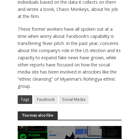
individuals based on the data it collects on them
and wrote a book, Chaos Monkeys, about his job
at the firm.
These former workers have all spoken out at a
time when worry about Facebook’s capability is
transferring fever pitch. In the past year, concerns
about the company’s role in the US election and its
capacity to expand fake news have grown, while
other reports have focused on how the social
media site has been involved in atrocities like the
“ethnic cleansing” of Myanmar’s Rohingya ethnic
group.
Tags
Facebook
Social Media
You may also like