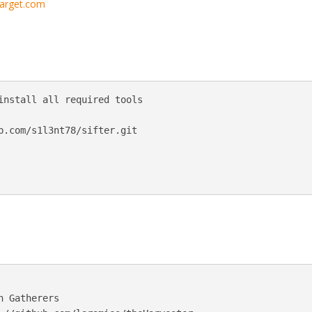
/target.com
install all required tools

b.com/s1l3nt78/sifter.git

 Gatherers
