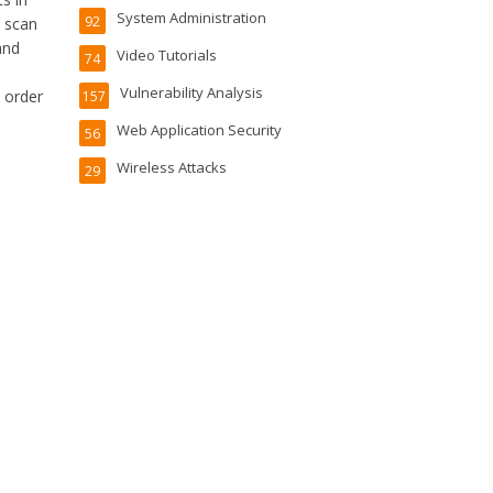
System Administration
92
d scan
and
Video Tutorials
74
Vulnerability Analysis
 order
157
Web Application Security
56
Wireless Attacks
29