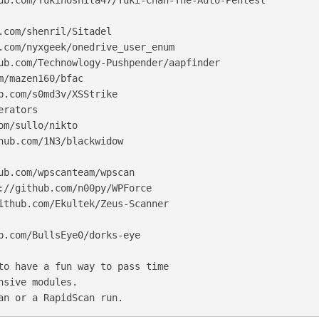
ub.com/Yukinoshita47/Yuki-Chan-The-Auto-Pentest

.com/shenril/Sitadel

.com/nyxgeek/onedrive_user_enum

ub.com/Technowlogy-Pushpender/aapfinder

m/mazen160/bfac

b.com/s0md3v/XSStrike

rators

om/sullo/nikto

hub.com/1N3/blackwidow

ub.com/wpscanteam/wpscan

://github.com/n00py/WPForce

ithub.com/Ekultek/Zeus-Scanner

b.com/BullsEye0/dorks-eye

to have a fun way to pass time

nsive modules.

an or a RapidScan run.