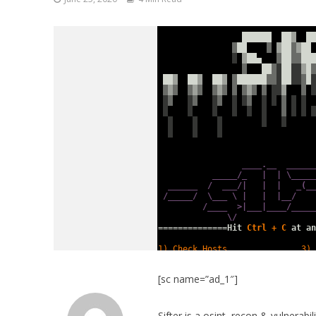
[sc name=”ad_1″]
Sifter is a osint, recon & vulnerabi