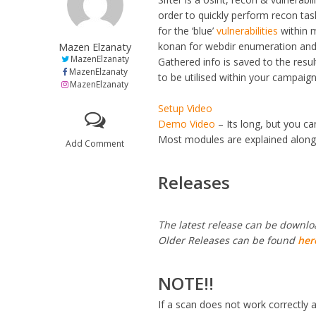
order to quickly perform recon ta
for the ‘blue’
vulnerabilities
within m
Mazen Elzanaty
konan for webdir enumeration and
MazenElzanaty
Gathered info is saved to the resul
MazenElzanaty
to be utilised within your campaign
MazenElzanaty
Setup Video
Demo Video
– Its long, but you ca
Most modules are explained along 
Add Comment
Releases
The latest release can be downl
Older Releases can be found
her
NOTE!!
If a scan does not work correctly 