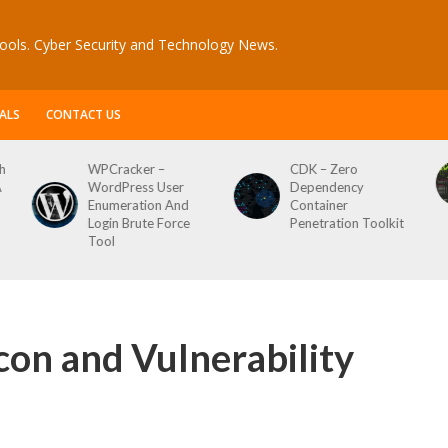
ools. Cyber Security and Technology News.
ALS
CONTACT US
acker –
CDK – Zero
Reconftw – 
Press User
Dependency
Script For F
eration And
Container
n Brute Force
Penetration Toolkit
con and Vulnerability