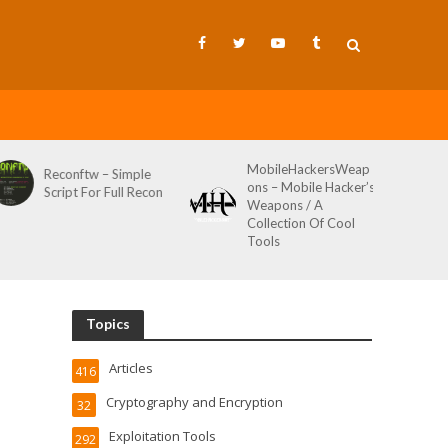
MobileHackersWeap
Git-Wild-Hunt – A
Simple
ons – Mobile Hacker’s
Tool To Hunt For
ull Recon
Weapons / A
Credentials In Gith
Collection Of Cool
Wild AKA Git*Hunt
Tools
Topics
Articles
416
Cryptography and Encryption
32
Exploitation Tools
292