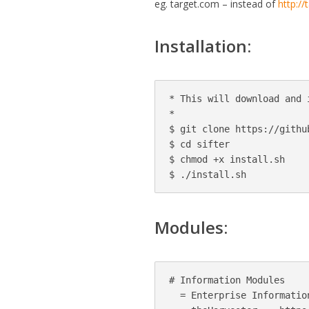
eg. target.com – instead of
http:/
Installation:
* This will download and 
*

$ git clone https://githu
$ cd sifter

$ chmod +x install.sh

$ ./install.sh
Modules:
# Information Modules

  = Enterprise Information