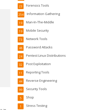
Forensics Tools
23
Information Gathering
254
Man-In-The-Middle
19
Mobile Security
19
Network Tools
73
Password Attacks
48
Pentest Linux Distributions
24
Post Exploitation
32
Reporting Tools
11
Reverse Engineering
44
Security Tools
99
Shop
5
Stress Testing
1
ts in