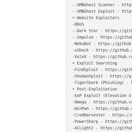
--SMBGhost Scanner - http
--SMBGhost Exploit - http
= Website Exploiters

-DDoS

--Dark Star - https://git
--Impulse - https://githu
-NekoBot - https://github
-xShock - https://github.
-VulnX - https://github.c
= Exploit Searching

-FindSploit - https://git
-ShodanSploit - https://g
-TigerShark (Phishing) - 
= Post-Exploitation

-EoP Exploit (Elevation o
-Omega - https://github.c
-WinPwn - https://github.
-CredHarvester - https://
-PowerSharp - https://git
-ACLight2 - https://githu