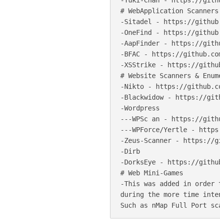
-Yuki-Chan - https://gith
# WebApplication Scanners

-Sitadel - https://github
-OneFind - https://github
-AapFinder - https://gith
-BFAC - https://github.co
-XSStrike - https://githu
# Website Scanners & Enume
-Nikto - https://github.c
-Blackwidow - https://git
-Wordpress

---WPSc an - https://gith
---WPForce/Yertle - https
-Zeus-Scanner - https://g
-Dirb

-DorksEye - https://githu
# Web Mini-Games

-This was added in order 
during the more time inte
Such as nMap Full Port sc