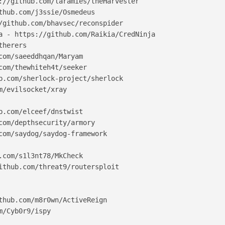
://github.com/laramies/theHarvester

thub.com/j3ssie/Osmedeus

/github.com/bhavsec/reconspider

a - https://github.com/Raikia/CredNinja

herers

com/saeeddhqan/Maryam

com/thewhiteh4t/seeker

b.com/sherlock-project/sherlock

m/evilsocket/xray

b.com/elceef/dnstwist

com/depthsecurity/armory

com/saydog/saydog-framework

.com/s1l3nt78/MkCheck

ithub.com/threat9/routersploit

thub.com/m8r0wn/ActiveReign

/Cyb0r9/ispy
