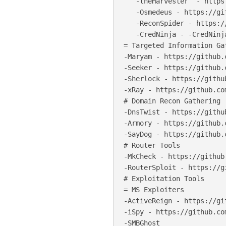
   -theHarvester  - https
   -Osmedeus - https://gi
   -ReconSpider - https:/
   -CredNinja - -CredNinj
= Targeted Information Gat
-Maryam - https://github.
-Seeker - https://github.
-Sherlock - https://githu
-xRay - https://github.co
# Domain Recon Gathering

-DnsTwist - https://githu
-Armory - https://github.
-SayDog - https://github.
# Router Tools

-MkCheck - https://github
-RouterSploit - https://g
# Exploitation Tools

= MS Exploiters

-ActiveReign - https://gi
-iSpy - https://github.com
-SMBGhost
