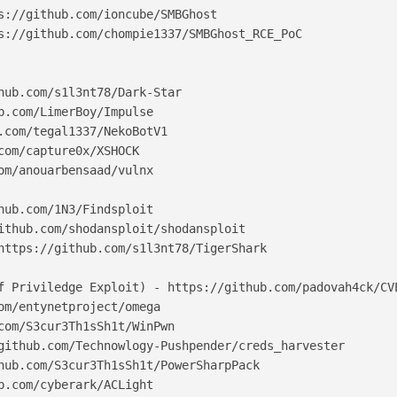
s://github.com/ioncube/SMBGhost

s://github.com/chompie1337/SMBGhost_RCE_PoC

hub.com/s1l3nt78/Dark-Star

b.com/LimerBoy/Impulse

.com/tegal1337/NekoBotV1

com/capture0x/XSHOCK

om/anouarbensaad/vulnx

hub.com/1N3/Findsploit

ithub.com/shodansploit/shodansploit

https://github.com/s1l3nt78/TigerShark

f Priviledge Exploit) - https://github.com/padovah4ck/CVE
om/entynetproject/omega

com/S3cur3Th1sSh1t/WinPwn

github.com/Technowlogy-Pushpender/creds_harvester

hub.com/S3cur3Th1sSh1t/PowerSharpPack

b.com/cyberark/ACLight
