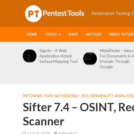
Penetration Testing T
HOME
TOOLS
SHOP
ARTICLES
VIDEO TUTORI
Sigurlx – A Web
MetaFinder – Search
WPCr
Application Attack
For Documents In A
Word
Surface Mapping Tool
Domain Through
Enum
Google
Logi
Tool
INFORMATION GATHERING
•
VULNERABILITY ANALYSIS
Sifter 7.4 – OSINT, Re
Scanner
June 25, 2020
4 Min Read