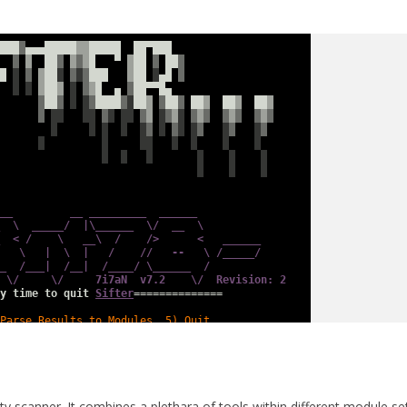
lity scanner. It combines a plethara of tools within different module se