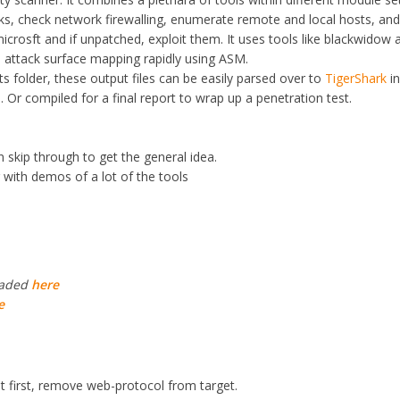
sks, check network firewalling, enumerate remote and local hosts, an
icrosft and if unpatched, exploit them. It uses tools like blackwidow 
 attack surface mapping rapidly using ASM.
ts folder, these output files can be easily parsed over to
TigerShark
in
. Or compiled for a final report to wrap up a penetration test.
n skip through to get the general idea.
with demos of a lot of the tools
oaded
here
e
at first, remove web-protocol from target.