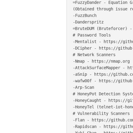
=FuzzyDander - Equation G
(Obtained through issue re
-FuzzBunch

-Danderspritz

=BruteDUM (Bruteforcer) -
# Password Tools

-Mentalist - https://gith
-DCipher - https://github
# Network Scanners

-Nmap - https://nmap.org

-AttackSurfaceMapper - ht
-aSnip - https://github.c
-wafw00f - https://github
-Arp-Scan

# HoneyPot Detection Syste
-HoneyCaught - https://gi
-HoneyTel (telnet-iot-hon
# Vulnerability Scanners

-Flan - https://github.co
-Rapidscan - https://gith