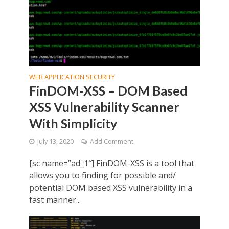
WEB APPLICATION SECURITY
FinDOM-XSS – DOM Based
XSS Vulnerability Scanner
With Simplicity
July 13, 2020
Add Comment
[sc name=”ad_1″] FinDOM-XSS is a tool that
allows you to finding for possible and/
potential DOM based XSS vulnerability in a
fast manner...