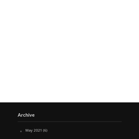
Archive
May 2021
(6)