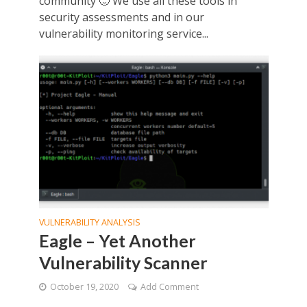
community 🙂 We use all these tools in
security assessments and in our
vulnerability monitoring service...
VULNERABILITY ANALYSIS
Eagle – Yet Another
Vulnerability Scanner
October 19, 2020
Add Comment