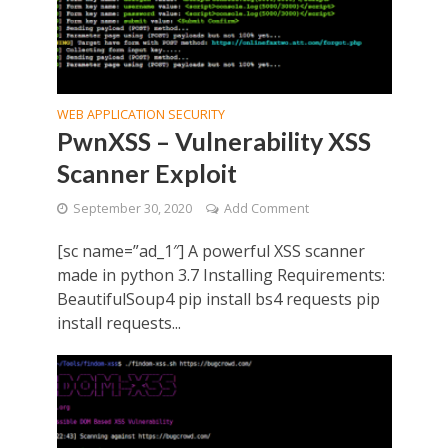
WEB APPLICATION SECURITY
PwnXSS – Vulnerability XSS
Scanner Exploit
September 30, 2020
Add Comment
[sc name=”ad_1″] A powerful XSS scanner
made in python 3.7 Installing Requirements:
BeautifulSoup4 pip install bs4 requests pip
install requests...