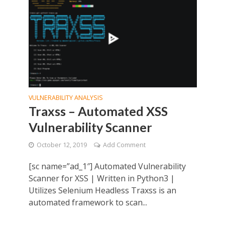
VULNERABILITY ANALYSIS
Traxss – Automated XSS
Vulnerability Scanner
October 12, 2019
Add Comment
[sc name=”ad_1″] Automated Vulnerability
Scanner for XSS | Written in Python3 |
Utilizes Selenium Headless Traxss is an
automated framework to scan...