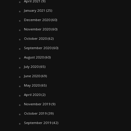
April 2021
(9)
January 2021
(25)
December 2020
(60)
November 2020
(60)
October 2020
(62)
September 2020
(60)
August 2020
(60)
July 2020
(65)
June 2020
(69)
May 2020
(65)
April 2020
(2)
November 2019
(9)
October 2019
(39)
September 2019
(42)