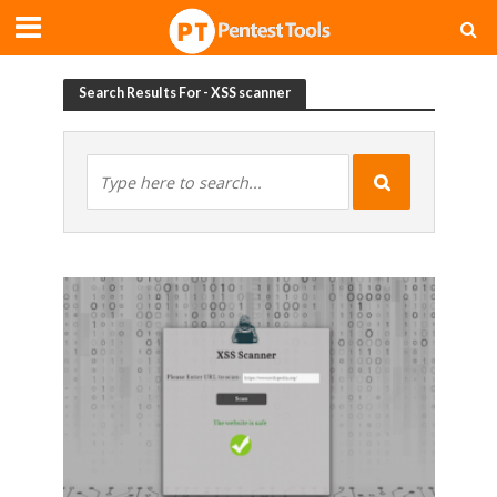
Search Results For - XSS scanner