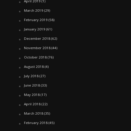
April 2019
(1)
March 2019
(29)
February 2019
(58)
January 2019
(61)
December 2018
(62)
November 2018
(44)
October 2018
(76)
August 2018
(4)
July 2018
(27)
June 2018
(33)
May 2018
(17)
April 2018
(22)
March 2018
(35)
February 2018
(45)