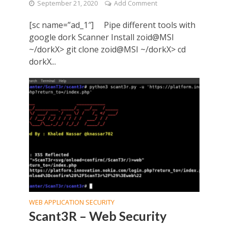
September 21, 2020
Add Comment
[sc name=”ad_1″] Pipe different tools with
google dork Scanner Install zoid@MSI
~/dorkX> git clone zoid@MSI ~/dorkX> cd
dorkX...
WEB APPLICATION SECURITY
Scant3R – Web Security