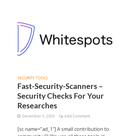
SECURITY TOOLS
Fast-Security-Scanners –
Security Checks For Your
Researches
December 5, 2020
Add Comment
[sc name=”ad_1″] A small contribution to