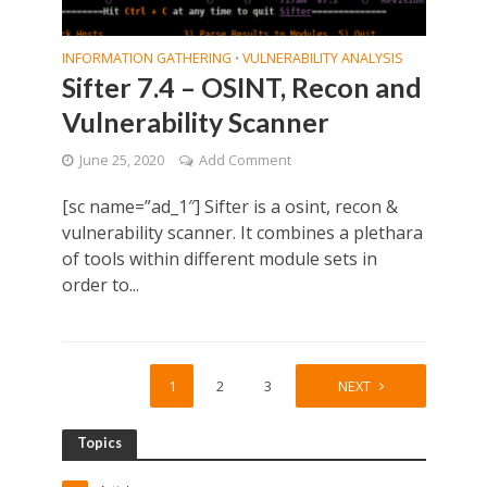
INFORMATION GATHERING
VULNERABILITY ANALYSIS
•
Sifter 7.4 – OSINT, Recon and
Vulnerability Scanner
June 25, 2020
Add Comment
[sc name=”ad_1″] Sifter is a osint, recon &
vulnerability scanner. It combines a plethara
of tools within different module sets in
order to...
1
2
3
4
NEXT
Topics