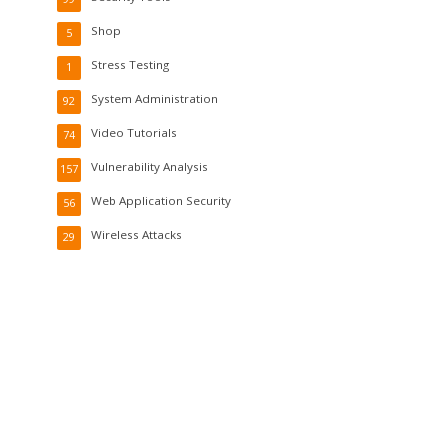
Shop
5
Stress Testing
1
System Administration
92
Video Tutorials
74
Vulnerability Analysis
157
Web Application Security
56
Wireless Attacks
29