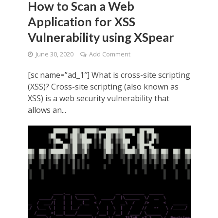
How to Scan a Web
Application for XSS
Vulnerability using XSpear
June 30, 2020
Add Comment
[sc name=”ad_1″] What is cross-site scripting
(XSS)? Cross-site scripting (also known as
XSS) is a web security vulnerability that
allows an...