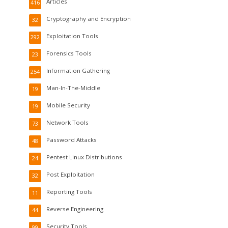
Articles
416
Cryptography and Encryption
32
Exploitation Tools
292
Forensics Tools
23
Information Gathering
254
Man-In-The-Middle
19
Mobile Security
19
Network Tools
73
Password Attacks
48
Pentest Linux Distributions
24
Post Exploitation
32
Reporting Tools
11
Reverse Engineering
44
Security Tools
99