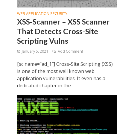
WEB APPLICATION SECURITY
XSS-Scanner – XSS Scanner
That Detects Cross-Site
Scripting Vulns
January 5, 2021
Add Comment
[sc name=”ad_1″] Cross-Site Scripting (XSS)
is one of the most well known web
application vulnerabilities. It even has a
dedicated chapter in the...