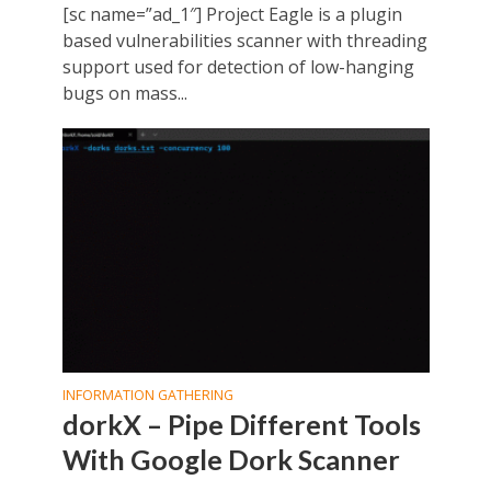
[sc name=”ad_1″] Project Eagle is a plugin
based vulnerabilities scanner with threading
support used for detection of low-hanging
bugs on mass...
INFORMATION GATHERING
dorkX – Pipe Different Tools
With Google Dork Scanner