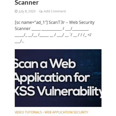
Scanner
July 8, 2020
Add Comment
[sc name=”ad_1″] ScanT3r – Web Security
Scanner _____ ___________ / ___/_________
_____/_ __/__ /_____ __ / ___/ __ `/ __ / / /_ </
___/...
VIDEO TUTORIALS
WEB APPLICATION SECURITY
•