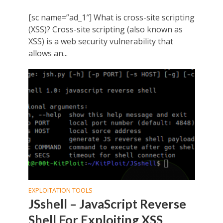
[sc name=”ad_1″] What is cross-site scripting
(XSS)? Cross-site scripting (also known as
XSS) is a web security vulnerability that
allows an...
EXPLOITATION TOOLS
JSshell – JavaScript Reverse
Shell For Exploiting XSS