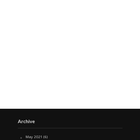
Archive
May 2021
(6)