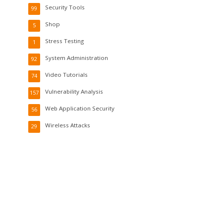
Security Tools
99
Shop
5
Stress Testing
1
System Administration
92
Video Tutorials
74
Vulnerability Analysis
157
Web Application Security
56
Wireless Attacks
29