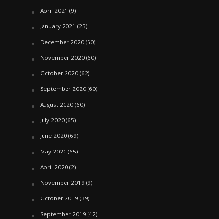
April 2021
(9)
January 2021
(25)
December 2020
(60)
November 2020
(60)
October 2020
(62)
September 2020
(60)
August 2020
(60)
July 2020
(65)
June 2020
(69)
May 2020
(65)
April 2020
(2)
November 2019
(9)
October 2019
(39)
September 2019
(42)