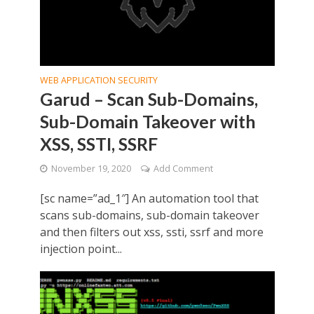
WEB APPLICATION SECURITY
Garud – Scan Sub-Domains,
Sub-Domain Takeover with
XSS, SSTI, SSRF
November 19, 2020
Add Comment
[sc name=”ad_1″] An automation tool that
scans sub-domains, sub-domain takeover
and then filters out xss, ssti, ssrf and more
injection point...