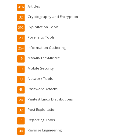
Articles
416
Cryptography and Encryption
32
Exploitation Tools
292
Forensics Tools
23
Information Gathering
254
Man-In-The-Middle
19
Mobile Security
19
Network Tools
73
Password Attacks
48
Pentest Linux Distributions
24
Post Exploitation
32
Reporting Tools
11
Reverse Engineering
44