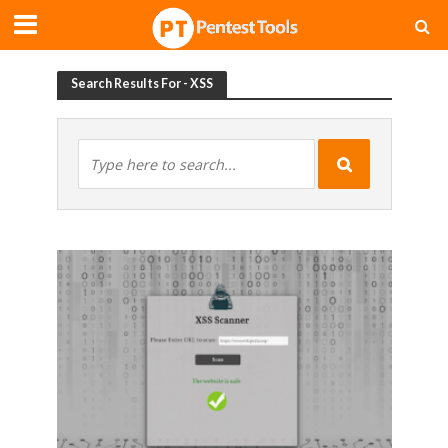
Search Results For - XSS