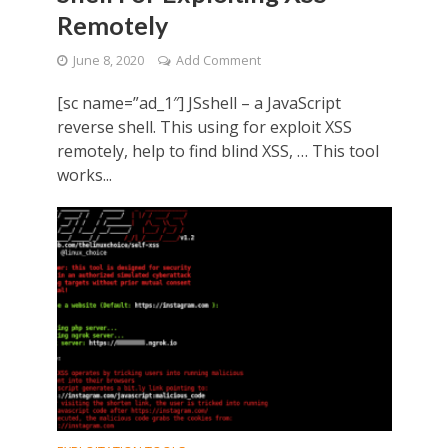
Remotely
June 8, 2020
Add Comment
[sc name=”ad_1″] JSshell – a JavaScript
reverse shell. This using for exploit XSS
remotely, help to find blind XSS, … This tool
works...