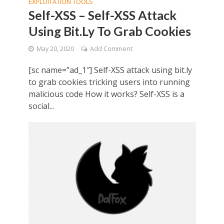
EXPLOITATION TOOLS
Self-XSS – Self-XSS Attack
Using Bit.Ly To Grab Cookies
May 20, 2020
Add Comment
[sc name=”ad_1″] Self-XSS attack using bit.ly
to grab cookies tricking users into running
malicious code How it works? Self-XSS is a
social...