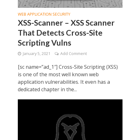
WEB APPLICATION SECURITY
XSS-Scanner – XSS Scanner
That Detects Cross-Site
Scripting Vulns
January 5, 2021
Add Comment
[sc name=”ad_1″] Cross-Site Scripting (XSS)
is one of the most well known web
application vulnerabilities. It even has a
dedicated chapter in the...