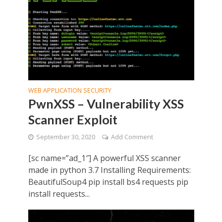
WEB APPLICATION SECURITY
PwnXSS – Vulnerability XSS
Scanner Exploit
September 30, 2020
Add Comment
[sc name=”ad_1″] A powerful XSS scanner
made in python 3.7 Installing Requirements:
BeautifulSoup4 pip install bs4 requests pip
install requests...