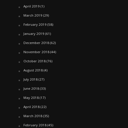
April 2019
(1)
March 2019
(29)
February 2019
(58)
January 2019
(61)
December 2018
(62)
November 2018
(44)
October 2018
(76)
August 2018
(4)
July 2018
(27)
June 2018
(33)
May 2018
(17)
April 2018
(22)
March 2018
(35)
February 2018
(45)