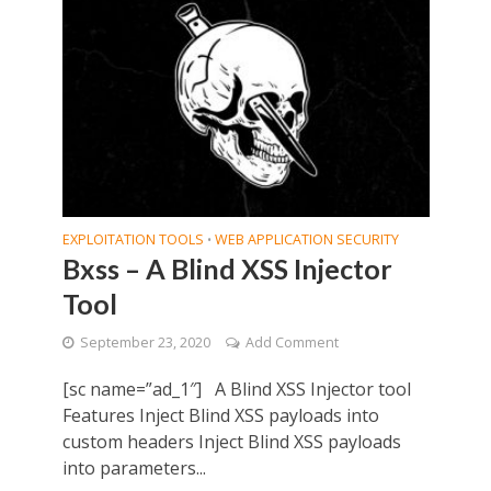
EXPLOITATION TOOLS
WEB APPLICATION SECURITY
•
Bxss – A Blind XSS Injector
Tool
September 23, 2020
Add Comment
[sc name=”ad_1″] A Blind XSS Injector tool
Features Inject Blind XSS payloads into
custom headers Inject Blind XSS payloads
into parameters...