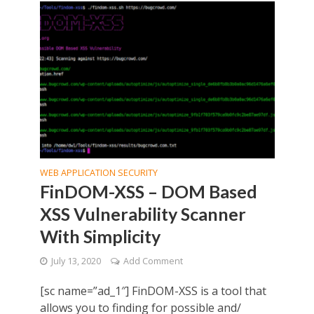
WEB APPLICATION SECURITY
FinDOM-XSS – DOM Based
XSS Vulnerability Scanner
With Simplicity
July 13, 2020
Add Comment
[sc name=”ad_1″] FinDOM-XSS is a tool that
allows you to finding for possible and/