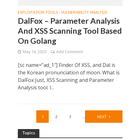
EXPLOITATION TOOLS
VULNERABILITY ANALYSIS
•
DalFox – Parameter Analysis
And XSS Scanning Tool Based
On Golang
May 14, 2020
Add Comment
[sc name=”ad_1″] Finder Of XSS, and Dal is
the Korean pronunciation of moon. What is
DalFox Just, XSS Scanning and Parameter
Analysis tool. I...
1
2
3
…
10
NEXT
Topics