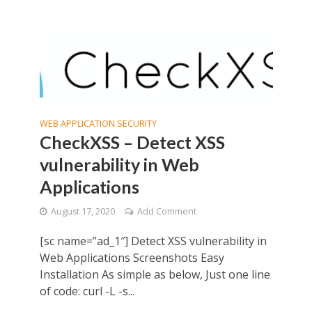
WEB APPLICATION SECURITY
CheckXSS – Detect XSS
vulnerability in Web
Applications
August 17, 2020
Add Comment
[sc name=”ad_1″] Detect XSS vulnerability in
Web Applications Screenshots Easy
Installation As simple as below, Just one line
of code: curl -L -s...