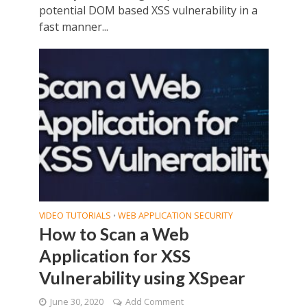
potential DOM based XSS vulnerability in a
fast manner...
VIDEO TUTORIALS
WEB APPLICATION SECURITY
•
How to Scan a Web
Application for XSS
Vulnerability using XSpear
June 30, 2020
Add Comment