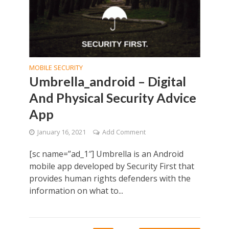
MOBILE SECURITY
Umbrella_android – Digital
And Physical Security Advice
App
January 16, 2021
Add Comment
[sc name=”ad_1″] Umbrella is an Android
mobile app developed by Security First that
provides human rights defenders with the
information on what to...