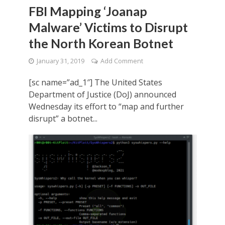
FBI Mapping ‘Joanap
Malware’ Victims to Disrupt
the North Korean Botnet
January 31, 2019
Add Comment
[sc name=”ad_1″] The United States
Department of Justice (DoJ) announced
Wednesday its effort to “map and further
disrupt” a botnet...