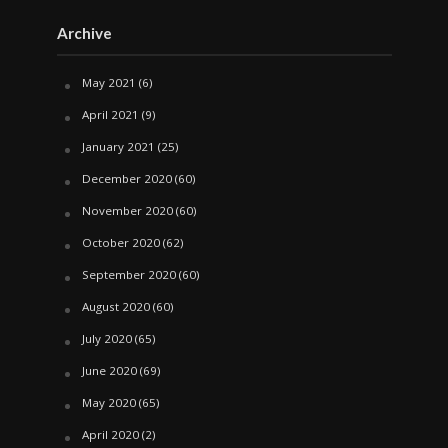
Archive
May 2021
(6)
April 2021
(9)
January 2021
(25)
December 2020
(60)
November 2020
(60)
October 2020
(62)
September 2020
(60)
August 2020
(60)
July 2020
(65)
June 2020
(69)
May 2020
(65)
April 2020
(2)