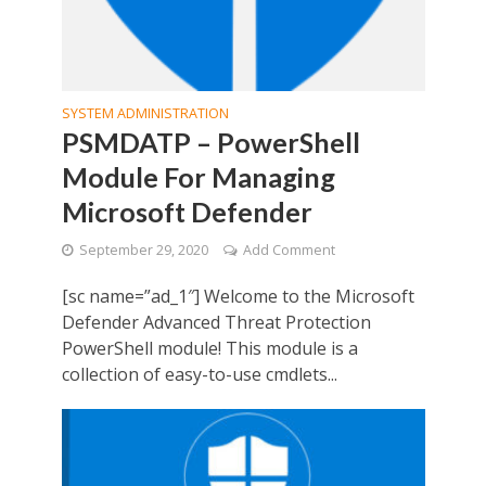
SYSTEM ADMINISTRATION
PSMDATP – PowerShell
Module For Managing
Microsoft Defender
September 29, 2020
Add Comment
[sc name=”ad_1″] Welcome to the Microsoft
Defender Advanced Threat Protection
PowerShell module! This module is a
collection of easy-to-use cmdlets...