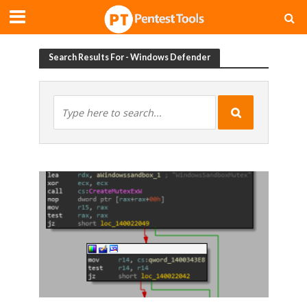
Search Results For - Windows Defender