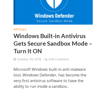
ARTICLES
Windows Built-in Antivirus
Gets Secure Sandbox Mode –
Turn It ON
October 29, 2018
Add Comment
Microsoft Windows built-in anti-malware
tool, Windows Defender, has become the
very first antivirus software to have the
ability to run inside a sandbox...