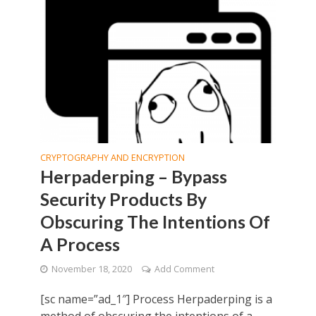
CRYPTOGRAPHY AND ENCRYPTION
Herpaderping – Bypass
Security Products By
Obscuring The Intentions Of
A Process
November 18, 2020
Add Comment
[sc name=”ad_1″] Process Herpaderping is a
method of obscuring the intentions of a