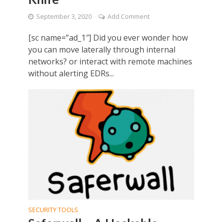
September 3, 2020
Add Comment
[sc name=”ad_1″] Did you ever wonder how
you can move laterally through internal
networks? or interact with remote machines
without alerting EDRs...
SECURITY TOOLS