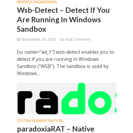
REVERSE ENGINEERING
Wsb-Detect – Detect If You
Are Running In Windows
Sandbox
November 29, 2020
Add Comment
[sc name=”ad_1″] wsb-detect enables you to
detect if you are running in Windows
Sandbox (“WSB”). The sandbox is used by
Windows...
SYSTEM ADMINISTRATION
paradoxiaRAT – Native