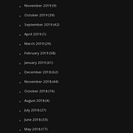
November 2019
(9)
October 2019
(39)
September 2019
(42)
April 2019
(1)
March 2019
(29)
February 2019
(58)
January 2019
(61)
December 2018
(62)
November 2018
(44)
October 2018
(76)
August 2018
(4)
July 2018
(27)
June 2018
(33)
May 2018
(17)