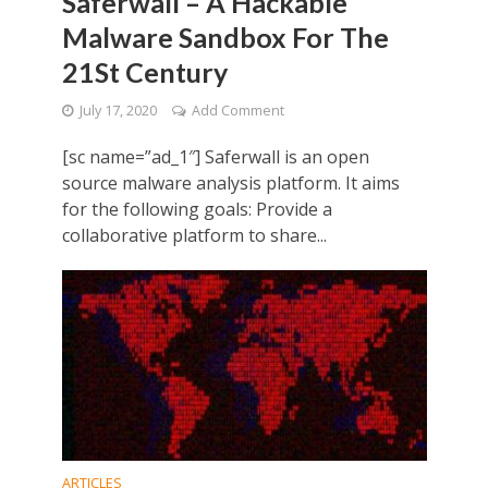
Saferwall – A Hackable
Malware Sandbox For The
21St Century
July 17, 2020
Add Comment
[sc name=”ad_1″] Saferwall is an open
source malware analysis platform. It aims
for the following goals: Provide a
collaborative platform to share...
ARTICLES