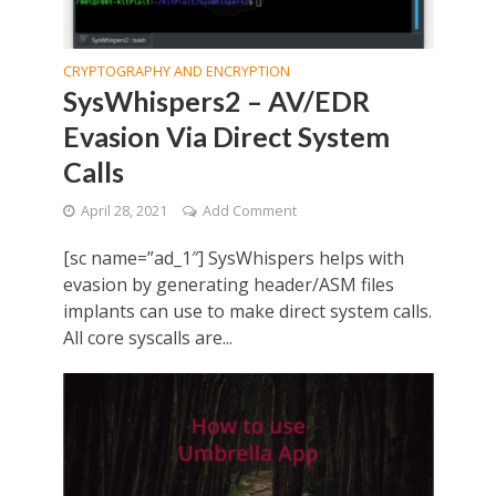
CRYPTOGRAPHY AND ENCRYPTION
SysWhispers2 – AV/EDR
Evasion Via Direct System
Calls
April 28, 2021
Add Comment
[sc name=”ad_1″] SysWhispers helps with
evasion by generating header/ASM files
implants can use to make direct system calls.
All core syscalls are...