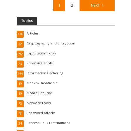
1
2
NEXT
Topics
Articles
416
Cryptography and Encryption
32
Exploitation Tools
292
Forensics Tools
23
Information Gathering
254
Man-In-The-Middle
19
Mobile Security
19
Network Tools
73
Password Attacks
48
Pentest Linux Distributions
24