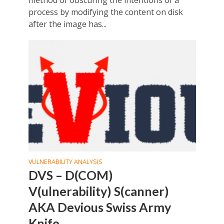
process by modifying the content on disk
after the image has...
VULNERABILITY ANALYSIS
DVS – D(COM)
V(ulnerability) S(canner)
AKA Devious Swiss Army
Knife