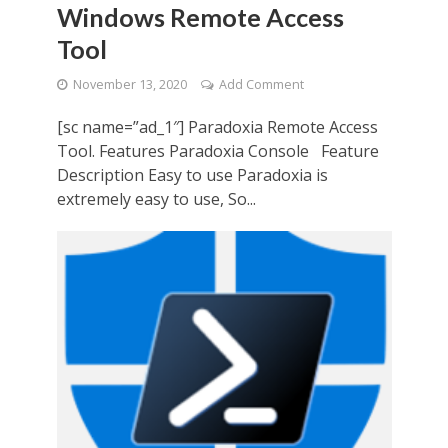
Windows Remote Access
Tool
November 13, 2020
Add Comment
[sc name=”ad_1″] Paradoxia Remote Access
Tool. Features Paradoxia Console Feature
Description Easy to use Paradoxia is
extremely easy to use, So...