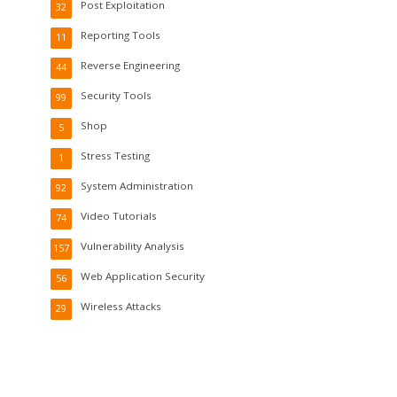
Post Exploitation
32
Reporting Tools
11
Reverse Engineering
44
Security Tools
99
Shop
5
Stress Testing
1
System Administration
92
Video Tutorials
74
Vulnerability Analysis
157
Web Application Security
56
Wireless Attacks
29