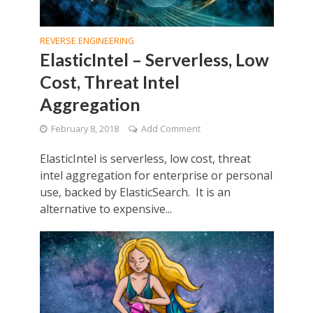
REVERSE ENGINEERING
ElasticIntel – Serverless, Low
Cost, Threat Intel
Aggregation
February 8, 2018
Add Comment
ElasticIntel is serverless, low cost, threat
intel aggregation for enterprise or personal
use, backed by ElasticSearch. It is an
alternative to expensive...