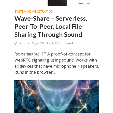
SYSTEM ADMINISTRATION
Wave-Share – Serverless,
Peer-To-Peer, Local File
Sharing Through Sound
October 15, 2020
Add Comment
[sc name=”ad_1″] A proof-of-concept for
WebRTC signaling using sound. Works with
all devices that have microphone + speakers.
Runs in the browser...