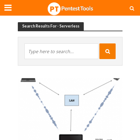
Search Results For - Serverless