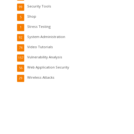
Security Tools
99
Shop
5
Stress Testing
1
System Administration
92
Video Tutorials
74
Vulnerability Analysis
157
Web Application Security
56
Wireless Attacks
29