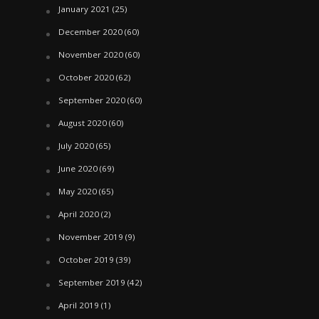
January 2021
(25)
December 2020
(60)
November 2020
(60)
October 2020
(62)
September 2020
(60)
August 2020
(60)
July 2020
(65)
June 2020
(69)
May 2020
(65)
April 2020
(2)
November 2019
(9)
October 2019
(39)
September 2019
(42)
April 2019
(1)