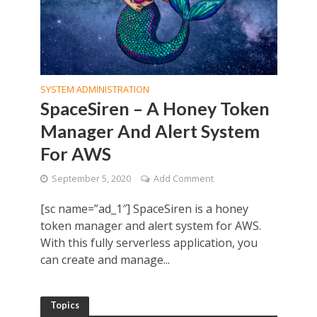
SYSTEM ADMINISTRATION
SpaceSiren – A Honey Token
Manager And Alert System
For AWS
September 5, 2020
Add Comment
[sc name=”ad_1″] SpaceSiren is a honey
token manager and alert system for AWS.
With this fully serverless application, you
can create and manage...
Topics