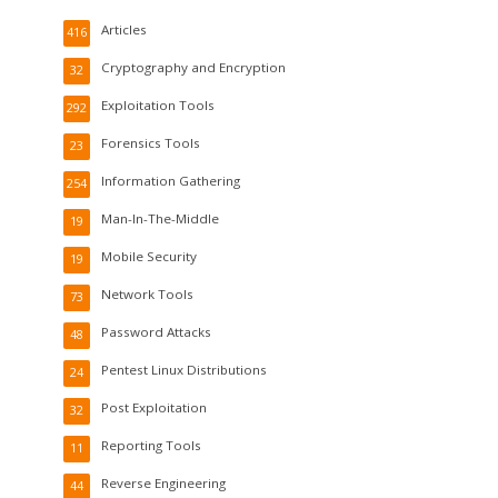
Articles
416
Cryptography and Encryption
32
Exploitation Tools
292
Forensics Tools
23
Information Gathering
254
Man-In-The-Middle
19
Mobile Security
19
Network Tools
73
Password Attacks
48
Pentest Linux Distributions
24
Post Exploitation
32
Reporting Tools
11
Reverse Engineering
44