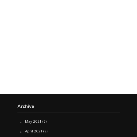
Archive
May 2021
(6)
April 2021
(9)