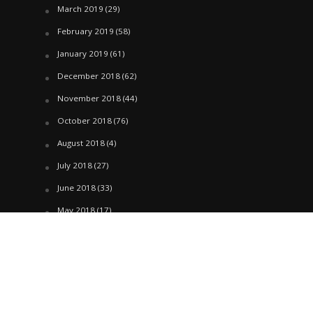
March 2019
(29)
February 2019
(58)
January 2019
(61)
December 2018
(62)
November 2018
(44)
October 2018
(76)
August 2018
(4)
July 2018
(27)
June 2018
(33)
May 2018
(17)
April 2018
(22)
March 2018
(35)
February 2018
(45)
January 2018
(58)