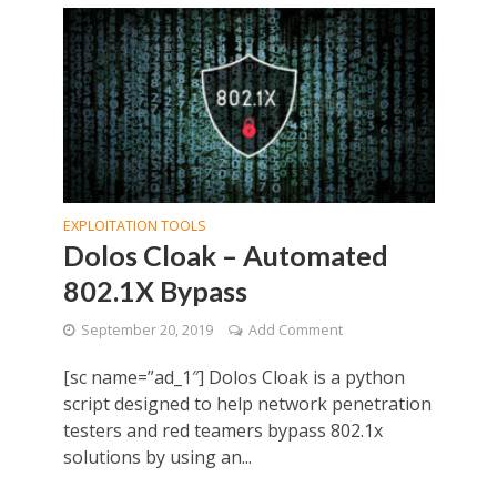
EXPLOITATION TOOLS
Dolos Cloak – Automated
802.1X Bypass
September 20, 2019
Add Comment
[sc name=”ad_1″] Dolos Cloak is a python
script designed to help network penetration
testers and red teamers bypass 802.1x
solutions by using an...