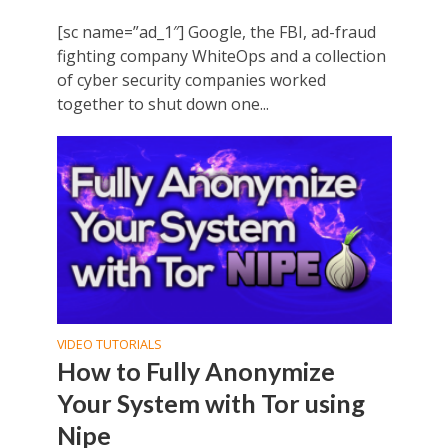
[sc name=”ad_1″] Google, the FBI, ad-fraud
fighting company WhiteOps and a collection
of cyber security companies worked
together to shut down one...
VIDEO TUTORIALS
How to Fully Anonymize
Your System with Tor using
Nipe