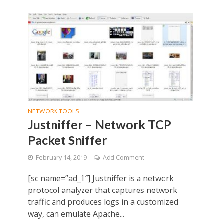
NETWORK TOOLS
Justniffer – Network TCP
Packet Sniffer
February 14, 2019
Add Comment
[sc name=”ad_1″] Justniffer is a network
protocol analyzer that captures network
traffic and produces logs in a customized
way, can emulate Apache...