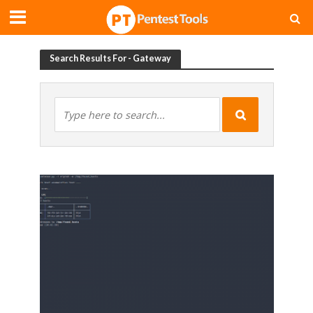
Search Results For - Gateway