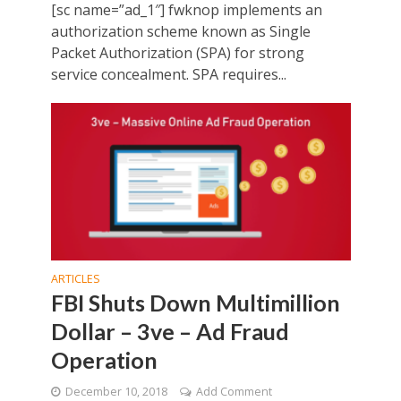
[sc name=”ad_1″] fwknop implements an
authorization scheme known as Single
Packet Authorization (SPA) for strong
service concealment. SPA requires...
ARTICLES
FBI Shuts Down Multimillion
Dollar – 3ve – Ad Fraud
Operation
December 10, 2018
Add Comment