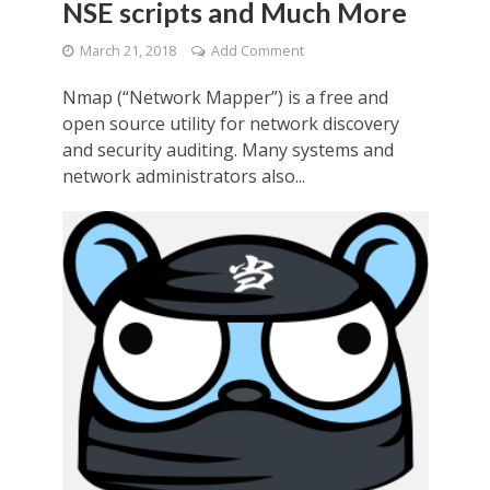
NSE scripts and Much More
March 21, 2018
Add Comment
Nmap (“Network Mapper”) is a free and
open source utility for network discovery
and security auditing. Many systems and
network administrators also...