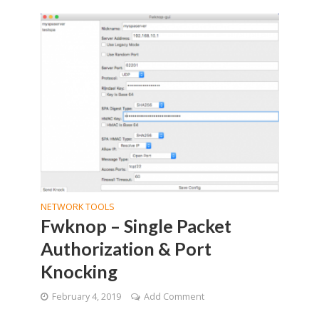
NETWORK TOOLS
Fwknop – Single Packet
Authorization & Port
Knocking
February 4, 2019
Add Comment