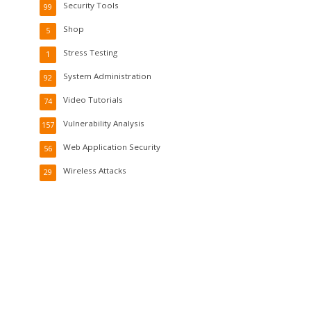
Security Tools
99
Shop
5
Stress Testing
1
System Administration
92
Video Tutorials
74
Vulnerability Analysis
157
Web Application Security
56
Wireless Attacks
29