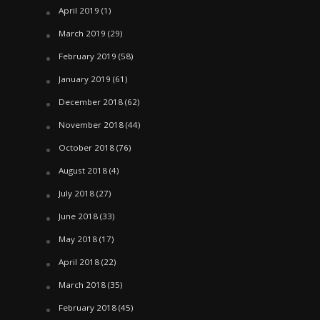
April 2019
(1)
March 2019
(29)
February 2019
(58)
January 2019
(61)
December 2018
(62)
November 2018
(44)
October 2018
(76)
August 2018
(4)
July 2018
(27)
June 2018
(33)
May 2018
(17)
April 2018
(22)
March 2018
(35)
February 2018
(45)