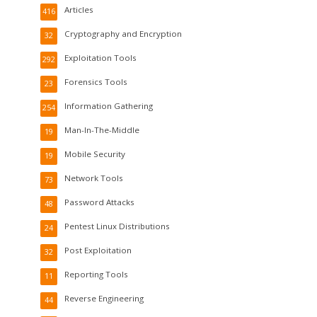
Articles
416
Cryptography and Encryption
32
Exploitation Tools
292
Forensics Tools
23
Information Gathering
254
Man-In-The-Middle
19
Mobile Security
19
Network Tools
73
Password Attacks
48
Pentest Linux Distributions
24
Post Exploitation
32
Reporting Tools
11
Reverse Engineering
44