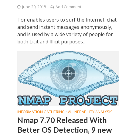
June 20, 2018
Add Comment
Tor enables users to surf the Internet, chat
and send instant messages anonymously,
and is used by a wide variety of people for
both Licit and Illicit purposes...
INFORMATION GATHERING
VULNERABILITY ANALYSIS
•
Nmap 7.70 Released With
Better OS Detection, 9 new