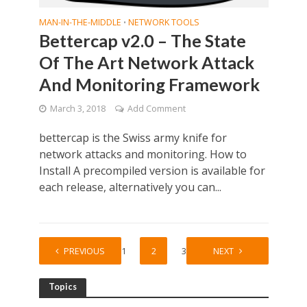
MAN-IN-THE-MIDDLE
NETWORK TOOLS
•
Bettercap v2.0 – The State
Of The Art Network Attack
And Monitoring Framework
March 3, 2018
Add Comment
bettercap is the Swiss army knife for
network attacks and monitoring. How to
Install A precompiled version is available for
each release, alternatively you can...
PREVIOUS
1
2
3
NEXT
Topics