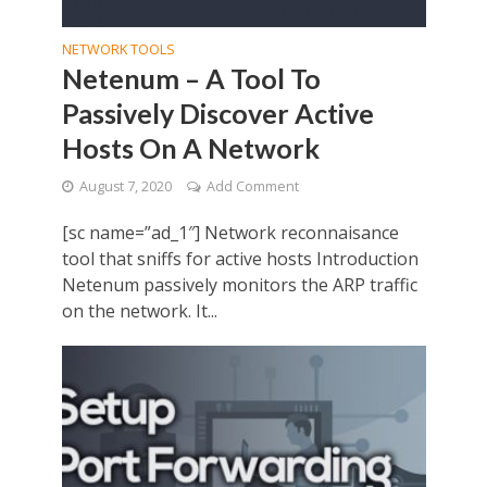
NETWORK TOOLS
Netenum – A Tool To
Passively Discover Active
Hosts On A Network
August 7, 2020
Add Comment
[sc name=”ad_1″] Network reconnaisance
tool that sniffs for active hosts Introduction
Netenum passively monitors the ARP traffic
on the network. It...