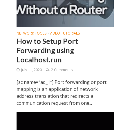
NETWORK TOOLS
VIDEO TUTORIALS
•
How to Setup Port
Forwarding using
Localhost.run
July 11, 2020
2 Comments
[sc name=”ad_1″] Port forwarding or port
mapping is an application of network
address translation that redirects a
communication request from one...