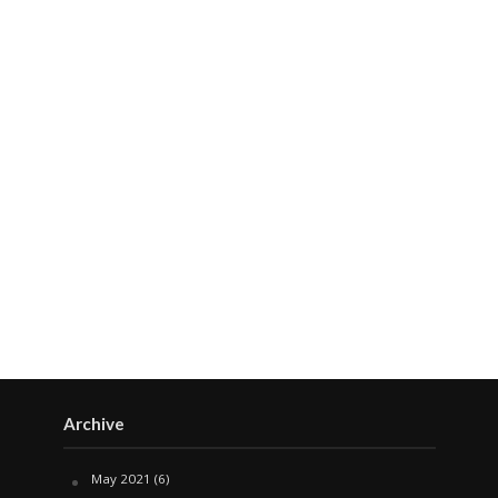
Archive
May 2021
(6)