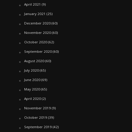
April 2021
(9)
January 2021
(25)
December 2020
(60)
November 2020
(60)
October 2020
(62)
September 2020
(60)
August 2020
(60)
July 2020
(65)
June 2020
(69)
May 2020
(65)
April 2020
(2)
November 2019
(9)
October 2019
(39)
September 2019
(42)