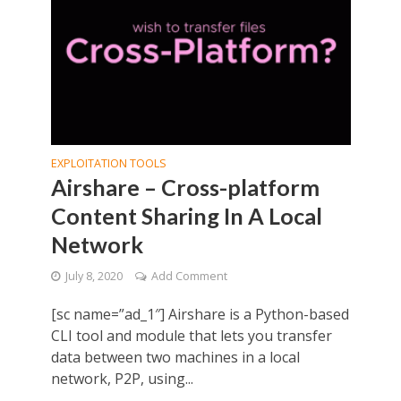
EXPLOITATION TOOLS
Airshare – Cross-platform
Content Sharing In A Local
Network
July 8, 2020
Add Comment
[sc name=”ad_1″] Airshare is a Python-based
CLI tool and module that lets you transfer
data between two machines in a local
network, P2P, using...