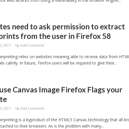
ock web attacks from using a vulnerability in the browser engine...
es need to ask permission to extract
prints from the user in Firefox 58
0, 2017
Add Comment
erprinting relies on websites meaning able to receive data from HTM
ls calmly. In future, Firefox users will be required to give their...
 use Canvas Image Firefox Flags your
te
9, 2017
Add Comment
erprinting is a byproduct of the HTML5 Canvas technology that all b
ttached to their browsers. As is the problem with many...