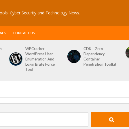
ools. Cyber Security and Technology News.
ALS
CONTACT US
CDK – Zero
Reconftw – Simple
Dependency
Script For Full Recon
Container
Penetration Toolkit