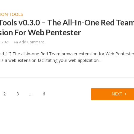
TION TOOLS
ools v0.3.0 – The All-In-One Red Tea
sion For Web Pentester
, 2021
Add Comment
ad_1″] The all-in-one Red Team browser extension for Web Penteste
is a web extension facilitating your web application...
2
3
…
6
NEXT