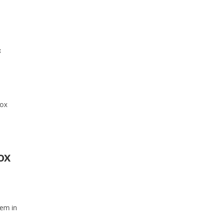
f
fox
ox
tem in