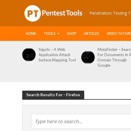
Penetration Testing T
HOME
TOOLS
SHOP
ARTICLES
VIDEO TUTORI
A Web
MetaFinder – Search
WPCracker –
n Attack
For Documents In A
WordPress User
pping Tool
Domain Through
Enumeration And
Google
Login Brute Force
Tool
Search Results For - Firefox