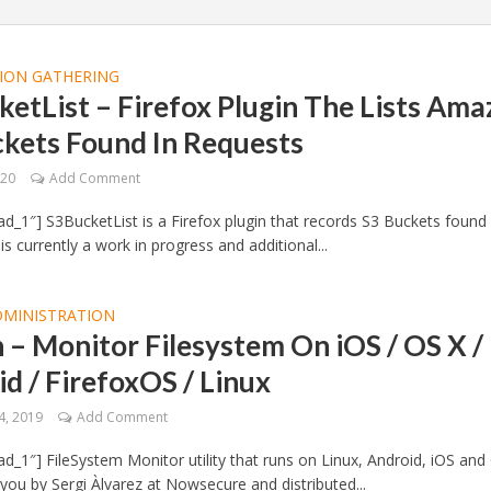
ION GATHERING
etList – Firefox Plugin The Lists Am
ckets Found In Requests
020
Add Comment
d_1″] S3BucketList is a Firefox plugin that records S3 Buckets found 
 is currently a work in progress and additional...
DMINISTRATION
– Monitor Filesystem On iOS / OS X /
d / FirefoxOS / Linux
4, 2019
Add Comment
d_1″] FileSystem Monitor utility that runs on Linux, Android, iOS and
you by Sergi Àlvarez at Nowsecure and distributed...