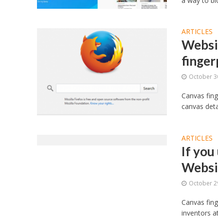
a way to bl
ARTICLES
Websit
finger
October 3
Canvas fing
canvas detai
ARTICLES
If you
Websi
October 2
Canvas fing
inventors a