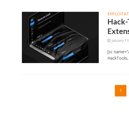
EXPLOITA
Hack-T
Exten
January 13
[sc name=”
HackTools, 
1