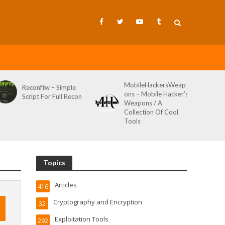
MobileHackersWeap
Git-Wild-Hunt – A
ons – Mobile Hacker’s
Tool To Hunt For
Weapons / A
Credentials In Github
Collection Of Cool
Wild AKA Git*Hunt
Tools
Topics
Articles
416
Cryptography and Encryption
32
Exploitation Tools
292