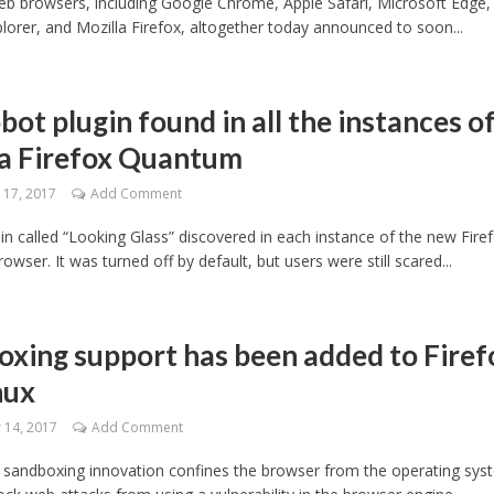
eb browsers, including Google Chrome, Apple Safari, Microsoft Edge,
plorer, and Mozilla Firefox, altogether today announced to soon...
bot plugin found in all the instances o
la Firefox Quantum
17, 2017
Add Comment
in called “Looking Glass” discovered in each instance of the new Fire
wser. It was turned off by default, but users were still scared...
xing support has been added to Firef
nux
14, 2017
Add Comment
 sandboxing innovation confines the browser from the operating sys