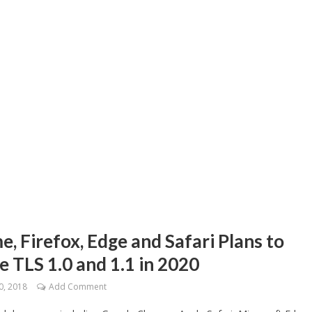
, Firefox, Edge and Safari Plans to
e TLS 1.0 and 1.1 in 2020
0, 2018
Add Comment