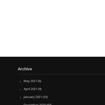
Archive
May 2021
(6)
April 2021
(9)
January 2021
(25)
December 2020
(60)