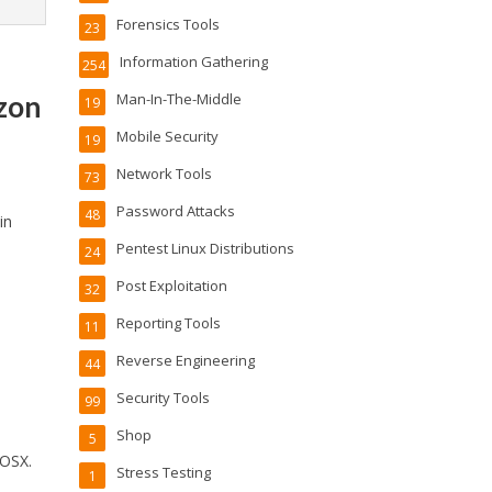
Forensics Tools
23
Information Gathering
254
azon
Man-In-The-Middle
19
Mobile Security
19
Network Tools
73
Password Attacks
48
in
Pentest Linux Distributions
24
Post Exploitation
32
Reporting Tools
11
Reverse Engineering
44
Security Tools
99
Shop
5
 OSX.
Stress Testing
1