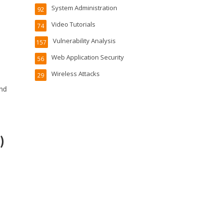
System Administration
92
Video Tutorials
74
Vulnerability Analysis
157
Web Application Security
56
Wireless Attacks
29
and
)