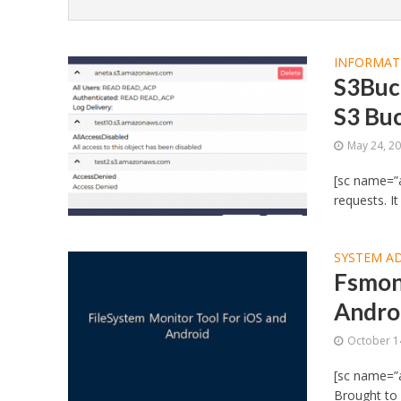
INFORMAT
S3Buck
S3 Bu
May 24, 2
[sc name=”a
requests. It
SYSTEM A
Fsmon 
Androi
October 1
[sc name=”a
Brought to 