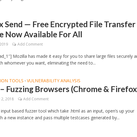
x Send — Free Encrypted File Transfer
e Now Available For All
 2019
Add Comment
d_1″] Mozilla has made it easy for you to share large files securely 
ith whomever you want, eliminating the need to...
TION TOOLS
VULNERABILITY ANALYSIS
•
– Fuzzing Browsers (Chrome & Firefox
2, 2018
Add Comment
 input based fuzzer tool which take .html as an input, open’s up your
h a new instance and pass multiple testcases generated by...