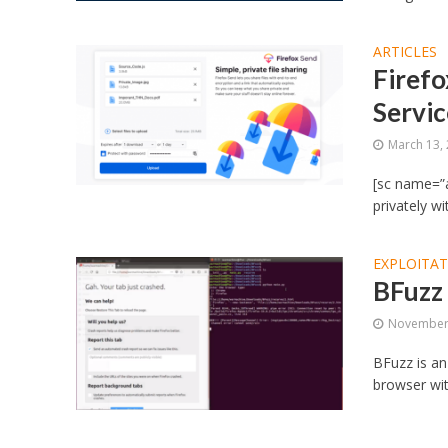
ARTICLES
Firefo
Servic
March 13,
[sc name=”a
privately w
EXPLOITA
BFuzz 
November 
BFuzz is an
browser wit