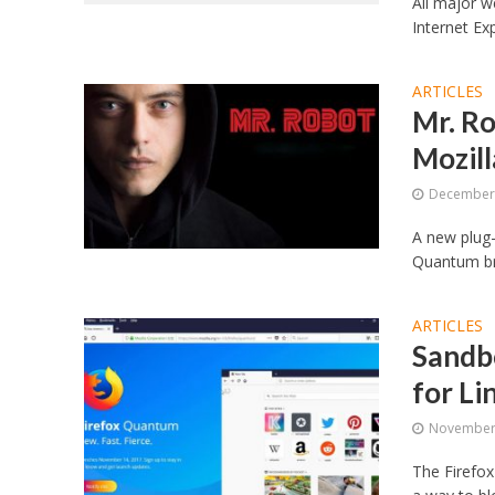
All major w
Internet Ex
ARTICLES
Mr. Ro
Mozil
December 
A new plug-
Quantum bro
ARTICLES
Sandbo
for Li
November 
The Firefox