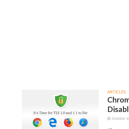
ARTICLES
Chrome
Disabl
October 3