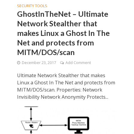
SECURITY TOOLS
GhostInTheNet – Ultimate
Network Stealther that
makes Linux a Ghost In The
Net and protects from
MITM/DOS/scan
December 23, 2017
Add Comment
Ultimate Network Stealther that makes
Linux a Ghost In The Net and protects from
MITM/DOS/scan. Properties: Network
Invisibility Network Anonymity Protects...