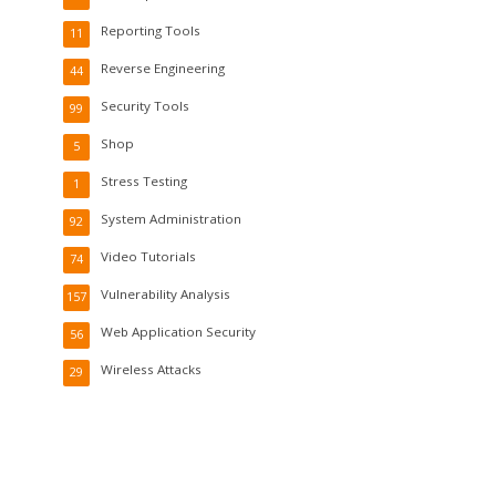
Reporting Tools
11
Reverse Engineering
44
Security Tools
99
Shop
5
Stress Testing
1
System Administration
92
Video Tutorials
74
Vulnerability Analysis
157
Web Application Security
56
Wireless Attacks
29