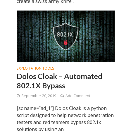
create a swiss army knife...
EXPLOITATION TOOLS
Dolos Cloak – Automated
802.1X Bypass
September 20, 2019
Add Comment
[sc name=”ad_1″] Dolos Cloak is a python
script designed to help network penetration
testers and red teamers bypass 802.1x
solutions by using an...