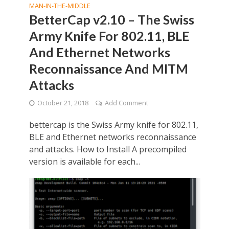
MAN-IN-THE-MIDDLE
BetterCap v2.10 – The Swiss
Army Knife For 802.11, BLE
And Ethernet Networks
Reconnaissance And MITM
Attacks
October 21, 2018
Add Comment
bettercap is the Swiss Army knife for 802.11,
BLE and Ethernet networks reconnaissance
and attacks. How to Install A precompiled
version is available for each...