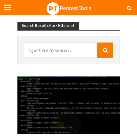
Search Results For - Ethernet