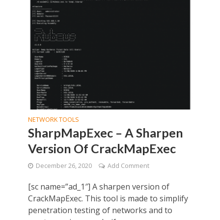
NETWORK TOOLS
SharpMapExec – A Sharpen
Version Of CrackMapExec
December 26, 2020
Add Comment
[sc name=”ad_1″] A sharpen version of
CrackMapExec. This tool is made to simplify
penetration testing of networks and to