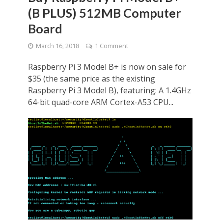
(B PLUS) 512MB Computer
Board
March 16, 2018
1 Comment
Raspberry Pi 3 Model B+ is now on sale for
$35 (the same price as the existing
Raspberry Pi 3 Model B), featuring: A 1.4GHz
64-bit quad-core ARM Cortex-A53 CPU...