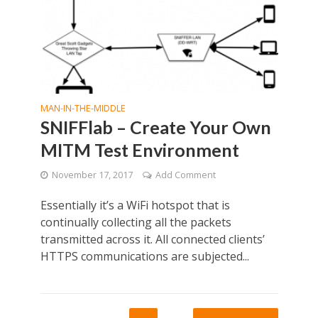
MAN-IN-THE-MIDDLE
SNIFFlab – Create Your Own
MITM Test Environment
November 17, 2017
Add Comment
Essentially it’s a WiFi hotspot that is
continually collecting all the packets
transmitted across it. All connected clients’
HTTPS communications are subjected...