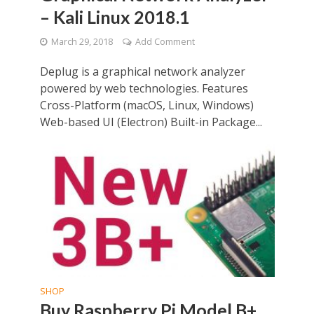
– Kali Linux 2018.1
March 29, 2018
Add Comment
Deplug is a graphical network analyzer
powered by web technologies. Features
Cross-Platform (macOS, Linux, Windows)
Web-based UI (Electron) Built-in Package...
SHOP
Buy Raspberry Pi Model B+