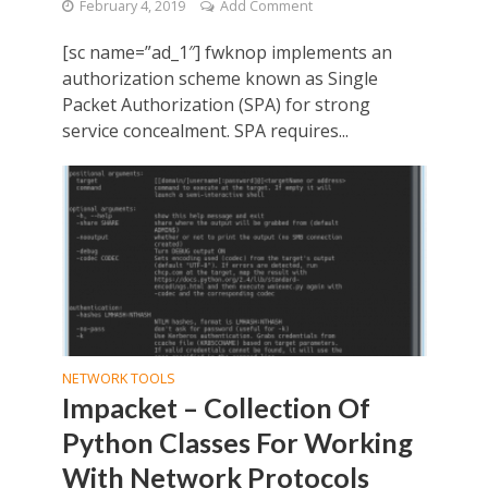
February 4, 2019
Add Comment
[sc name=”ad_1″] fwknop implements an
authorization scheme known as Single
Packet Authorization (SPA) for strong
service concealment. SPA requires...
NETWORK TOOLS
Impacket – Collection Of
Python Classes For Working
With Network Protocols