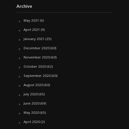
Archive
May 2021
(6)
April 2021
(9)
January 2021
(25)
December 2020
(60)
November 2020
(60)
October 2020
(62)
September 2020
(60)
August 2020
(60)
July 2020
(65)
June 2020
(69)
May 2020
(65)
April 2020
(2)