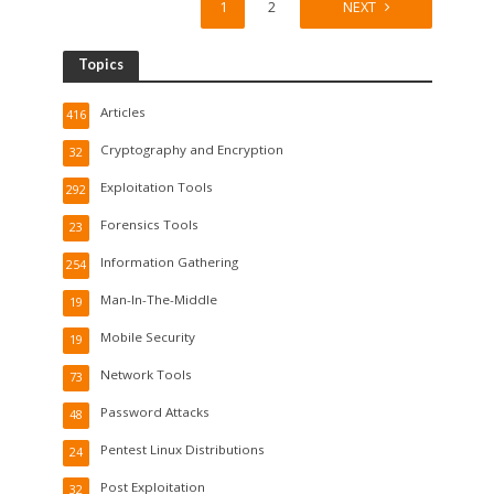
1
2
NEXT
Topics
Articles
416
Cryptography and Encryption
32
Exploitation Tools
292
Forensics Tools
23
Information Gathering
254
Man-In-The-Middle
19
Mobile Security
19
Network Tools
73
Password Attacks
48
Pentest Linux Distributions
24
Post Exploitation
32