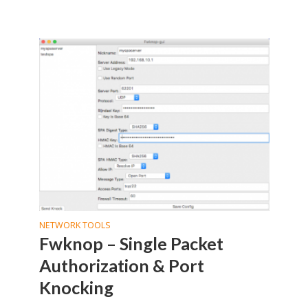
NETWORK TOOLS
Fwknop – Single Packet
Authorization & Port
Knocking