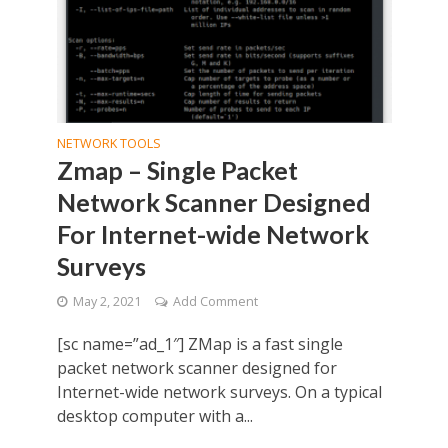
NETWORK TOOLS
Zmap – Single Packet
Network Scanner Designed
For Internet-wide Network
Surveys
May 2, 2021
Add Comment
[sc name=”ad_1″] ZMap is a fast single
packet network scanner designed for
Internet-wide network surveys. On a typical
desktop computer with a...