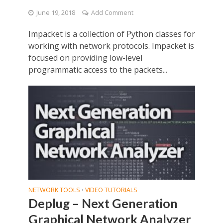
June 19, 2018
Add Comment
Impacket is a collection of Python classes for
working with network protocols. Impacket is
focused on providing low-level
programmatic access to the packets...
NETWORK TOOLS
VIDEO TUTORIALS
•
Deplug – Next Generation
Graphical Network Analyzer