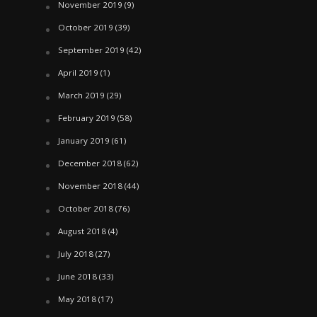
November 2019
(9)
October 2019
(39)
September 2019
(42)
April 2019
(1)
March 2019
(29)
February 2019
(58)
January 2019
(61)
December 2018
(62)
November 2018
(44)
October 2018
(76)
August 2018
(4)
July 2018
(27)
June 2018
(33)
May 2018
(17)