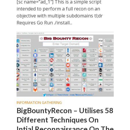
[sc name=”ad_1″] This is a simple script
intended to perform a full recon on an
objective with multiple subdomains tl;dr
Requires Go Run ./install...
INFORMATION GATHERING
BigBountyRecon – Utilises 58
Different Techniques On
Intial Reconnaissance On The