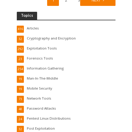
1
2
3
NEXT
Topics
Articles
416
Cryptography and Encryption
32
Exploitation Tools
292
Forensics Tools
23
Information Gathering
254
Man-In-The-Middle
19
Mobile Security
19
Network Tools
73
Password Attacks
48
Pentest Linux Distributions
24
Post Exploitation
32