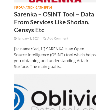
INFORMATION GATHERING
Sarenka – OSINT Tool – Data
From Services Like Shodan,
Censys Etc
January 8, 2021
Add Comment
[sc name=”ad_1″] SARENKA is an Open
Source Intelligence (OSINT) tool which helps
you obtaining and understanding Attack
Surface. The main goal is...