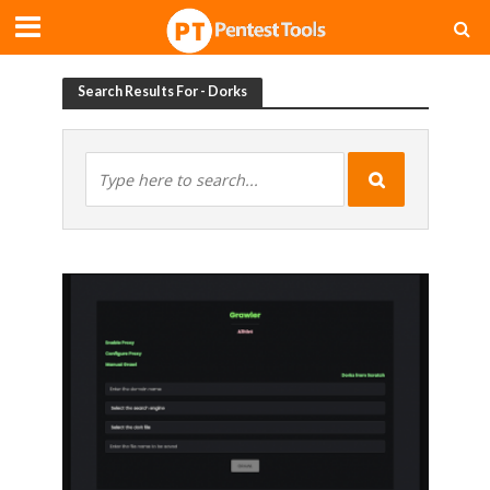
Search Results For - Dorks