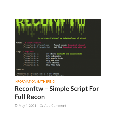
INFORMATION GATHERING
Reconftw – Simple Script For
Full Recon
May 1, 2021
Add Comment