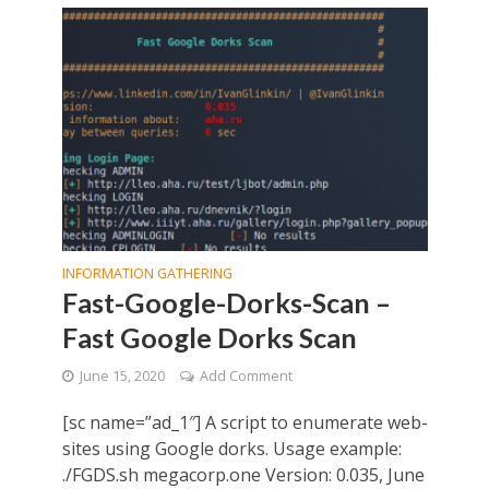
INFORMATION GATHERING
Fast-Google-Dorks-Scan –
Fast Google Dorks Scan
June 15, 2020
Add Comment
[sc name=”ad_1″] A script to enumerate web-
sites using Google dorks. Usage example:
./FGDS.sh megacorp.one Version: 0.035, June