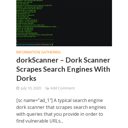
INFORMATION GATHERING
dorkScanner – Dork Scanner
Scrapes Search Engines With
Dorks
July 10, 2020
Add Comment
[sc name=”ad_1″] A typical search engine
dork scanner that scrapes search engines
with queries that you provide in order to
find vulnerable URLs...