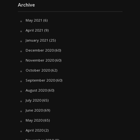
Archive
May 2021
(6)
April 2021
(9)
January 2021
(25)
December 2020
(60)
November 2020
(60)
October 2020
(62)
September 2020
(60)
August 2020
(60)
July 2020
(65)
June 2020
(69)
May 2020
(65)
April 2020
(2)