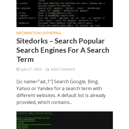
INFORMATION GATHERING
Sitedorks – Search Popular
Search Engines For A Search
Term
July 27, 2020
Add Comment
[sc name=”ad_1″] Search Google, Bing,
Yahoo or Yandex for a search term with
different websites. A default list is already
provided, which contains...