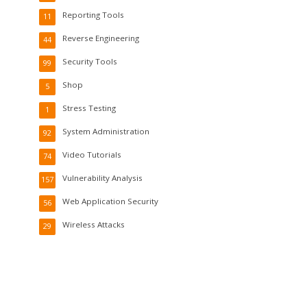
Reporting Tools
11
Reverse Engineering
44
Security Tools
99
Shop
5
Stress Testing
1
System Administration
92
Video Tutorials
74
Vulnerability Analysis
157
Web Application Security
56
Wireless Attacks
29