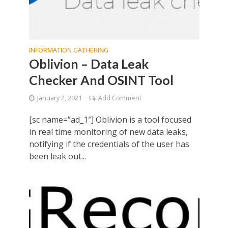
INFORMATION GATHERING
Oblivion – Data Leak
Checker And OSINT Tool
January 2, 2021
Add Comment
[sc name=”ad_1″] Oblivion is a tool focused
in real time monitoring of new data leaks,
notifying if the credentials of the user has
been leak out...