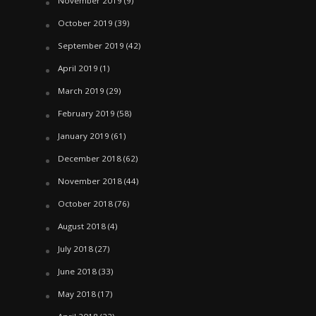
November 2019
(9)
October 2019
(39)
September 2019
(42)
April 2019
(1)
March 2019
(29)
February 2019
(58)
January 2019
(61)
December 2018
(62)
November 2018
(44)
October 2018
(76)
August 2018
(4)
July 2018
(27)
June 2018
(33)
May 2018
(17)