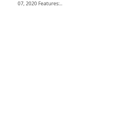
07, 2020 Features:...