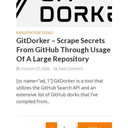
EXPLOITATION TOOLS
GitDorker – Scrape Secrets
From GitHub Through Usage
Of A Large Repository
October 27, 2020
Add Comment
[sc name=”ad_1″] GitDorker is a tool that
utilizes the GitHub Search API and an
extensive list of GitHub dorks that I’ve
compiled from...