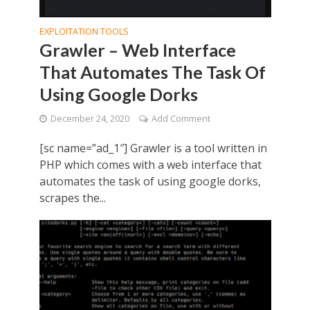
EXPLOITATION TOOLS
Grawler – Web Interface
That Automates The Task Of
Using Google Dorks
December 24, 2020
Add Comment
[sc name=”ad_1″] Grawler is a tool written in
PHP which comes with a web interface that
automates the task of using google dorks,
scrapes the...