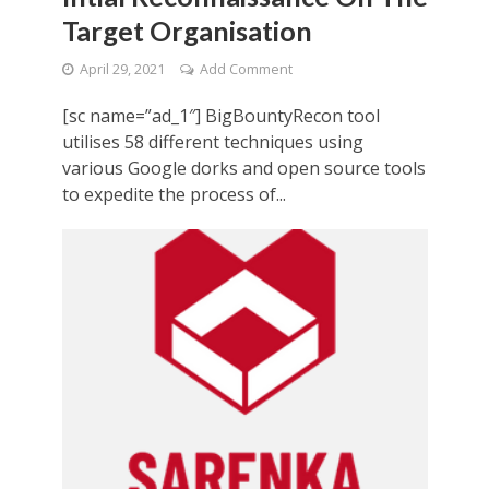
Target Organisation
April 29, 2021
Add Comment
[sc name=”ad_1″] BigBountyRecon tool
utilises 58 different techniques using
various Google dorks and open source tools
to expedite the process of...