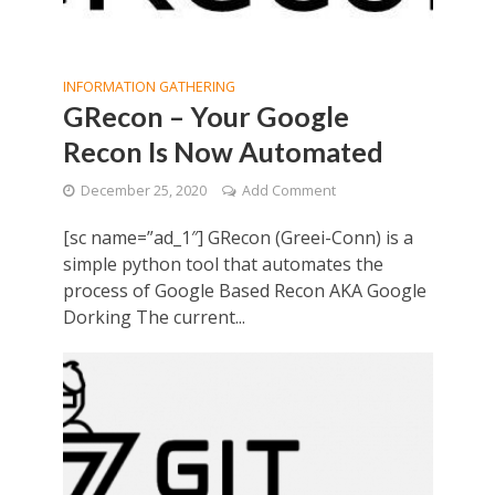
INFORMATION GATHERING
GRecon – Your Google
Recon Is Now Automated
December 25, 2020
Add Comment
[sc name=”ad_1″] GRecon (Greei-Conn) is a
simple python tool that automates the
process of Google Based Recon AKA Google
Dorking The current...