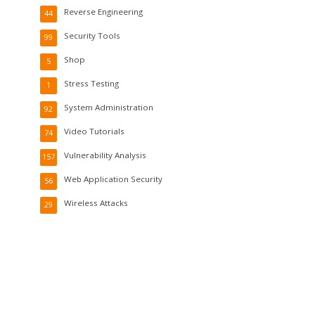
Reverse Engineering
44
Security Tools
99
Shop
5
Stress Testing
1
System Administration
92
Video Tutorials
74
Vulnerability Analysis
157
Web Application Security
56
Wireless Attacks
29