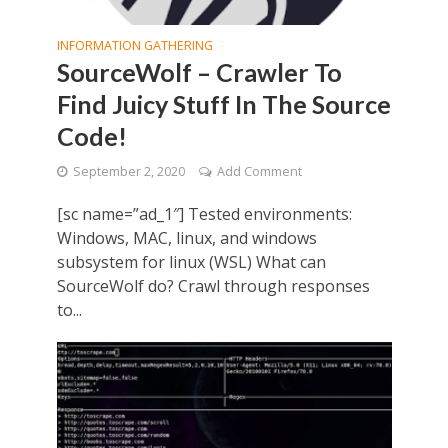
INFORMATION GATHERING
SourceWolf – Crawler To
Find Juicy Stuff In The Source
Code!
September 2, 2020
Add Comment
[sc name=”ad_1″] Tested environments:
Windows, MAC, linux, and windows
subsystem for linux (WSL) What can
SourceWolf do? Crawl through responses
to...