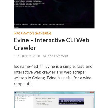
INFORMATION GATHERING
Evine – Interactive CLI Web
Crawler
August 11, 2020
Add Comment
[sc name=”ad_1″] Evine is a simple, fast, and
interactive web crawler and web scraper
written in Golang. Evine is useful for a wide
range of...