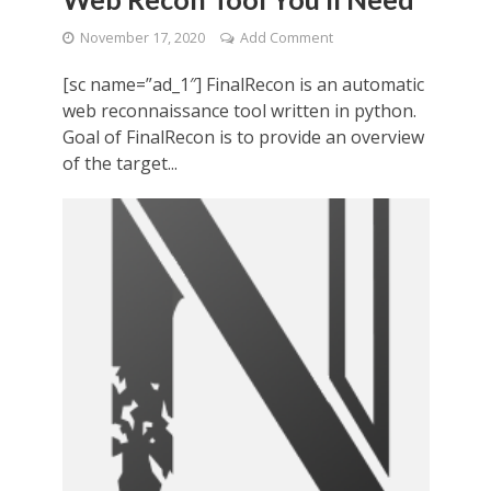
November 17, 2020
Add Comment
[sc name=”ad_1″] FinalRecon is an automatic
web reconnaissance tool written in python.
Goal of FinalRecon is to provide an overview
of the target...