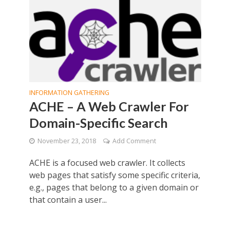
INFORMATION GATHERING
ACHE – A Web Crawler For
Domain-Specific Search
November 23, 2018
Add Comment
ACHE is a focused web crawler. It collects
web pages that satisfy some specific criteria,
e.g., pages that belong to a given domain or
that contain a user...