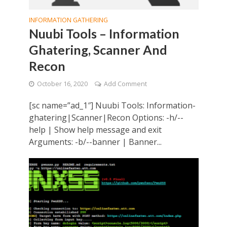
INFORMATION GATHERING
Nuubi Tools – Information
Ghatering, Scanner And
Recon
October 16, 2020
Add Comment
[sc name=”ad_1″] Nuubi Tools: Information-
ghatering|Scanner|Recon Options: -h/--
help | Show help message and exit
Arguments: -b/--banner | Banner...