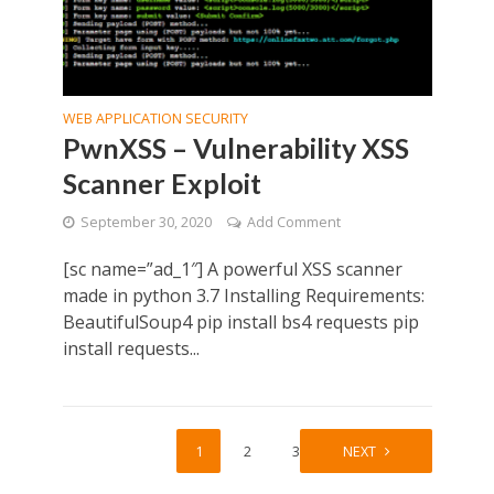
WEB APPLICATION SECURITY
PwnXSS – Vulnerability XSS
Scanner Exploit
September 30, 2020
Add Comment
[sc name=”ad_1″] A powerful XSS scanner
made in python 3.7 Installing Requirements:
BeautifulSoup4 pip install bs4 requests pip
install requests...
1
2
3
NEXT