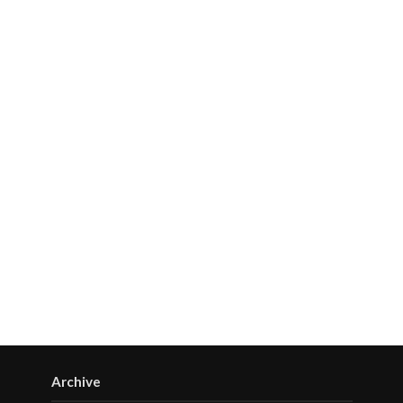
Archive