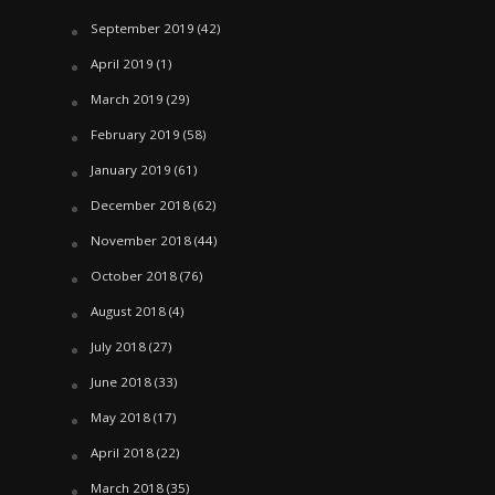
September 2019
(42)
April 2019
(1)
March 2019
(29)
February 2019
(58)
January 2019
(61)
December 2018
(62)
November 2018
(44)
October 2018
(76)
August 2018
(4)
July 2018
(27)
June 2018
(33)
May 2018
(17)
April 2018
(22)
March 2018
(35)