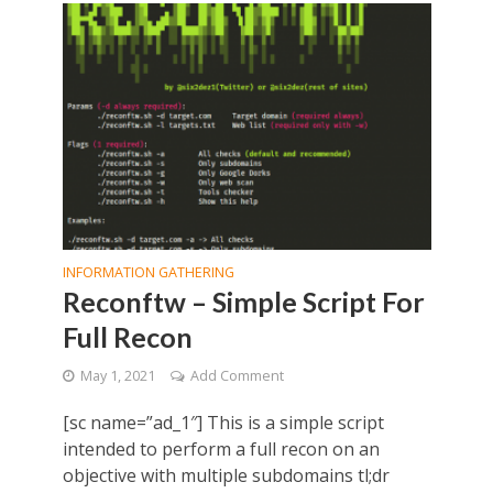
INFORMATION GATHERING
Reconftw – Simple Script For
Full Recon
May 1, 2021
Add Comment
[sc name=”ad_1″] This is a simple script
intended to perform a full recon on an
objective with multiple subdomains tl;dr