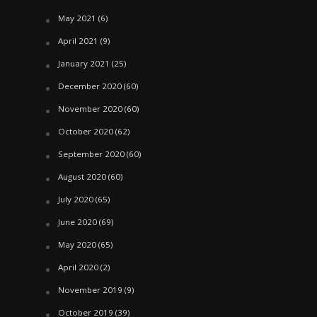
May 2021
(6)
April 2021
(9)
January 2021
(25)
December 2020
(60)
November 2020
(60)
October 2020
(62)
September 2020
(60)
August 2020
(60)
July 2020
(65)
June 2020
(69)
May 2020
(65)
April 2020
(2)
November 2019
(9)
October 2019
(39)