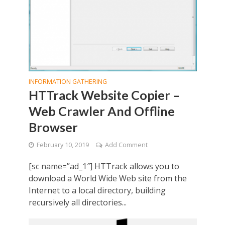
INFORMATION GATHERING
HTTrack Website Copier –
Web Crawler And Offline
Browser
February 10, 2019
Add Comment
[sc name=”ad_1″] HTTrack allows you to
download a World Wide Web site from the
Internet to a local directory, building
recursively all directories...