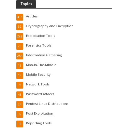
Topics
Articles
416
Cryptography and Encryption
32
Exploitation Tools
292
Forensics Tools
23
Information Gathering
254
Man-In-The-Middle
19
Mobile Security
19
Network Tools
73
Password Attacks
48
Pentest Linux Distributions
24
Post Exploitation
32
Reporting Tools
11