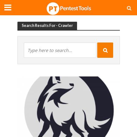
Search Results For - Crawler