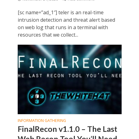
[sc name=”ad_1″] teler is an real-time
intrusion detection and threat alert based
on web log that runs in a terminal with
resources that we collect...
INFORMATION GATHERING
FinalRecon v1.1.0 – The Last
Web Recon Tool You’ll Need