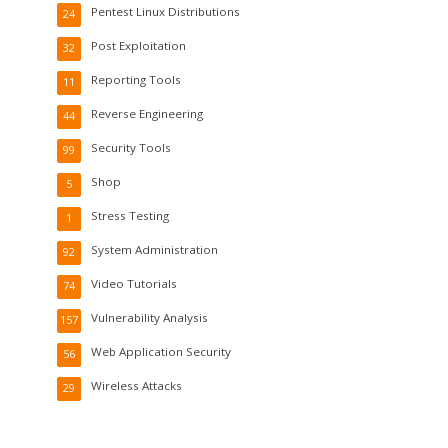
Pentest Linux Distributions
24
Post Exploitation
32
Reporting Tools
11
Reverse Engineering
44
Security Tools
99
Shop
5
Stress Testing
1
System Administration
92
Video Tutorials
74
Vulnerability Analysis
157
Web Application Security
56
Wireless Attacks
29