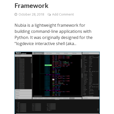
Framework
October 28, 2018
Add Comment
Nubia is a lightweight framework for
building command-line applications with
Python. It was originally designed for the
“logdevice interactive shell (aka...