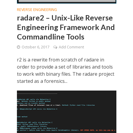
REVERSE ENGINEERING
radare2 – Unix-Like Reverse
Engineering Framework And
Commandline Tools
October 6, 2017
Add Comment
r2 is a rewrite from scratch of radare in
order to provide a set of libraries and tools
to work with binary files. The radare project
started as a forensics...