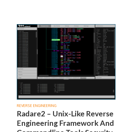
REVERSE ENGINEERING
Radare2 – Unix-Like Reverse
Engineering Framework And