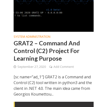
SYSTEM ADMINISTRATION
GRAT2 – Command And
Control (C2) Project For
Learning Purpose
September 27, 2020
Add Comment
[sc name=”ad_1″] GRAT2 is a Command and
Control (C2) tool written in python3 and the
client in .NET 4.0. The main idea came from
Georgios Koumettou...