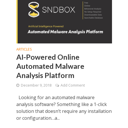
ARTICLES
AI-Powered Online
Automated Malware
Analysis Platform
December 9, 2018
Add Comment
Looking for an automated malware
analysis software? Something like a 1-click
solution that doesn’t require any installation
or configuration…a...