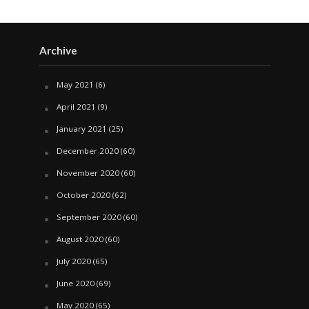
Archive
May 2021
(6)
April 2021
(9)
January 2021
(25)
December 2020
(60)
November 2020
(60)
October 2020
(62)
September 2020
(60)
August 2020
(60)
July 2020
(65)
June 2020
(69)
May 2020
(65)