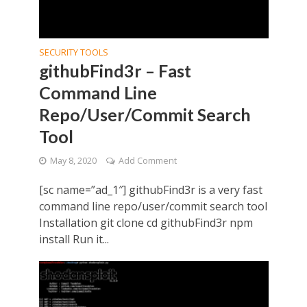
SECURITY TOOLS
githubFind3r – Fast
Command Line
Repo/User/Commit Search
Tool
May 8, 2020
Add Comment
[sc name=”ad_1″] githubFind3r is a very fast
command line repo/user/commit search tool
Installation git clone cd githubFind3r npm
install Run it...