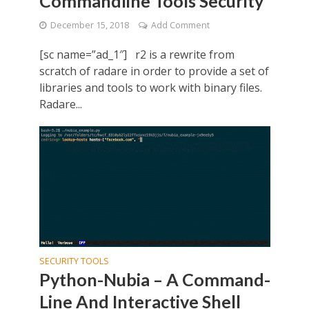
Commandline Tools Security
December 15, 2018
Add Comment
[sc name=”ad_1″] r2 is a rewrite from
scratch of radare in order to provide a set of
libraries and tools to work with binary files.
Radare...
SECURITY TOOLS
Python-Nubia – A Command-
Line And Interactive Shell