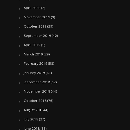
April 2020
(2)
November 2019
(9)
October 2019
(39)
September 2019
(42)
April 2019
(1)
March 2019
(29)
February 2019
(58)
January 2019
(61)
December 2018
(62)
November 2018
(44)
October 2018
(76)
August 2018
(4)
July 2018
(27)
June 2018
(33)