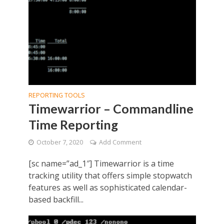
REPORTING TOOLS
Timewarrior – Commandline
Time Reporting
October 7, 2020
Add Comment
[sc name=”ad_1″] Timewarrior is a time
tracking utility that offers simple stopwatch
features as well as sophisticated calendar-
based backfill...