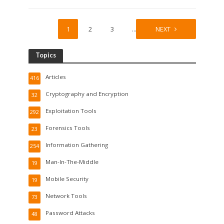
1
2
3
…
28
NEXT
Topics
Articles
416
Cryptography and Encryption
32
Exploitation Tools
292
Forensics Tools
23
Information Gathering
254
Man-In-The-Middle
19
Mobile Security
19
Network Tools
73
Password Attacks
48