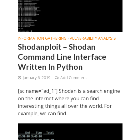
INFORMATION GATHERING
VULNERABILITY ANALYSIS
•
Shodanploit – Shodan
Command Line Interface
Written In Python
January 6, 2019
Add Comment
[sc name=”ad_1″] Shodan is a search engine
on the internet where you can find
interesting things all over the world. For
example, we can find...