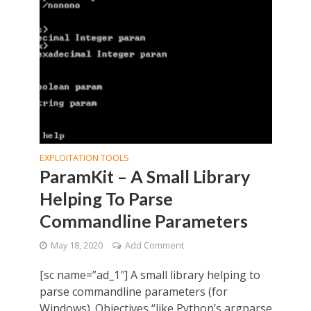
EXPLOITATION TOOLS
ParamKit – A Small Library
Helping To Parse
Commandline Parameters
May 18, 2020
Add Comment
[sc name=”ad_1″] A small library helping to
parse commandline parameters (for
Windows). Objectives “like Python’s argparse