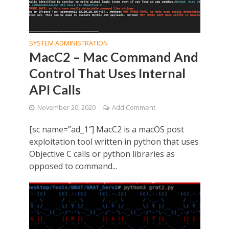
SYSTEM ADMINISTRATION
MacC2 – Mac Command And
Control That Uses Internal
API Calls
November 20, 2020
Add Comment
[sc name=”ad_1″] MacC2 is a macOS post
exploitation tool written in python that uses
Objective C calls or python libraries as
opposed to command...