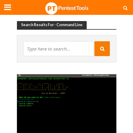
Search Results For - Command Line