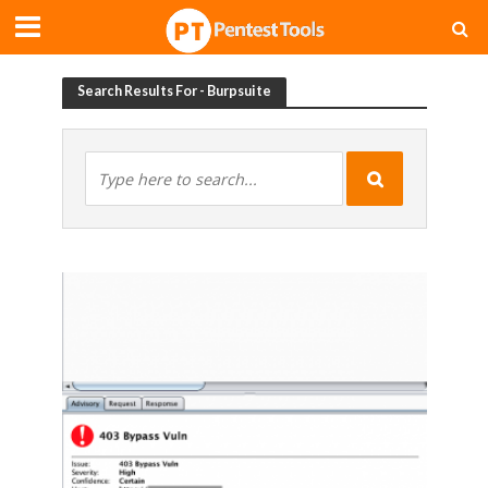
Search Results For - Burpsuite