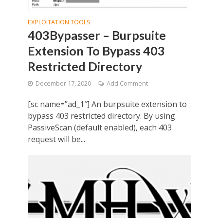
EXPLOITATION TOOLS
403Bypasser – Burpsuite
Extension To Bypass 403
Restricted Directory
December 17, 2020
Add Comment
[sc name=”ad_1″] An burpsuite extension to
bypass 403 restricted directory. By using
PassiveScan (default enabled), each 403
request will be...