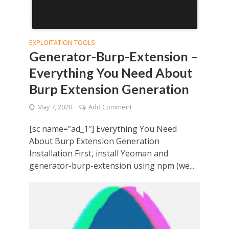
EXPLOITATION TOOLS
Generator-Burp-Extension –
Everything You Need About
Burp Extension Generation
May 7, 2020
Add Comment
[sc name=”ad_1″] Everything You Need
About Burp Extension Generation
Installation First, install Yeoman and
generator-burp-extension using npm (we...