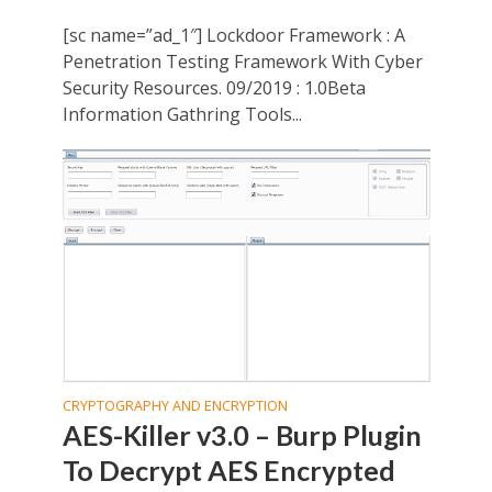
[sc name=”ad_1″] Lockdoor Framework : A
Penetration Testing Framework With Cyber
Security Resources. 09/2019 : 1.0Beta
Information Gathring Tools...
CRYPTOGRAPHY AND ENCRYPTION
AES-Killer v3.0 – Burp Plugin
To Decrypt AES Encrypted