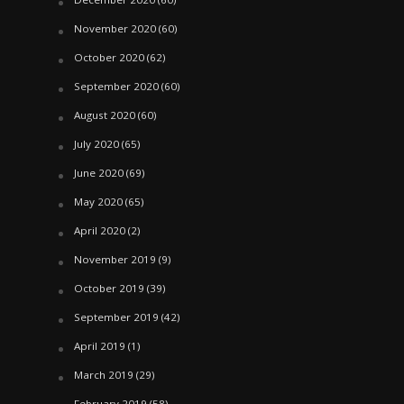
November 2020
(60)
October 2020
(62)
September 2020
(60)
August 2020
(60)
July 2020
(65)
June 2020
(69)
May 2020
(65)
April 2020
(2)
November 2019
(9)
October 2019
(39)
September 2019
(42)
April 2019
(1)
March 2019
(29)
February 2019
(58)