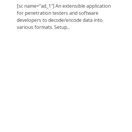
[sc name=”ad_1″] An extensible application
for penetration testers and software
developers to decode/encode data into
various formats. Setup...