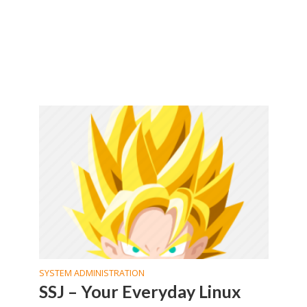
SYSTEM ADMINISTRATION
SSJ – Your Everyday Linux