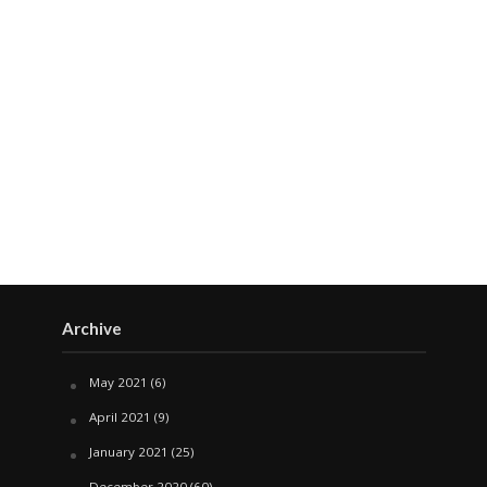
Archive
May 2021
(6)
April 2021
(9)
January 2021
(25)
December 2020
(60)