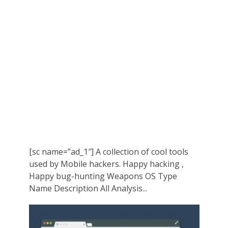
[sc name=”ad_1″] A collection of cool tools
used by Mobile hackers. Happy hacking ,
Happy bug-hunting Weapons OS Type
Name Description All Analysis...