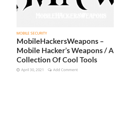
MOBILE SECURITY
MobileHackersWeapons –
Mobile Hacker’s Weapons / A
Collection Of Cool Tools
April 30, 2021
Add Comment