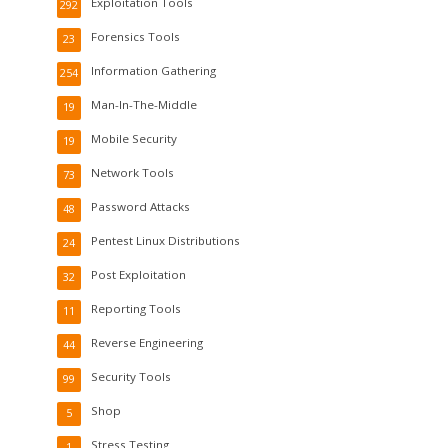
Exploitation Tools
292
Forensics Tools
23
Information Gathering
254
Man-In-The-Middle
19
Mobile Security
19
Network Tools
73
Password Attacks
48
Pentest Linux Distributions
24
Post Exploitation
32
Reporting Tools
11
Reverse Engineering
44
Security Tools
99
Shop
5
Stress Testing
1