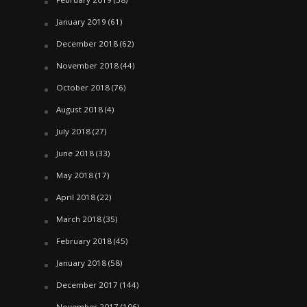
January 2019
(61)
December 2018
(62)
November 2018
(44)
October 2018
(76)
August 2018
(4)
July 2018
(27)
June 2018
(33)
May 2018
(17)
April 2018
(22)
March 2018
(35)
February 2018
(45)
January 2018
(58)
December 2017
(144)
November 2017
(106)