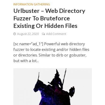
INFORMATION GATHERING
Urlbuster – Web Directory
Fuzzer To Bruteforce
Existing Or Hidden Files
August 22, 2020
Add Comment
[sc name=”ad_1″] Powerful web directory
fuzzer to locate existing and/or hidden files
or directories. Similar to dirb or gobuster,
but with a lot...