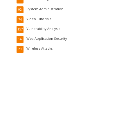
System Administration
92
Video Tutorials
74
Vulnerability Analysis
157
Web Application Security
56
Wireless Attacks
29