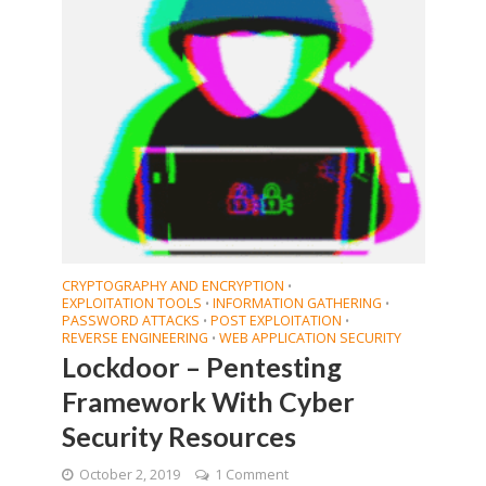
CRYPTOGRAPHY AND ENCRYPTION
•
EXPLOITATION TOOLS
INFORMATION GATHERING
•
•
PASSWORD ATTACKS
POST EXPLOITATION
•
•
REVERSE ENGINEERING
WEB APPLICATION SECURITY
•
Lockdoor – Pentesting
Framework With Cyber
Security Resources
October 2, 2019
1 Comment