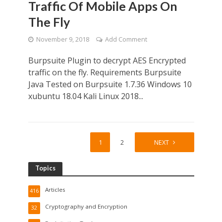
Traffic Of Mobile Apps On
The Fly
November 9, 2018
Add Comment
Burpsuite Plugin to decrypt AES Encrypted
traffic on the fly. Requirements Burpsuite
Java Tested on Burpsuite 1.7.36 Windows 10
xubuntu 18.04 Kali Linux 2018...
1
2
NEXT
Topics
Articles
416
Cryptography and Encryption
32