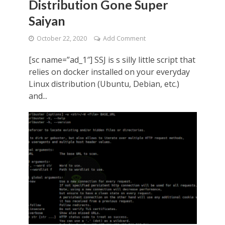
Distribution Gone Super
Saiyan
October 22, 2020
Add Comment
[sc name=”ad_1″] SSJ is s silly little script that
relies on docker installed on your everyday
Linux distribution (Ubuntu, Debian, etc.)
and...