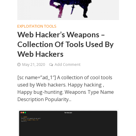
EXPLOITATION TOOLS
Web Hacker’s Weapons –
Collection Of Tools Used By
Web Hackers
May 21, 2020
Add Comment
[sc name=”ad_1″] A collection of cool tools
used by Web hackers. Happy hacking ,
Happy bug-hunting. Weapons Type Name
Description Popularity...