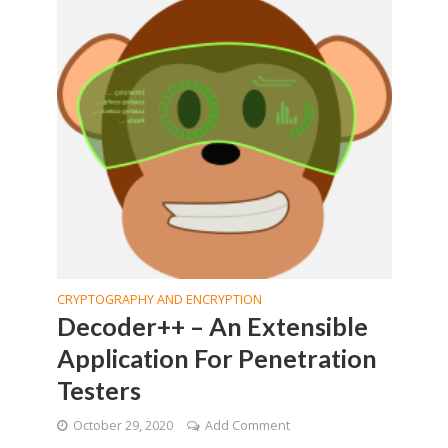
CRYPTOGRAPHY AND ENCRYPTION
Decoder++ – An Extensible
Application For Penetration
Testers
October 29, 2020
Add Comment