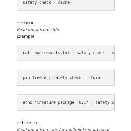
safety check --cache
--stdin
Read input from stdin.
Example
cat requirements.txt | safety check --stdin
pip freeze | safety check --stdin
echo "insecure-package==0.1" | safety check --
,
--file
-r
Read input from one (or multiple) requirement