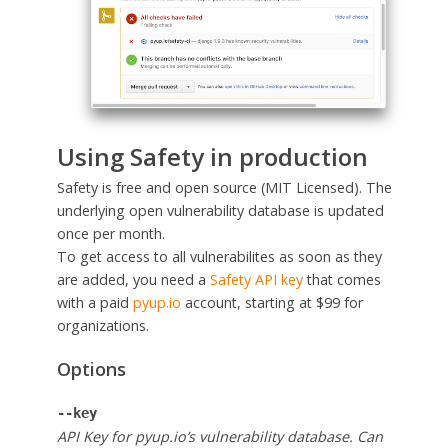
Using Safety in production
Safety is free and open source (MIT Licensed). The
underlying open vulnerability database is updated
once per month.
To get access to all vulnerabilites as soon as they
are added, you need a
Safety API key
that comes
with a paid
pyup.io
account, starting at $99 for
organizations.
Options
--key
API Key for pyup.io’s vulnerability database. Can