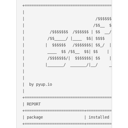
+=============================================
|                                             
|                               /$$$$$$       
|                              /$$__  $$      
|           /$$$$$$$  /$$$$$$ | $$  __//$$$$$$
|          /$$_____/ |____  $$| $$$$   /$$__  
|         |  $$$$$$   /$$$$$$$| $$_/  | $$$$$$
|          ____  $$ /$$__  $$| $$    | $$_____
|          /$$$$$$$/|  $$$$$$$| $$    |  $$$$$
|         |_______/  _______/|__/     _______/
|                                             
|                                             
|  by pyup.io                                 
|                                             
+=============================================
| REPORT                                      
+==========================+===============+==
| package                  | installed     | a
+==========================+===============+==