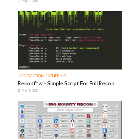
May 2, 2021
INFORMATION GATHERING
Reconftw – Simple Script For Full Recon
May 1, 2021