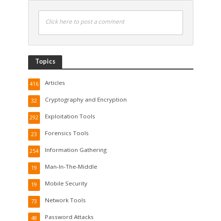
Click here to post a comment
Topics
Articles
416
Cryptography and Encryption
32
Exploitation Tools
292
Forensics Tools
23
Information Gathering
254
Man-In-The-Middle
19
Mobile Security
19
Network Tools
73
Password Attacks
48