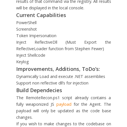
results of that command via the registry. All results
will be displayed in the local console.
Current Capabilities
PowerShell
Screenshot
Token Impersonation
Inject ReflectiveDll (Must Export the
ReflectiveLoader function from Stephen Fewer)
Inject Shellcode
Keylog
Improvements, Additions, ToDo’s:
Dynamically Load and execute .NET assemblies
Support non reflective dll’s for injection
Build Dependecies
The RemoteRecon.ps1 script already contains a
fully weaponized JS
payload
for the Agent. The
payload will only be updated as the code base
changes.
If you wish to make changes to the codebase on