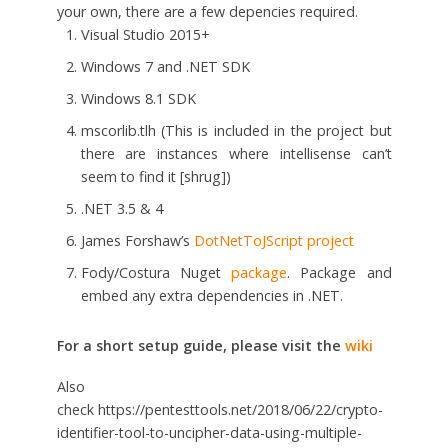
your own, there are a few depencies required.
Visual Studio 2015+
Windows 7 and .NET SDK
Windows 8.1 SDK
mscorlib.tlh (This is included in the project but
there are instances where intellisense can’t
seem to find it [shrug])
.NET 3.5 & 4
James Forshaw’s
DotNetToJScript project
Fody/Costura Nuget
package
. Package and
embed any extra dependencies in .NET.
For a short setup guide, please visit the
wiki
Also
check https://pentesttools.net/2018/06/22/crypto-
identifier-tool-to-uncipher-data-using-multiple-