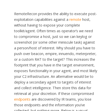
RemoteRecon provides the ability to execute post-
exploitation capabilities against a
remote
host,
without having to expose your complete
toolkit/agent. Often times as operator’s we need
to compromise a
host,
just so we can
keylog
or
screenshot (or some other
miniscule
task) against
a person/host of interest. Why should you have to
push over beacon, empire, innuendo,
meterpreter
,
or a custom RAT to the target? This increases the
footprint that you have in the target environment,
exposes functionality in your agent, and most likely
your C2 infrastructure. An alternative would be to
deploy a secondary agent to targets of interest
and collect intelligence. Then store this data for
retrieval at your discretion. If these compromised
endpoints
are discovered by IR teams, you lose
those endpoints and the information you’ve
collected, but nothing more. Below is a visual