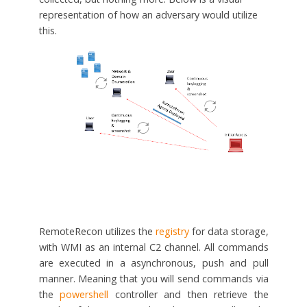
representation of how an adversary would utilize
this.
RemoteRecon utilizes the
registry
for data storage,
with WMI as an internal C2 channel. All commands
are executed in a asynchronous, push and pull
manner. Meaning that you will send commands via
the
powershell
controller and then retrieve the