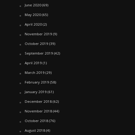
June 2020
(69)
May 2020
(65)
April 2020
(2)
November 2019
(9)
October 2019
(39)
September 2019
(42)
April 2019
(1)
March 2019
(29)
February 2019
(58)
January 2019
(61)
December 2018
(62)
November 2018
(44)
October 2018
(76)
August 2018
(4)