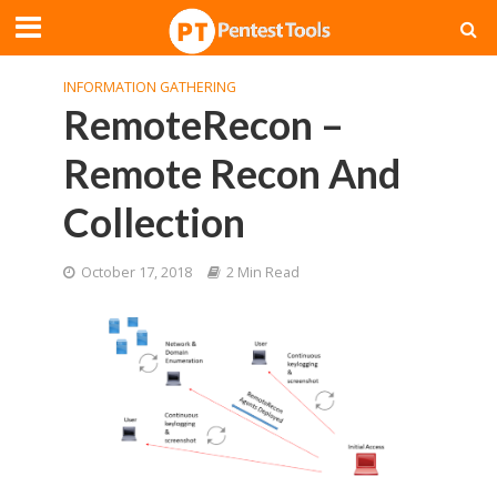
INFORMATION GATHERING
RemoteRecon –
Remote Recon And
Collection
October 17, 2018
2 Min Read