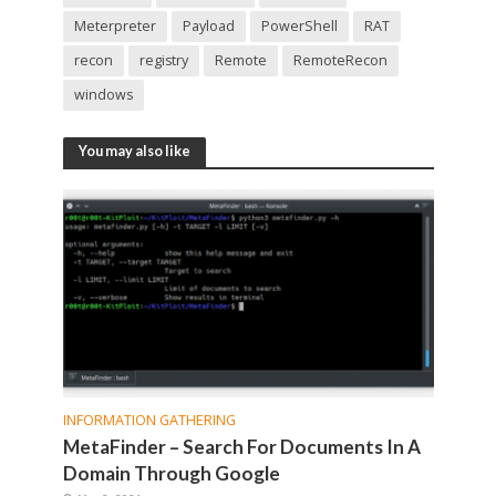
Meterpreter
Payload
PowerShell
RAT
recon
registry
Remote
RemoteRecon
windows
You may also like
INFORMATION GATHERING
MetaFinder – Search For Documents In A
Domain Through Google