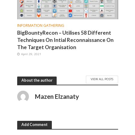
INFORMATION GATHERING
BigBountyRecon – Utilises 58 Different
Techniques On Intial Reconnaissance On
The Target Organisation
April 29, 2021
VIEW ALL POSTS
About the author
Mazen Elzanaty
Add Comment