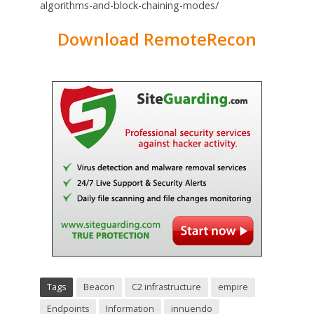
algorithms-and-block-chaining-modes/
Download RemoteRecon
Tags
Beacon
C2 infrastructure
empire
Endpoints
Information
innuendo