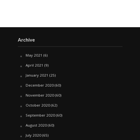
Archive
May 2021
(6)
April 2021
(9)
January 2021
(25)
December 2020
(60)
November 2020
(60)
October 2020
(62)
September 2020
(60)
August 2020
(60)
July 2020
(65)