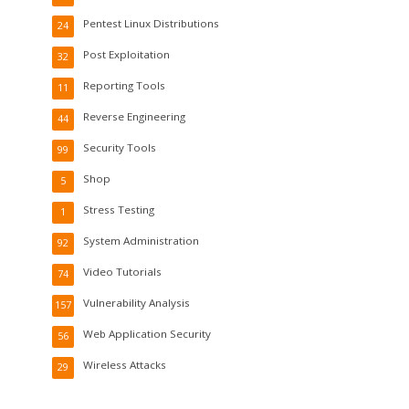
Pentest Linux Distributions
24
Post Exploitation
32
Reporting Tools
11
Reverse Engineering
44
Security Tools
99
Shop
5
Stress Testing
1
System Administration
92
Video Tutorials
74
Vulnerability Analysis
157
Web Application Security
56
Wireless Attacks
29