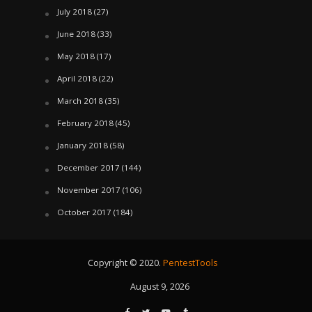
July 2018
(27)
June 2018
(33)
May 2018
(17)
April 2018
(22)
March 2018
(35)
February 2018
(45)
January 2018
(58)
December 2017
(144)
November 2017
(106)
October 2017
(184)
Copyright © 2020.
PentestTools
August 9, 2026