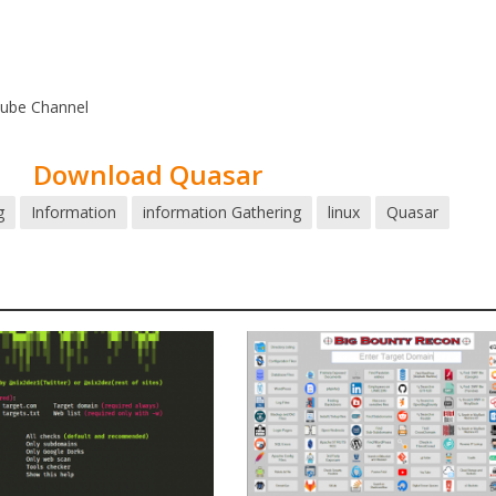
tube Channel
Download Quasar
g
Information
information Gathering
linux
Quasar