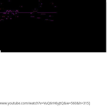
://www.youtube.com/watch?v=VuQ6rH6yJtQ&w=560&h=315]