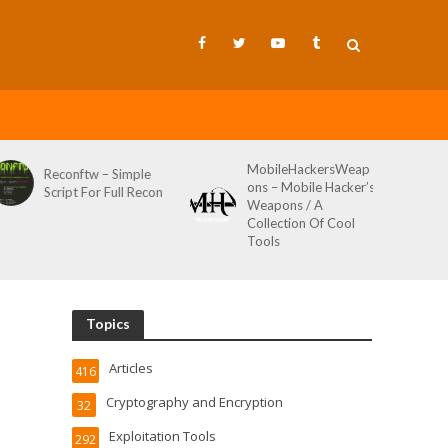
MobileHackersWeap
Git-Wild-
conftw – Simple
ons – Mobile Hacker’s
Tool To H
ript For Full Recon
Weapons / A
Credential
Collection Of Cool
Wild AKA 
Tools
Topics
Articles
416
Cryptography and Encryption
32
Exploitation Tools
292