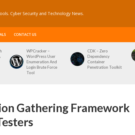
ools. Cyber Security and Technology News.
ALS
CONTACT US
WPCracker –
CDK – Zero
Re
WordPress User
Dependency
Sc
Enumeration And
Container
Login Brute Force
Penetration Toolkit
Tool
tion Gathering Framework
Testers