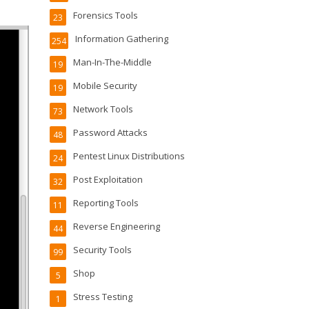
Forensics Tools
23
Information Gathering
254
Man-In-The-Middle
19
Mobile Security
19
Network Tools
73
Password Attacks
48
Pentest Linux Distributions
24
Post Exploitation
32
Reporting Tools
11
Reverse Engineering
44
Security Tools
99
Shop
5
Stress Testing
1