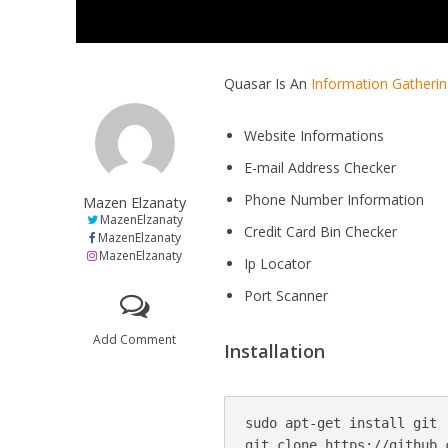
Quasar Is An
Information Gatheri
Website Informations
E-mail Address Checker
Phone Number Information
Mazen Elzanaty
MazenElzanaty
Credit Card Bin Checker
MazenElzanaty
MazenElzanaty
Ip Locator
Port Scanner
Add Comment
Installation
sudo apt-get install git

git clone https://github.