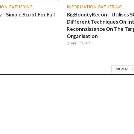
ION GATHERING
INFORMATION GATHERING
– Simple Script For Full
BigBountyRecon – Utilises 5
Different Techniques On Int
Reconnaissance On The Tar
1
Organisation
April 29, 2021
VIEW ALL 