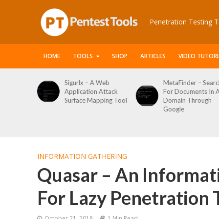
Penetration Testing T
HOME
TOOLS
SHOP
ARTICLES
VIDEO TUTORI
Sigurlx – A Web
MetaFinder – Search
Application Attack
For Documents In A
Surface Mapping Tool
Domain Through
Google
INFORMATION GATHERING
Quasar – An Informa
For Lazy Penetration 
October 21, 2018
1 Min Read