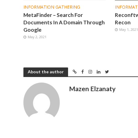
INFORMATION GATHERING
INFORMAT
MetaFinder – Search For
Reconftw 
Documents In A Domain Through
Recon
Google
May 1, 202
May 2, 2021
About the author
Mazen Elzanaty