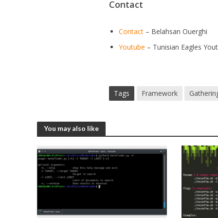
Contact
Contact
– Belahsan Ouerghi
Youtube
– Tunisian Eagles You
Tags
Framework
Gatherin
You may also like