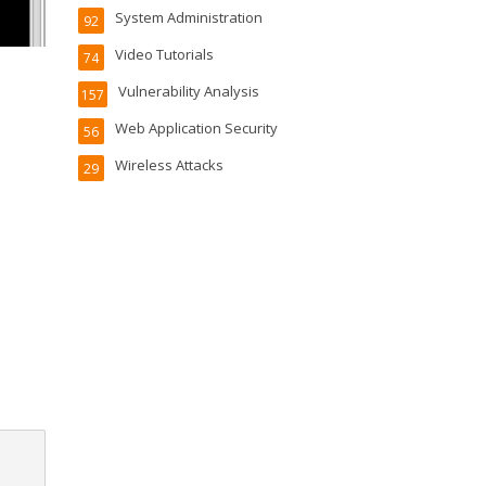
System Administration
92
Video Tutorials
74
Vulnerability Analysis
157
Web Application Security
56
Wireless Attacks
29