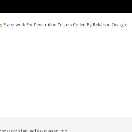
ng
Framework For Penetration Testers Coded By Belahsan Ouerghi:
com/TunisianEagles/quasar.git
