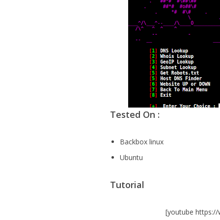
Tested On :
Backbox linux
Ubuntu
Tutorial
[youtube https