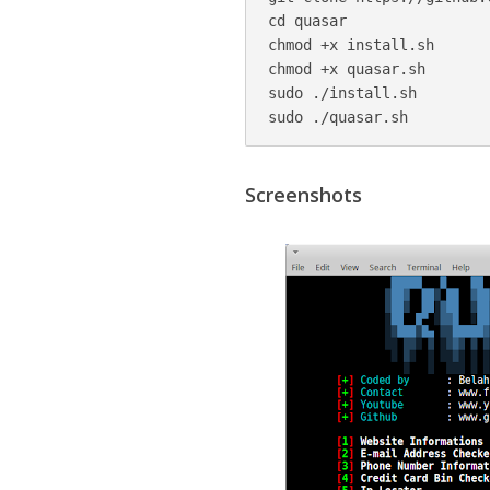
cd quasar

chmod +x install.sh

chmod +x quasar.sh

sudo ./install.sh

sudo ./quasar.sh
Screenshots