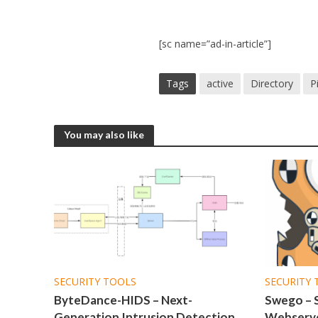
[sc name=”ad-in-article”]
Tags
active
Directory
P
You may also like
SECURITY TOOLS
SECURITY 
ByteDance-HIDS – Next-
Swego – 
Generation Intrusion Detection
Webserve