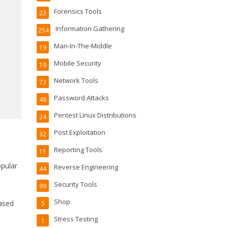
Forensics Tools
23
Information Gathering
254
Man-In-The-Middle
19
Mobile Security
19
Network Tools
73
Password Attacks
48
Pentest Linux Distributions
24
Post Exploitation
32
Reporting Tools
11
pular
Reverse Engineering
44
Security Tools
99
Shop
based
5
Stress Testing
1