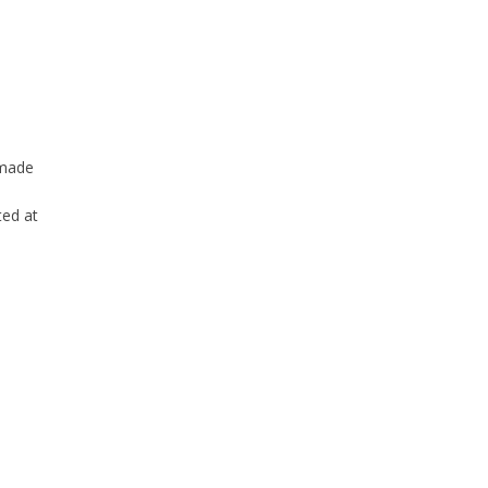
 made
ted at