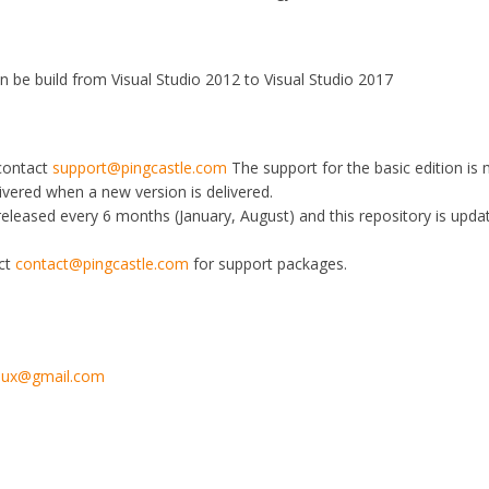
an be build from Visual Studio 2012 to Visual Studio 2017
 contact
support@pingcastle.com
The support for the basic edition is
livered when a new version is delivered.
 released every 6 months (January, August) and this repository is upda
act
contact@pingcastle.com
for support packages.
toux@gmail.com