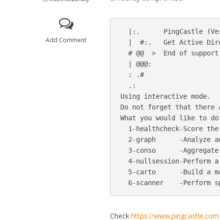
  |:.      PingCastle (Ve
Add Comment
  |  #:.   Get Active Dir
  # @@  >  End of support:
  | @@@:

  : .#                   
  .:                     
Using interactive mode.

Do not forget that there 
What you would like to do?
  1-healthcheck-Score the
  2-graph      -Analyze a
  3-conso      -Aggregate
  4-nullsession-Perform a
  5-carto      -Build a m
Check
https://www.pingcastle.com