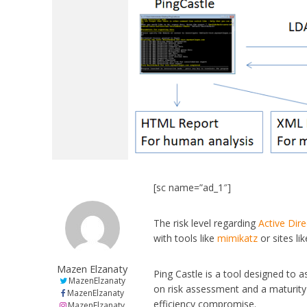
[sc name=”ad_1″]
The risk level regarding
Active Dir
with tools like
mimikatz
or sites li
Mazen Elzanaty
Ping Castle is a tool designed to 
MazenElzanaty
on risk assessment and a maturity 
MazenElzanaty
efficiency compromise.
MazenElzanaty