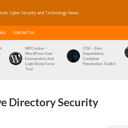
ools. Cyber Security and Technology News.
ALS
CONTACT US
WPCracker –
CDK – Zero
Reconft
WordPress User
Dependency
Script F
Enumeration And
Container
Login Brute Force
Penetration Toolkit
Tool
ve Directory Security