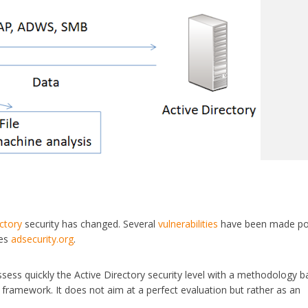
ectory
security has changed. Several
vulnerabilities
have been made po
kes
adsecurity.org
.
assess quickly the Active Directory security level with a methodology 
framework. It does not aim at a perfect evaluation but rather as an