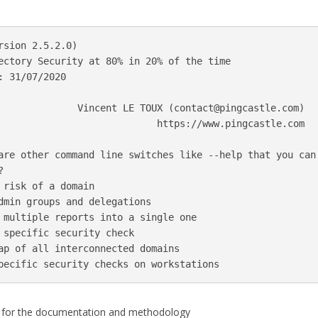
rsion 2.5.2.0)

ectory Security at 80% in 20% of the time

 31/07/2020

              Vincent LE TOUX (
contact@pingcastle.com
)

                            https://www.pingcastle.com

are other command line switches like --help that you can 


 risk of a domain

dmin groups and delegations

 multiple reports into a single one

 specific security check

ap of all interconnected domains

for the documentation and methodology