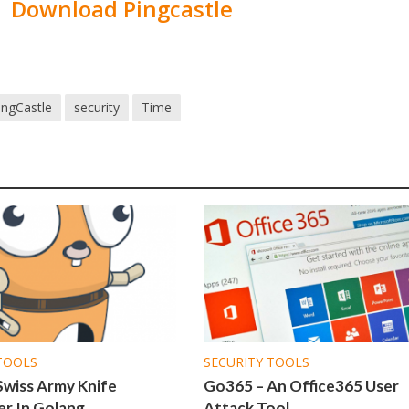
Download Pingcastle
ingCastle
security
Time
TOOLS
SECURITY TOOLS
Swiss Army Knife
Go365 – An Office365 User
r In Golang
Attack Tool