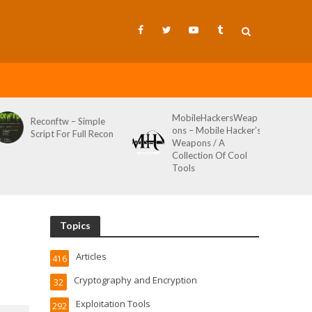
MobileHackersWeap
Git-Wild-Hunt 
w – Simple
ons – Mobile Hacker’s
Tool To Hunt F
or Full Recon
Weapons / A
Credentials In 
Collection Of Cool
Wild AKA Git*
Tools
Topics
Articles
416
Cryptography and Encryption
32
Exploitation Tools
292