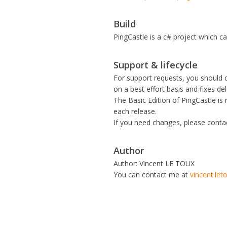
Build
PingCastle is a c# project which c
Support & lifecycle
For support requests, you should
on a best effort basis and fixes de
The Basic Edition of PingCastle is
each release.
If you need changes, please cont
Author
Author: Vincent LE TOUX
You can contact me at
vincent.le