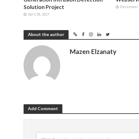
Solution Project
December 2
April 28, 2021
About the author
Mazen Elzanaty
Add Comment