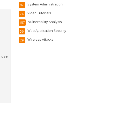
System Administration
92
Video Tutorials
74
Vulnerability Analysis
157
Web Application Security
56
Wireless Attacks
29
use
