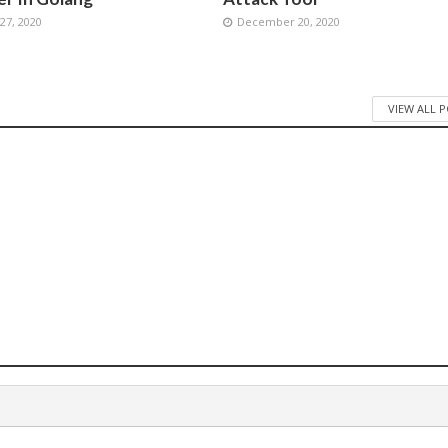
7, 2020
December 20, 2020
VIEW ALL 