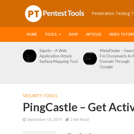
Penetration Testing T
HOME
TOOLS
SHOP
ARTICLES
VIDEO TUTORI
Sigurlx – A Web
MetaFinder – Search
Application Attack
For Documents In A
Surface Mapping Tool
Domain Through
Google
SECURITY TOOLS
PingCastle – Get Acti
September 18, 2019
2 Min Read