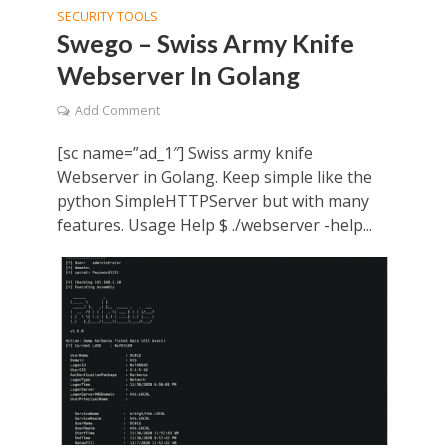
SECURITY TOOLS
Swego – Swiss Army Knife
Webserver In Golang
Add Comment
[sc name=”ad_1″] Swiss army knife
Webserver in Golang. Keep simple like the
python SimpleHTTPServer but with many
features. Usage Help $ ./webserver -help...