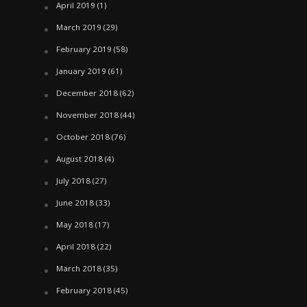
April 2019
(1)
March 2019
(29)
February 2019
(58)
January 2019
(61)
December 2018
(62)
November 2018
(44)
October 2018
(76)
August 2018
(4)
July 2018
(27)
June 2018
(33)
May 2018
(17)
April 2018
(22)
March 2018
(35)
February 2018
(45)