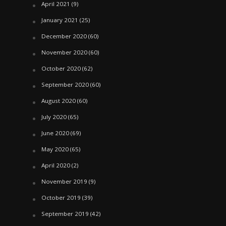
April 2021
(9)
January 2021
(25)
December 2020
(60)
November 2020
(60)
October 2020
(62)
September 2020
(60)
August 2020
(60)
July 2020
(65)
June 2020
(69)
May 2020
(65)
April 2020
(2)
November 2019
(9)
October 2019
(39)
September 2019
(42)