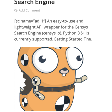
Search Engine
Add Comment
[sc name=”ad_1″] An easy-to-use and
lightweight API wrapper for the Censys
Search Engine (censys.io). Python 3.6+ is
currently supported. Getting Started The...