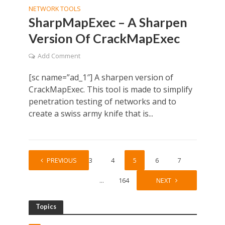
NETWORK TOOLS
SharpMapExec – A Sharpen
Version Of CrackMapExec
Add Comment
[sc name=”ad_1″] A sharpen version of
CrackMapExec. This tool is made to simplify
penetration testing of networks and to
create a swiss army knife that is...
1
PREVIOUS
…
3
4
5
6
7
…
164
NEXT
Topics