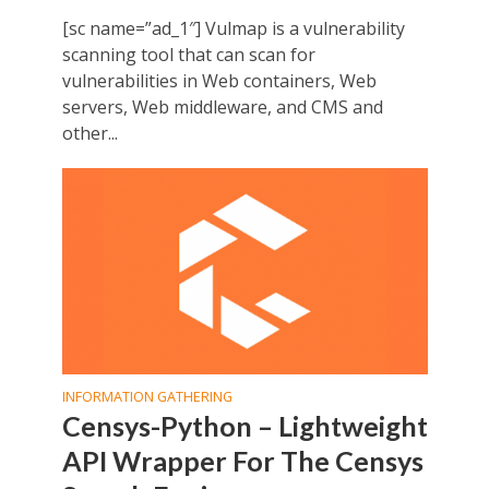
[sc name=”ad_1″] Vulmap is a vulnerability
scanning tool that can scan for
vulnerabilities in Web containers, Web
servers, Web middleware, and CMS and
other...
INFORMATION GATHERING
Censys-Python – Lightweight
API Wrapper For The Censys