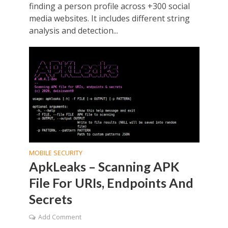
finding a person profile across +300 social
media websites. It includes different string
analysis and detection...
MOBILE SECURITY
ApkLeaks – Scanning APK
File For URIs, Endpoints And
Secrets
Add Comment