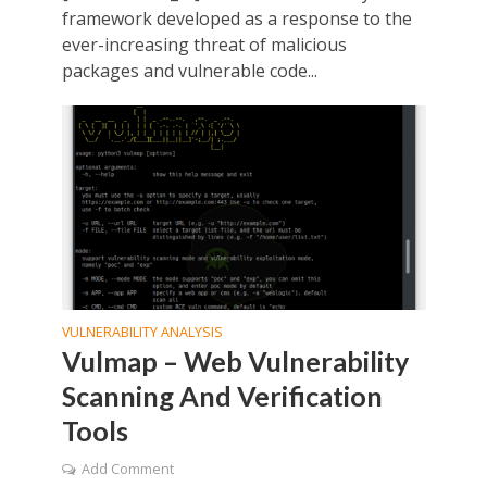
framework developed as a response to the
ever-increasing threat of malicious
packages and vulnerable code...
VULNERABILITY ANALYSIS
Vulmap – Web Vulnerability
Scanning And Verification
Tools
Add Comment