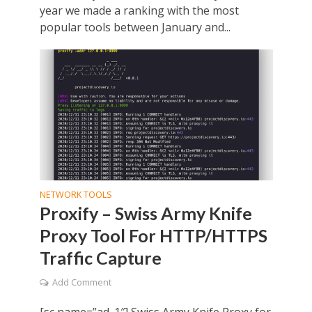
year we made a ranking with the most
popular tools between January and...
NETWORK TOOLS
Proxify – Swiss Army Knife
Proxy Tool For HTTP/HTTPS
Traffic Capture
Add Comment