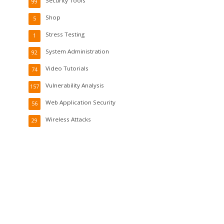
Security Tools
99
Shop
5
Stress Testing
1
System Administration
92
Video Tutorials
74
Vulnerability Analysis
157
Web Application Security
56
Wireless Attacks
29