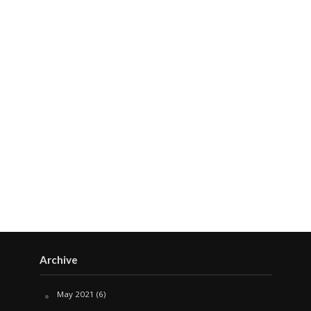
Archive
May 2021
(6)