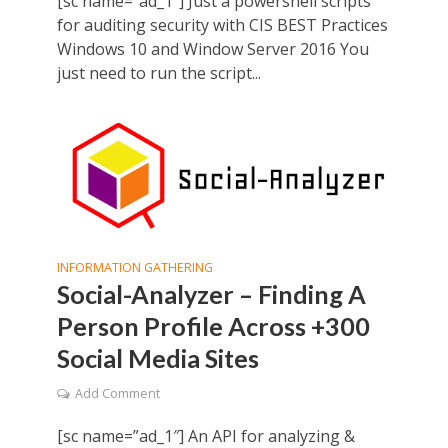
[sc name=”ad_1″] Just a powershell scripts
for auditing security with CIS BEST Practices
Windows 10 and Window Server 2016 You
just need to run the script...
INFORMATION GATHERING
Social-Analyzer – Finding A
Person Profile Across +300
Social Media Sites
Add Comment
[sc name=”ad_1″] An API for analyzing &