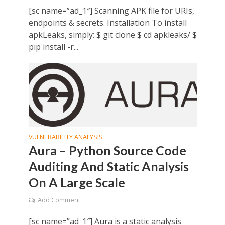
[sc name=”ad_1″] Scanning APK file for URIs,
endpoints & secrets. Installation To install
apkLeaks, simply: $ git clone $ cd apkleaks/ $
pip install -r...
VULNERABILITY ANALYSIS
Aura – Python Source Code
Auditing And Static Analysis
On A Large Scale
Add Comment
[sc name=”ad_1″] Aura is a static analysis