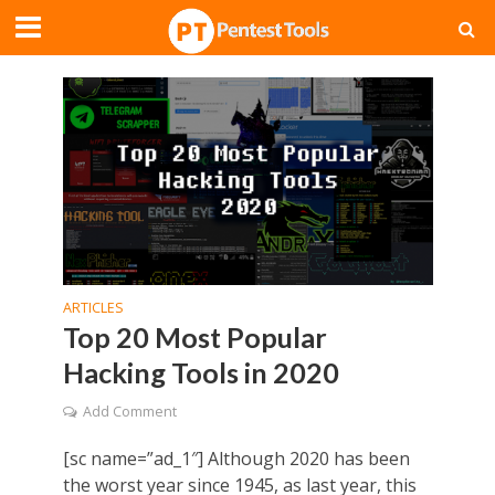
ARTICLES
Top 20 Most Popular
Hacking Tools in 2020
Add Comment
[sc name=”ad_1″] Although 2020 has been
the worst year since 1945, as last year, this