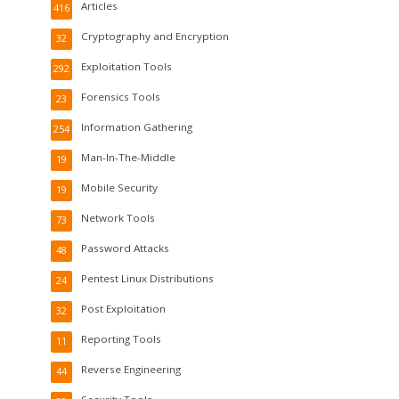
Articles
416
Cryptography and Encryption
32
Exploitation Tools
292
Forensics Tools
23
Information Gathering
254
Man-In-The-Middle
19
Mobile Security
19
Network Tools
73
Password Attacks
48
Pentest Linux Distributions
24
Post Exploitation
32
Reporting Tools
11
Reverse Engineering
44