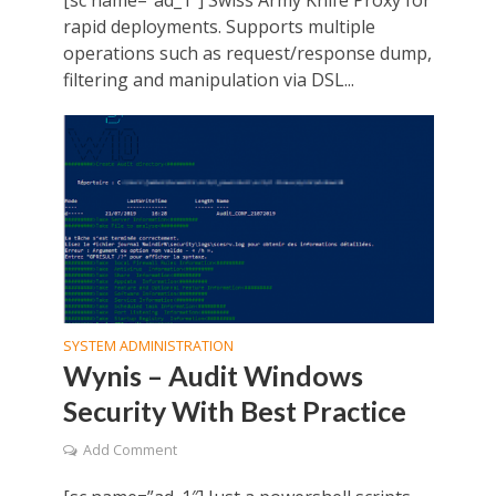
[sc name=”ad_1″] Swiss Army Knife Proxy for
rapid deployments. Supports multiple
operations such as request/response dump,
filtering and manipulation via DSL...
SYSTEM ADMINISTRATION
Wynis – Audit Windows
Security With Best Practice
Add Comment