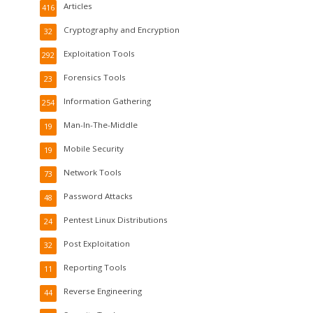
Articles
416
Cryptography and Encryption
32
Exploitation Tools
292
Forensics Tools
23
Information Gathering
254
Man-In-The-Middle
19
Mobile Security
19
Network Tools
73
Password Attacks
48
Pentest Linux Distributions
24
Post Exploitation
32
Reporting Tools
11
Reverse Engineering
44