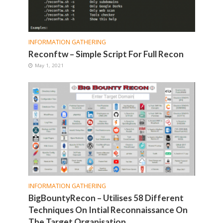
INFORMATION GATHERING
Reconftw – Simple Script For Full Recon
May 1, 2021
INFORMATION GATHERING
BigBountyRecon – Utilises 58 Different
Techniques On Intial Reconnaissance On
The Target Organisation