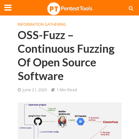
INFORMATION GATHERING
OSS-Fuzz –
Continuous Fuzzing
Of Open Source
Software
June 21, 2020
1 Min Read