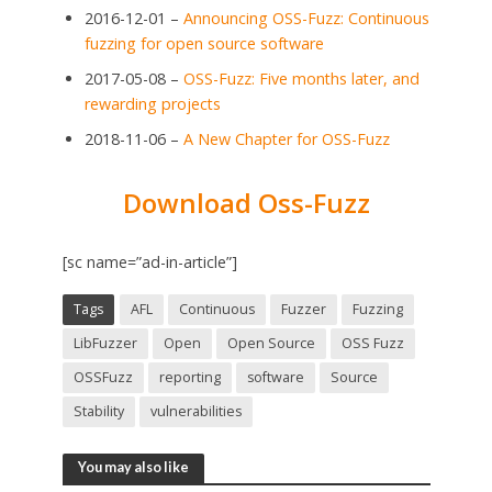
2016-12-01 –
Announcing OSS-Fuzz: Continuous
fuzzing for open source software
2017-05-08 –
OSS-Fuzz: Five months later, and
rewarding projects
2018-11-06 –
A New Chapter for OSS-Fuzz
Download Oss-Fuzz
[sc name=”ad-in-article”]
Tags
AFL
Continuous
Fuzzer
Fuzzing
LibFuzzer
Open
Open Source
OSS Fuzz
OSSFuzz
reporting
software
Source
Stability
vulnerabilities
You may also like