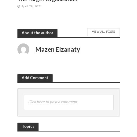
April 29, 2021
VIEW ALL POSTS
About the author
Mazen Elzanaty
Add Comment
Click here to post a comment
Topics