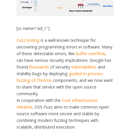
[sc name=”ad_1″]
Fuzz testing
is a well-known technique for
uncovering programming errors in software. Many
of these detectable errors, like
buffer overflow
,
can have serious security implications. Google has
found
thousands
of security
vulnerabilities
and
stability bugs by deploying
guided in-process
fuzzing of
Chrome
components, and we now want
to share that service with the open source
community.
In cooperation with the
Core Infrastructure
Initiative
, OSS-Fuzz aims to make common open
source software more secure and stable by
combining modern fuzzing techniques with
scalable, distributed execution.