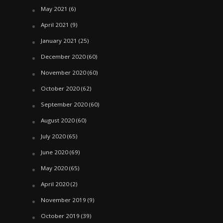
May 2021
(6)
April 2021
(9)
January 2021
(25)
December 2020
(60)
November 2020
(60)
October 2020
(62)
September 2020
(60)
August 2020
(60)
July 2020
(65)
June 2020
(69)
May 2020
(65)
April 2020
(2)
November 2019
(9)
October 2019
(39)