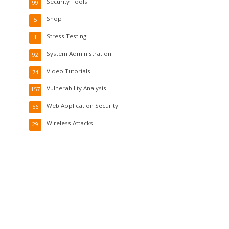
Security Tools
99
Shop
5
Stress Testing
1
System Administration
92
Video Tutorials
74
Vulnerability Analysis
157
Web Application Security
56
Wireless Attacks
29