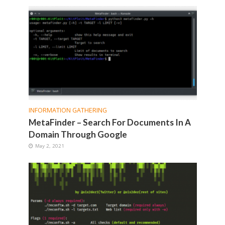
INFORMATION GATHERING
MetaFinder – Search For Documents In A
Domain Through Google
May 2, 2021