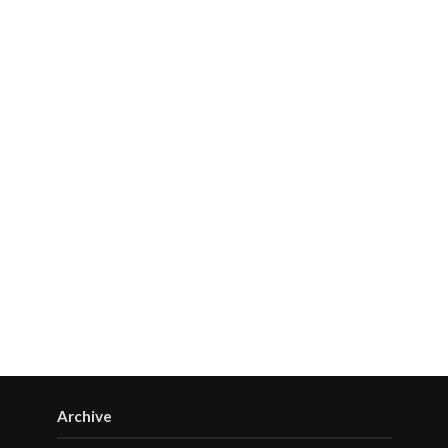
Archive