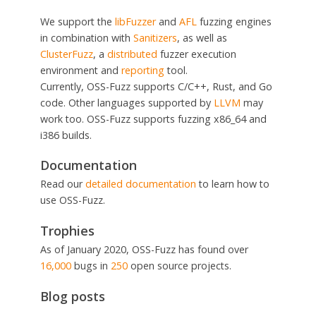
We support the
libFuzzer
and
AFL
fuzzing engines
in combination with
Sanitizers
, as well as
ClusterFuzz
, a
distributed
fuzzer execution
environment and
reporting
tool.
Currently, OSS-Fuzz supports C/C++, Rust, and Go
code. Other languages supported by
LLVM
may
work too. OSS-Fuzz supports fuzzing x86_64 and
i386 builds.
Documentation
Read our
detailed documentation
to learn how to
use OSS-Fuzz.
Trophies
As of January 2020, OSS-Fuzz has found over
16,000
bugs in
250
open source projects.
Blog posts