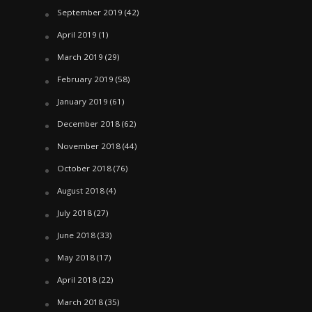
September 2019
(42)
April 2019
(1)
March 2019
(29)
February 2019
(58)
January 2019
(61)
December 2018
(62)
November 2018
(44)
October 2018
(76)
August 2018
(4)
July 2018
(27)
June 2018
(33)
May 2018
(17)
April 2018
(22)
March 2018
(35)