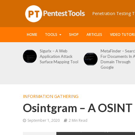
Penetration Testing T
HOME
TOOLS
SHOP
ARTICLES
VIDEO TUTORI
igurlx – A Web
MetaFinder – Search
WPCrack
pplication Attack
For Documents In A
WordPre
Surface Mapping Tool
Domain Through
Enumera
Google
Login Br
Tool
INFORMATION GATHERING
Osintgram – A OSINT 
September 1, 2020
2 Min Read