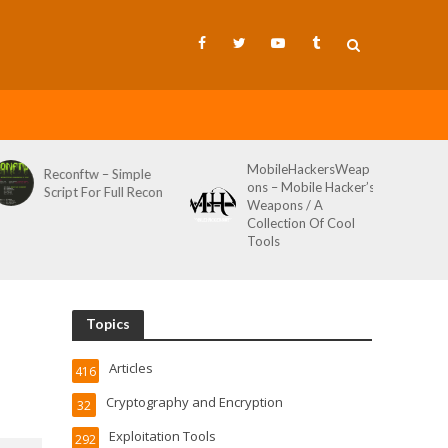
MobileHackersWeap
Git-Wild-Hunt – A
ple
ons – Mobile Hacker’s
Tool To Hunt For
Recon
Weapons / A
Credentials In Github
Collection Of Cool
Wild AKA Git*Hunt
Tools
Topics
Articles
416
Cryptography and Encryption
32
Exploitation Tools
292