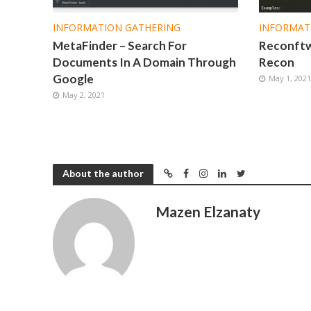
INFORMATION GATHERING
INFORMAT
MetaFinder – Search For
Reconftw 
Documents In A Domain Through
Recon
Google
May 1, 202
May 2, 2021
About the author
Mazen Elzanaty