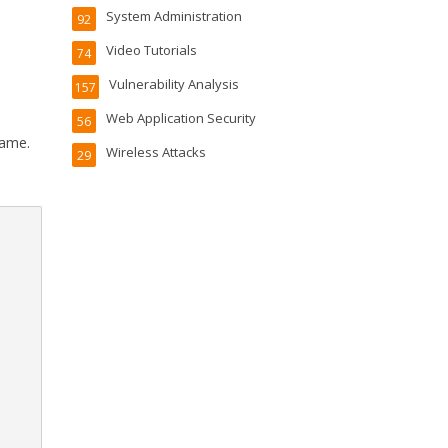
System Administration
92
Video Tutorials
74
Vulnerability Analysis
157
Web Application Security
56
name.
Wireless Attacks
29