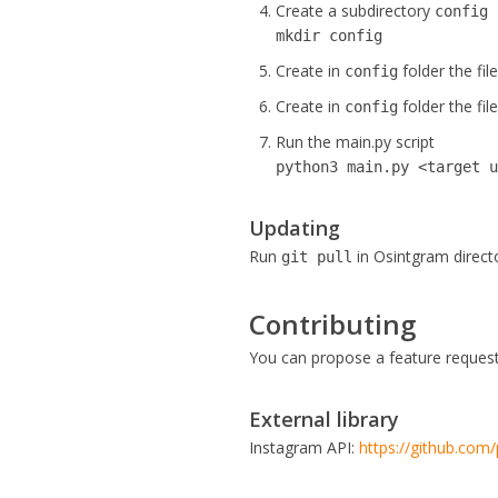
Create a subdirectory
config
mkdir config
Create in
folder the fil
config
Create in
folder the fil
config
Run the main.py script
python3 main.py <target 
Updating
Run
in Osintgram direct
git pull
Contributing
You can propose a feature request 
External library
Instagram API:
https://github.com/