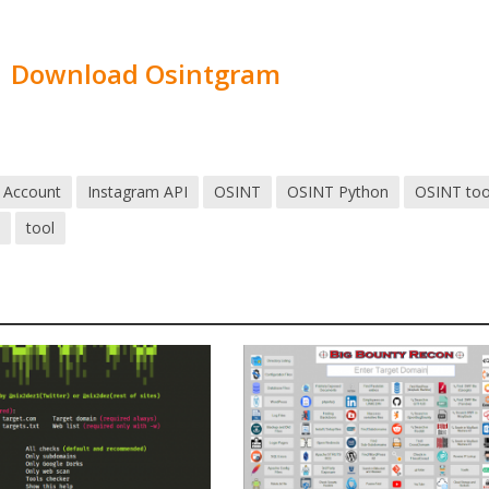
Download Osintgram
 Account
Instagram API
OSINT
OSINT Python
OSINT too
3
tool