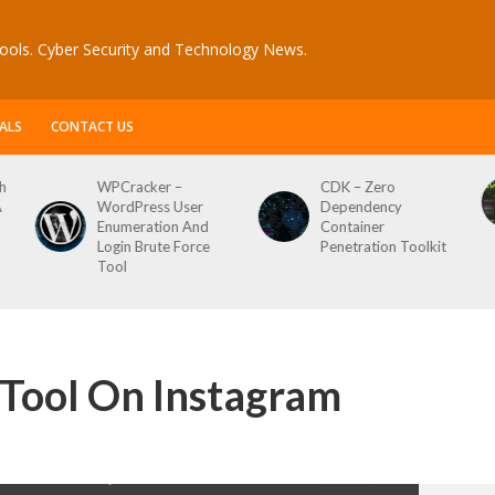
ools. Cyber Security and Technology News.
ALS
CONTACT US
er –
CDK – Zero
Reconftw – Sim
ss User
Dependency
Script For Full 
tion And
Container
ute Force
Penetration Toolkit
Tool On Instagram