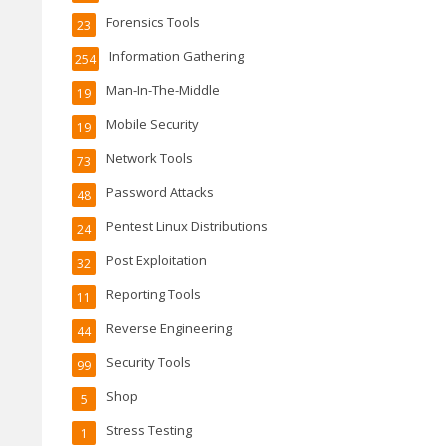
Forensics Tools
23
Information Gathering
254
Man-In-The-Middle
19
Mobile Security
19
Network Tools
73
Password Attacks
48
Pentest Linux Distributions
24
Post Exploitation
32
Reporting Tools
11
Reverse Engineering
44
Security Tools
99
Shop
5
Stress Testing
1