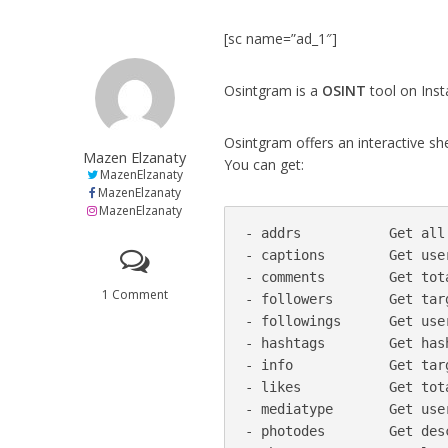
[sc name=”ad_1″]
Osintgram is a
OSINT
tool on Ins
Osintgram offers an interactive sh
Mazen Elzanaty
You can get:
MazenElzanaty
MazenElzanaty
MazenElzanaty
- addrs           Get all
- captions        Get use
- comments        Get tot
1 Comment
- followers       Get targ
- followings      Get use
- hashtags        Get has
- info            Get targ
- likes           Get tot
- mediatype       Get use
- photodes        Get des