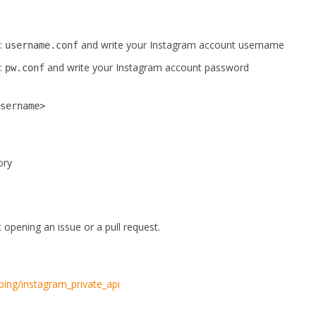
e:
and write your Instagram account username
username.conf
e:
and write your Instagram account password
pw.conf
username>
ory
opening an issue or a pull request.
ping/instagram_private_api