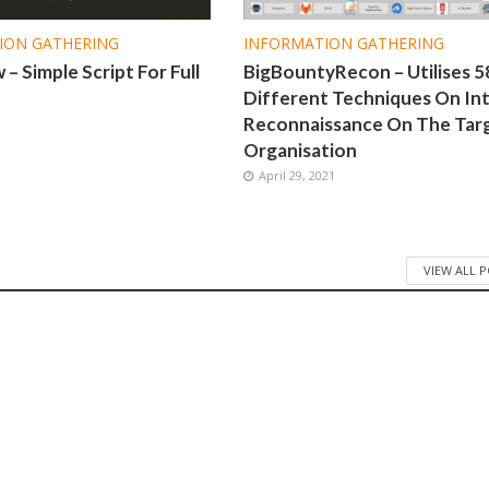
ION GATHERING
INFORMATION GATHERING
– Simple Script For Full
BigBountyRecon – Utilises 5
Different Techniques On Int
Reconnaissance On The Tar
1
Organisation
April 29, 2021
VIEW ALL 