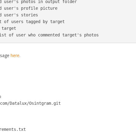
d user's photos in output folder

d user's profile picture

d user's stories  

t of users tagged by target

target

ist of user who commented target's photos
usage
here
.
o
.com/Datalux/Osintgram.git
rements.txt