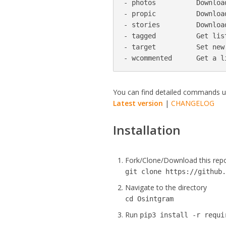
- photos          Downloa
- propic          Downloa
- stories         Downloa
- tagged          Get lis
- target          Set new 
- wcommented      Get a l
You can find detailed commands 
Latest version
|
CHANGELOG
Installation
Fork/Clone/Download this rep
git clone https://github
Navigate to the directory
cd Osintgram
Run
pip3 install -r requi