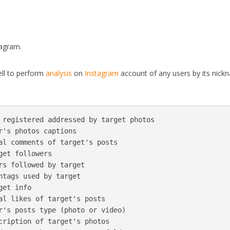
tagram.
ell to perform
analysis
on
Instagram
account of any users by its nick
 registered addressed by target photos

r's photos captions

al comments of target's posts

et followers

rs followed by target

htags used by target

et info

al likes of target's posts

r's posts type (photo or video)

cription of target's photos
