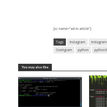
[sc name=”ad-in-article”]
Tags
Instagram
Instagram
Osintgram
python
python
You may also like