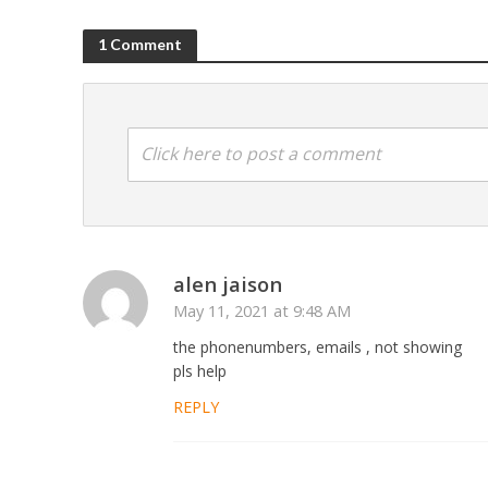
1 Comment
Click here to post a comment
alen jaison
May 11, 2021 at 9:48 AM
the phonenumbers, emails , not showing
pls help
REPLY