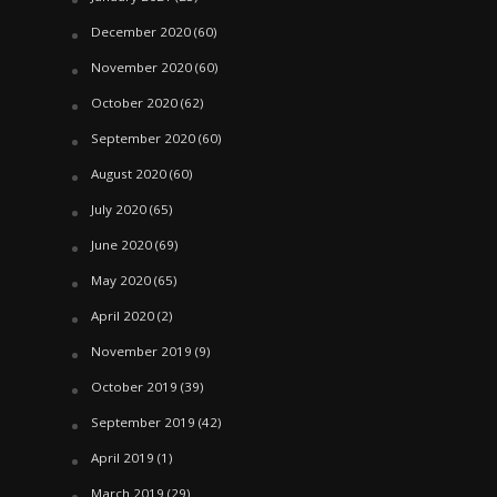
December 2020
(60)
November 2020
(60)
October 2020
(62)
September 2020
(60)
August 2020
(60)
July 2020
(65)
June 2020
(69)
May 2020
(65)
April 2020
(2)
November 2019
(9)
October 2019
(39)
September 2019
(42)
April 2019
(1)
March 2019
(29)