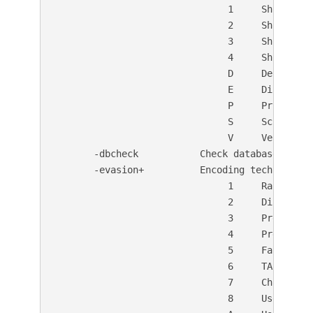
                               1     Show redir
                               2     Show cooki
                               3     Show all 2
                               4     Show URLs
                               D     Debug outp
                               E     Display al
                               P     Print prog
                               S     Scrub out
                               V     Verbose ou
       -dbcheck           Check database and o
       -evasion+          Encoding technique:

                               1     Random URI
                               2     Directory 
                               3     Premature 
                               4     Prepend lo
                               5     Fake param
                               6     TAB as req
                               7     Change the
                               8     Use Windo