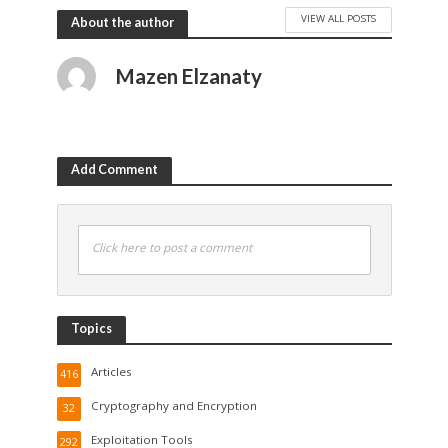
VIEW ALL POSTS
About the author
Mazen Elzanaty
Add Comment
Click here to post a comment
Topics
Articles
416
Cryptography and Encryption
32
Exploitation Tools
292