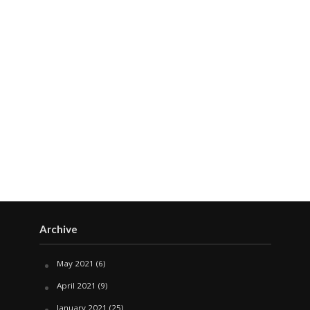
Archive
May 2021
(6)
April 2021
(9)
January 2021
(25)