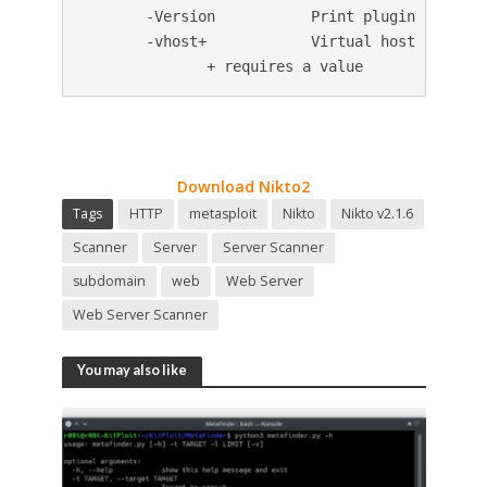
       -Version           Print plugin and data
       -vhost+            Virtual host (for Hos
              + requires a value
Download Nikto2
Tags
HTTP
metasploit
Nikto
Nikto v2.1.6
Scanner
Server
Server Scanner
subdomain
web
Web Server
Web Server Scanner
You may also like