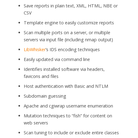
Save reports in plain text, XML, HTML, NBE or
CSV
Template engine to easily customize reports
Scan multiple ports on a server, or multiple
servers via input file (including nmap output)
LibWhisker
‘s IDS encoding techniques
Easily updated via command line
Identifies installed software via headers,
favicons and files
Host authentication with Basic and NTLM
Subdomain guessing
Apache and cgiwrap username enumeration
Mutation techniques to “fish” for content on
web servers
Scan tuning to include or exclude entire classes