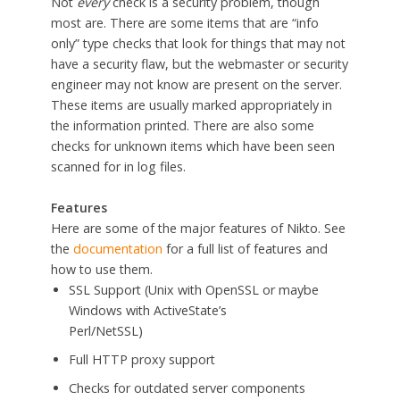
Not
every
check is a security problem, though
most are. There are some items that are “info
only” type checks that look for things that may not
have a security flaw, but the webmaster or security
engineer may not know are present on the server.
These items are usually marked appropriately in
the information printed. There are also some
checks for unknown items which have been seen
scanned for in log files.
Features
Here are some of the major features of Nikto. See
the
documentation
for a full list of features and
how to use them.
SSL Support (Unix with OpenSSL or maybe
Windows with ActiveState’s
Perl/NetSSL)
Full HTTP proxy support
Checks for outdated server components