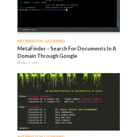
INFORMATION GATHERING
MetaFinder – Search For Documents In A
Domain Through Google
May 2, 2021
INFORMATION GATHERING