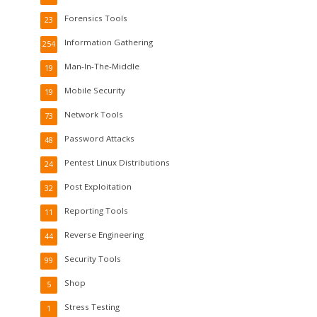
Forensics Tools
23
Information Gathering
254
Man-In-The-Middle
19
Mobile Security
19
Network Tools
73
Password Attacks
48
Pentest Linux Distributions
24
Post Exploitation
32
Reporting Tools
11
Reverse Engineering
44
Security Tools
99
Shop
5
Stress Testing
1