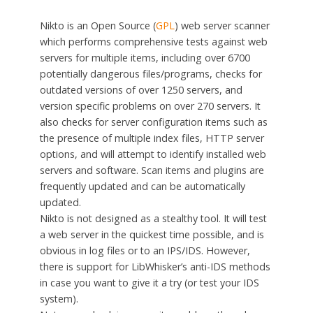
Nikto is an Open Source (
GPL
) web server scanner
which performs comprehensive tests against web
servers for multiple items, including over 6700
potentially dangerous files/programs, checks for
outdated versions of over 1250 servers, and
version specific problems on over 270 servers. It
also checks for server configuration items such as
the presence of multiple index files, HTTP server
options, and will attempt to identify installed web
servers and software. Scan items and plugins are
frequently updated and can be automatically
updated.
Nikto is not designed as a stealthy tool. It will test
a web server in the quickest time possible, and is
obvious in log files or to an IPS/IDS. However,
there is support for LibWhisker’s anti-IDS methods
in case you want to give it a try (or test your IDS
system).