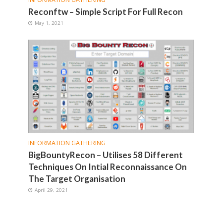
Reconftw – Simple Script For Full Recon
May 1, 2021
INFORMATION GATHERING
BigBountyRecon – Utilises 58 Different
Techniques On Intial Reconnaissance On
The Target Organisation
April 29, 2021