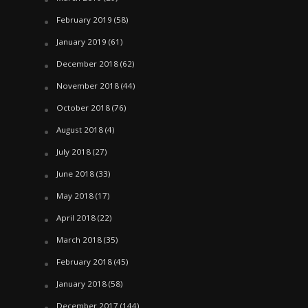
February 2019
(58)
January 2019
(61)
December 2018
(62)
November 2018
(44)
October 2018
(76)
August 2018
(4)
July 2018
(27)
June 2018
(33)
May 2018
(17)
April 2018
(22)
March 2018
(35)
February 2018
(45)
January 2018
(58)
December 2017
(144)