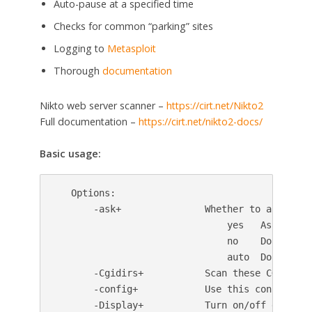
Auto-pause at a specified time
Checks for common “parking” sites
Logging to
Metasploit
Thorough
documentation
Nikto web server scanner –
https://cirt.net/Nikto2
Full documentation –
https://cirt.net/nikto2-docs/
Basic usage:
   Options:

       -ask+               Whether to ask about
                               yes   Ask about 
                               no    Don't ask,
                               auto  Don't ask,
       -Cgidirs+           Scan these CGI dirs
       -config+            Use this config file
       -Display+           Turn on/off display 