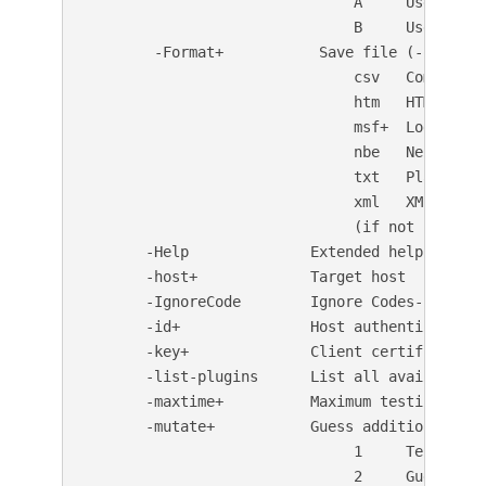
                               A     Use a car
                               B     Use binar
        -Format+           Save file (-o) forma
                               csv   Comma-sepa
                               htm   HTML Forma
                               msf+  Log to Met
                               nbe   Nessus NBE
                               txt   Plain text
                               xml   XML Format
                               (if not specifi
       -Help              Extended help informa
       -host+             Target host

       -IgnoreCode        Ignore Codes--treat a
       -id+               Host authentication 
       -key+              Client certificate ke
       -list-plugins      List all available p
       -maxtime+          Maximum testing time 
       -mutate+           Guess additional file
                               1     Test all 
                               2     Guess for 