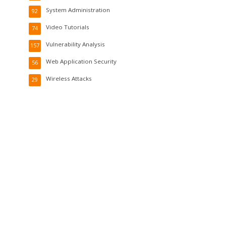
System Administration
92
Video Tutorials
74
Vulnerability Analysis
157
Web Application Security
56
Wireless Attacks
29