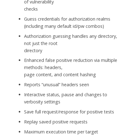
of vulnerability
checks
Guess credentials for authorization realms
(including many default id/pw combos)
Authorization guessing handles any directory,
not just the root
directory
Enhanced false positive reduction via multiple
methods: headers,
page content, and content hashing
Reports “unusual” headers seen
Interactive status, pause and changes to
verbosity settings
Save full request/response for positive tests
Replay saved positive requests
Maximum execution time per target