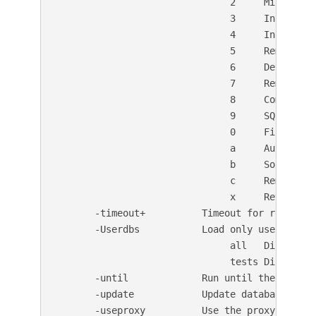
                               2     Misconfig
                               3     Informatio
                               4     Injection 
                               5     Remote Fi
                               6     Denial of 
                               7     Remote Fi
                               8     Command E
                               9     SQL Inject
                               0     File Uploa
                               a     Authentica
                               b     Software I
                               c     Remote Sou
                               x     Reverse T
       -timeout+          Timeout for requests 
       -Userdbs           Load only user datab
                               all   Disable s
                               tests Disable o
       -until             Run until the specifi
       -update            Update databases and
       -useproxy          Use the proxy defined