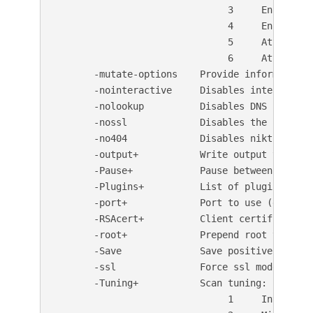
                               3     Enumerate
                               4     Enumerate
                               5     Attempt t
                               6     Attempt t
       -mutate-options    Provide information f
       -nointeractive     Disables interactive 
       -nolookup          Disables DNS lookups

       -nossl             Disables the use of S
       -no404             Disables nikto attem
       -output+           Write output to this
       -Pause+            Pause between tests 
       -Plugins+          List of plugins to ru
       -port+             Port to use (default 
       -RSAcert+          Client certificate fi
       -root+             Prepend root value t
       -Save              Save positive respon
       -ssl               Force ssl mode on por
       -Tuning+           Scan tuning:

                               1     Interesti