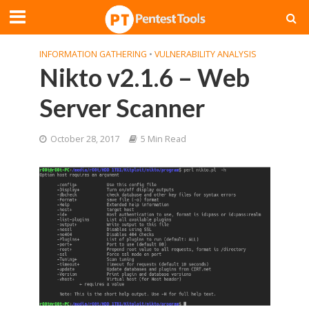
INFORMATION GATHERING
•
VULNERABILITY ANALYSIS
Nikto v2.1.6 – Web
Server Scanner
October 28, 2017
5 Min Read