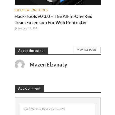
EXPLOITATION TOOLS
Hack-Tools v0.3.0 – The All-In-One Red
Team Extension For Web Pentester
January 13, 2021
VIEW ALL POSTS
About the author
Mazen Elzanaty
Add Comment
Click here to post a comment