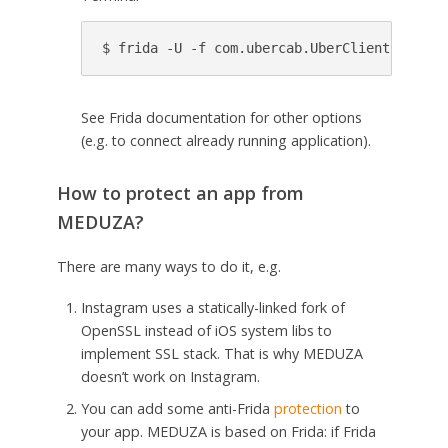
See Frida documentation for other options
(e.g. to connect already running application).
How to protect an app from
MEDUZA?
There are many ways to do it, e.g.
Instagram uses a statically-linked fork of
OpenSSL instead of iOS system libs to
implement SSL stack. That is why MEDUZA
doesn’t work on Instagram.
You can add some anti-Frida
protection
to
your app. MEDUZA is based on Frida: if Frida