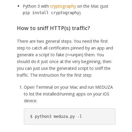
Python 3 with
cryptography
on the Mac (just
)
pip install cryptography
How to sniff HTTP(s) traffic?
There are two general steps. You need the first
step to catch all certificates pinned by an app and
generate a script to fake (==unpin) them. You
should do it just once at the very beginning, then
you can just use the generated script to sniff the
traffic. The instruction for the first step:
Open Terminal on your Mac and run MEDUZA
to list the installed/running apps on your iOS
device: