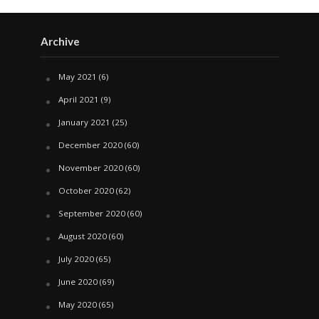
Archive
May 2021
(6)
April 2021
(9)
January 2021
(25)
December 2020
(60)
November 2020
(60)
October 2020
(62)
September 2020
(60)
August 2020
(60)
July 2020
(65)
June 2020
(69)
May 2020
(65)