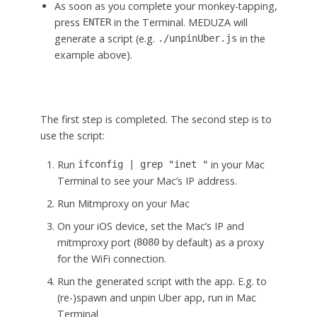
As soon as you complete your monkey-tapping,
press
in the Terminal. MEDUZA will
ENTER
generate a script (e.g.
in the
./unpinUber.js
example above).
The first step is completed. The second step is to
use the script:
Run
in your Mac
ifconfig | grep "inet "
Terminal to see your Mac’s IP address.
Run Mitmproxy on your Mac
On your iOS device, set the Mac’s IP and
mitmproxy port (
by default) as a proxy
8080
for the WiFi connection.
Run the generated script with the app. E.g. to
(re-)spawn and unpin Uber app, run in Mac
Terminal