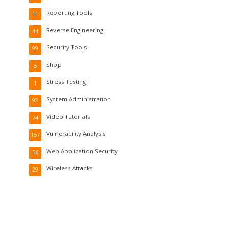
Reporting Tools
11
Reverse Engineering
44
Security Tools
99
Shop
5
Stress Testing
1
System Administration
92
Video Tutorials
74
Vulnerability Analysis
157
Web Application Security
56
Wireless Attacks
29