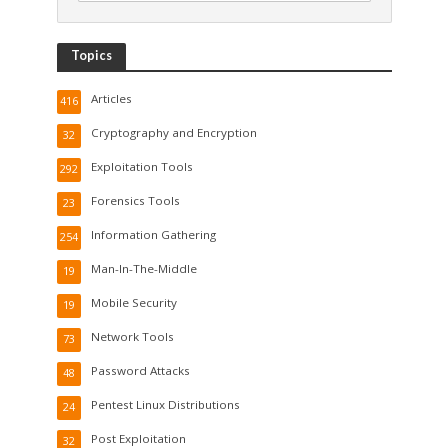
Topics
Articles
416
Cryptography and Encryption
32
Exploitation Tools
292
Forensics Tools
23
Information Gathering
254
Man-In-The-Middle
19
Mobile Security
19
Network Tools
73
Password Attacks
48
Pentest Linux Distributions
24
Post Exploitation
32