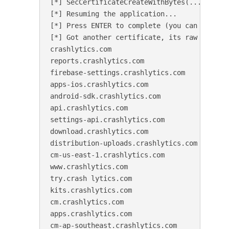
[*] SecCertificateCreateWithBytes(...) hooke
[*] Resuming the application...

[*] Press ENTER to complete (you can do it a
[*] Got another certificate, its raw SHA256 
crashlytics.com

reports.crashlytics.com

firebase-settings.crashlytics.com

apps-ios.crashlytics.com

android-sdk.crashlytics.com

api.crashlytics.com

settings-api.crashlytics.com

download.crashlytics.com

distribution-uploads.crashlytics.com

cm-us-east-1.crashlytics.com

www.crashlytics.com

try.crash lytics.com

kits.crashlytics.com

cm.crashlytics.com

apps.crashlytics.com

cm-ap-southeast.crashlytics.com
