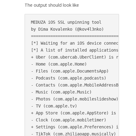
The output should look like
MEDUZA iOS SSL unpinning tool

by Dima Kovalenko (@kov4l3nko)

============================================
[*] Waiting for an iOS device connected to U
[*] A list of installed applications:

+ Uber (com.ubercab.UberClient) is running, 
- Home (com.apple.Home)

- Files (com.apple.DocumentsApp)

- Podcasts (com.apple.podcasts)

- Contacts (com.apple.MobileAddressBook)

- Music (com.apple.Music)

- Photos (com.apple.mobileslideshow)

- TV (com.apple.tv)

+ App Store (com.apple.AppStore) is running,
- Clock (com.apple.mobiletimer)

+ Settings (com.apple.Preferences) is runnin
- TikTok (com.zhiliaoapp.musically)
