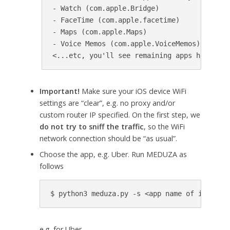
- Watch (com.apple.Bridge)

- FaceTime (com.apple.facetime)

- Maps (com.apple.Maps)

- Voice Memos (com.apple.VoiceMemos)

Important!
Make sure your iOS device WiFi
settings are “clear”, e.g. no proxy and/or
custom router IP specified. On the first step, we
do not try to sniff the traffic
, so the WiFi
network connection should be “as usual”.
Choose the app, e.g. Uber. Run MEDUZA as
follows
e.g. for Uber