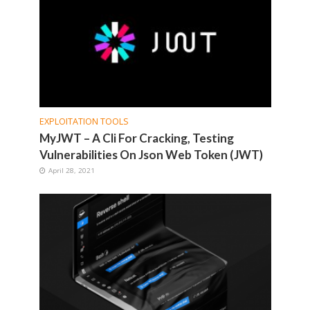
EXPLOITATION TOOLS
MyJWT – A Cli For Cracking, Testing
Vulnerabilities On Json Web Token (JWT)
April 28, 2021