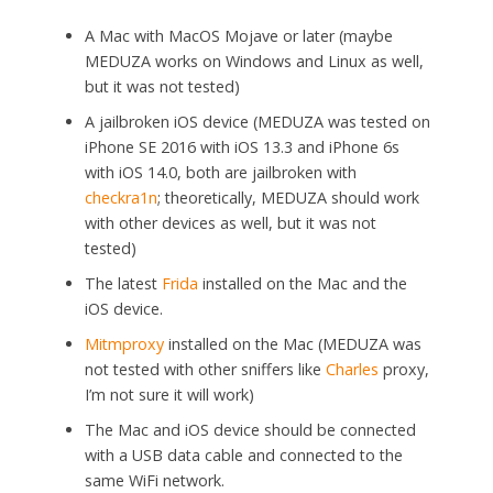
A Mac with MacOS Mojave or later (maybe
MEDUZA works on Windows and Linux as well,
but it was not tested)
A jailbroken iOS device (MEDUZA was tested on
iPhone SE 2016 with iOS 13.3 and iPhone 6s
with iOS 14.0, both are jailbroken with
checkra1n
; theoretically, MEDUZA should work
with other devices as well, but it was not
tested)
The latest
Frida
installed on the Mac and the
iOS device.
Mitmproxy
installed on the Mac (MEDUZA was
not tested with other sniffers like
Charles
proxy,
I’m not sure it will work)
The Mac and iOS device should be connected
with a USB data cable and connected to the
same WiFi network.