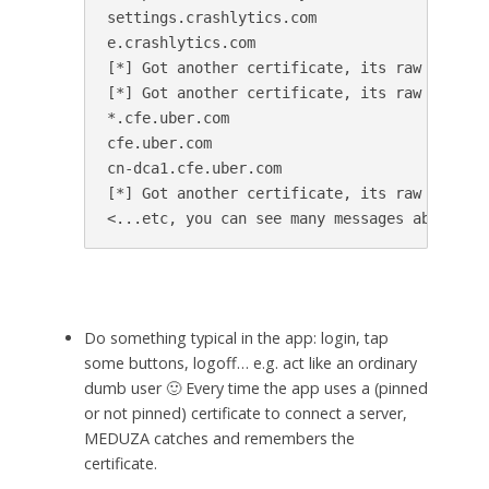
settings.crashlytics.com

e.crashlytics.com

[*] Got another certificate, its raw SHA256 
[*] Got another certificate, its raw SHA256 
*.cfe.uber.com

cfe.uber.com

cn-dca1.cfe.uber.com

[*] Got another certificate, its raw SHA256 
Do something typical in the app: login, tap
some buttons, logoff… e.g. act like an ordinary
dumb user 🙂 Every time the app uses a (pinned
or not pinned) certificate to connect a server,
MEDUZA catches and remembers the
certificate.