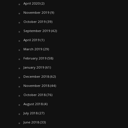
April 2020
(2)
November 2019
(9)
October 2019
(39)
September 2019
(42)
April 2019
(1)
March 2019
(29)
February 2019
(58)
January 2019
(61)
December 2018
(62)
November 2018
(44)
October 2018
(76)
August 2018
(4)
July 2018
(27)
June 2018
(33)