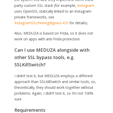
party custom SSL stack (for example,
Instagram
uses OpenSSL statically linked to an Instagram
private frameworks, see
InstagramSSLPinningBypass-iOS
for details).
Also, MEDUZA is based on Frida, so it does not
work on apps with anti-Frida protection.
Can I use MEDUZA alongside with
other SSL bypass tools, e.g.
SSLKillSwitch?
I didn’t test it, but MEDUZA employs a different
approach than SSLKillSwitch and similar tools, so,
theoretically, they should work together without
problems. Again, I didn’t test it, so I’m not 100%
sure.
Requirements