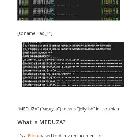
[sc name=”ad_1″]
“MEDUZA” (“медуза”) means “jellyfish” in Ukrainian
What is MEDUZA?
It’s a
Frida
-based tool, my replacement for