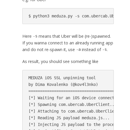
Here
means that Uber will be (re-)spawned.
-s
If you wanna connect to an already running app
and do not re-spawn it, use
instead of
.
-a
-s
As result, you should see something like
MEDUZA iOS SSL unpinning tool

by Dima Kovalenko (@kov4l3nko)

============================================
[*] Waiting for an iOS device connected to U
[*] Spawning com.ubercab.UberClient...

[*] Attaching to com.ubercab.UberClient...

[*] Reading JS payload meduza.js...

[*] Injecting JS payload to the process...
