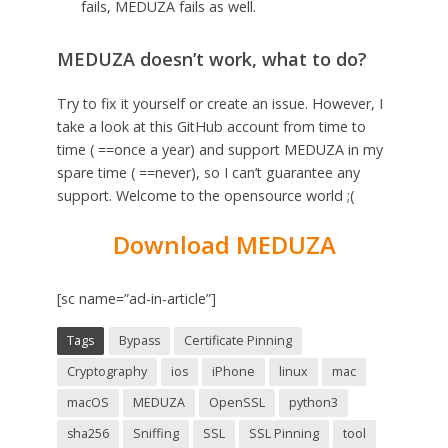
fails, MEDUZA fails as well.
MEDUZA doesn’t work, what to do?
Try to fix it yourself or create an issue. However, I
take a look at this GitHub account from time to
time ( ==once a year) and support MEDUZA in my
spare time ( ==never), so I can’t guarantee any
support. Welcome to the opensource world ;(
Download MEDUZA
[sc name=”ad-in-article”]
Tags
Bypass
Certificate Pinning
Cryptography
ios
iPhone
linux
mac
macOS
MEDUZA
OpenSSL
python3
sha256
Sniffing
SSL
SSL Pinning
tool