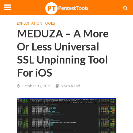
EXPLOITATION TOOLS
MEDUZA – A More
Or Less Universal
SSL Unpinning Tool
For iOS
October 17, 2020
6 Min Read