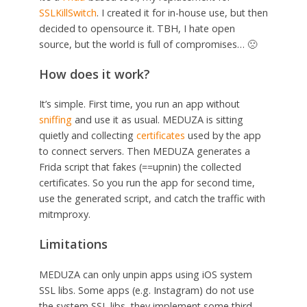
SSLKillSwitch
. I created it for in-house use, but then
decided to opensource it. TBH, I hate open
source, but the world is full of compromises… 🙁
How does it work?
It’s simple. First time, you run an app without
sniffing
and use it as usual. MEDUZA is sitting
quietly and collecting
certificates
used by the app
to connect servers. Then MEDUZA generates a
Frida script that fakes (==upnin) the collected
certificates. So you run the app for second time,
use the generated script, and catch the traffic with
mitmproxy.
Limitations
MEDUZA can only unpin apps using iOS system
SSL libs. Some apps (e.g. Instagram) do not use
the system SSL libs, they implement some third-