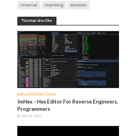
Universal
Unpinning
windows
You may also like
EXPLOITATION TOOLS
ImHex – Hex Editor For Reverse Engineers,
Programmers
April 29, 2021