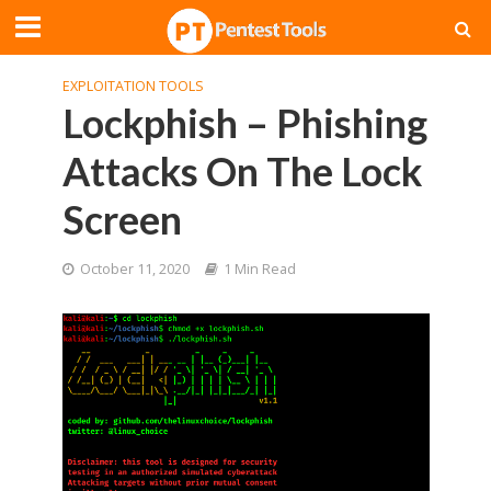
EXPLOITATION TOOLS
Lockphish – Phishing
Attacks On The Lock
Screen
October 11, 2020
1 Min Read