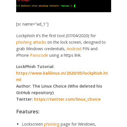
[sc name=”ad_1″]
Lockphish it’s the first tool (07/04/2020) for
phishing attacks
on the lock screen, designed to
grab Windows credentials,
Android
PIN and
iPhone
Passcode
using a https link.
LockPhish Tutorial:
https://www.kalilinux.in/2020/05/lockphish.ht
ml
Author: The Linux Choice (Who deleted his
GitHub repository)
Twitter:
https://twitter.com/linux_choice
Features:
Lockscreen
phishing
page for Windows,