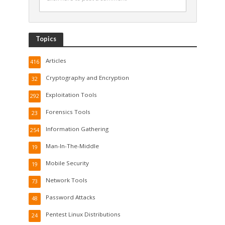
Topics
Articles
416
Cryptography and Encryption
32
Exploitation Tools
292
Forensics Tools
23
Information Gathering
254
Man-In-The-Middle
19
Mobile Security
19
Network Tools
73
Password Attacks
48
Pentest Linux Distributions
24