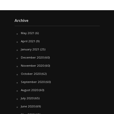
Archive
May 2021
(6)
April 2021
(9)
January 2021
(25)
December 2020
(60)
November 2020
(60)
October 2020
(62)
September 2020
(60)
August 2020
(60)
July 2020
(65)
June 2020
(69)