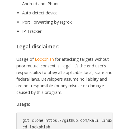
Android and iPhone
Auto detect device
Port Forwarding by Ngrok
IP Tracker
Legal disclaimer:
Usage of
Lockphish
for attacking targets without
prior mutual consent is illegal. It’s the end user’s
responsibility to obey all applicable local, state and
federal laws. Developers assume no liability and
are not responsible for any misuse or damage
caused by this program.
Usage:
git clone https://github.com/kali-linux-tutoria
cd lockphish
