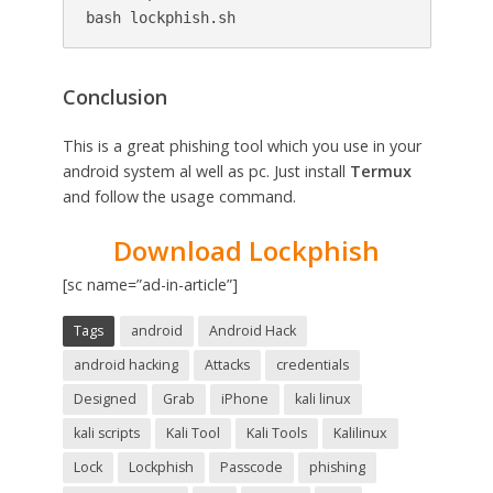
Conclusion
This is a great phishing tool which you use in your
android system al well as pc. Just install
Termux
and follow the usage command.
Download Lockphish
[sc name=”ad-in-article”]
Tags
android
Android Hack
android hacking
Attacks
credentials
Designed
Grab
iPhone
kali linux
kali scripts
Kali Tool
Kali Tools
Kalilinux
Lock
Lockphish
Passcode
phishing