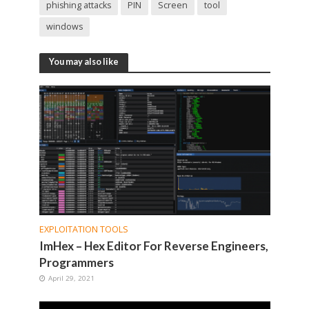
phishing attacks
PIN
Screen
tool
windows
You may also like
EXPLOITATION TOOLS
ImHex – Hex Editor For Reverse Engineers,
Programmers
April 29, 2021