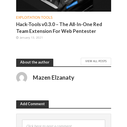
EXPLOITATION TOOLS
Hack-Tools v0.3.0 – The All-In-One Red
Team Extension For Web Pentester
January 13, 2021
VIEW ALL POSTS
About the author
Mazen Elzanaty
Add Comment
Click here to post a comment