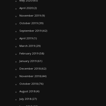
May 2020
(65)
April 2020
(2)
November 2019
(9)
October 2019
(39)
September 2019
(42)
April 2019
(1)
March 2019
(29)
February 2019
(58)
January 2019
(61)
December 2018
(62)
November 2018
(44)
October 2018
(76)
August 2018
(4)
July 2018
(27)