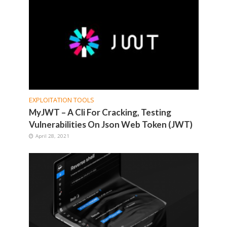
EXPLOITATION TOOLS
MyJWT – A Cli For Cracking, Testing
Vulnerabilities On Json Web Token (JWT)
April 28, 2021