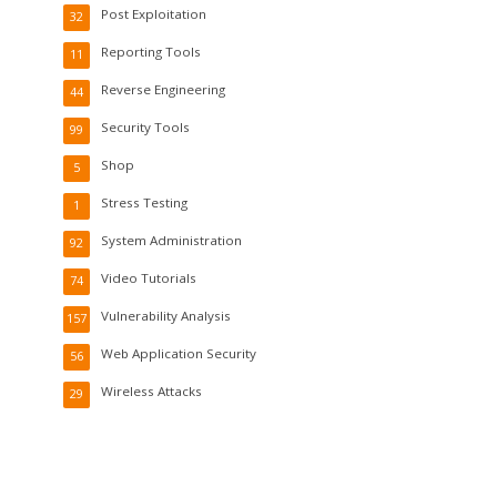
Post Exploitation
32
Reporting Tools
11
Reverse Engineering
44
Security Tools
99
Shop
5
Stress Testing
1
System Administration
92
Video Tutorials
74
Vulnerability Analysis
157
Web Application Security
56
Wireless Attacks
29