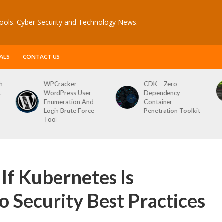
ools. Cyber Security and Technology News.
ALS
CONTACT US
CDK – Zero
Reconftw – Simple
ser
Dependency
Script For Full Recon
 And
Container
orce
Penetration Toolkit
If Kubernetes Is
 Security Best Practices