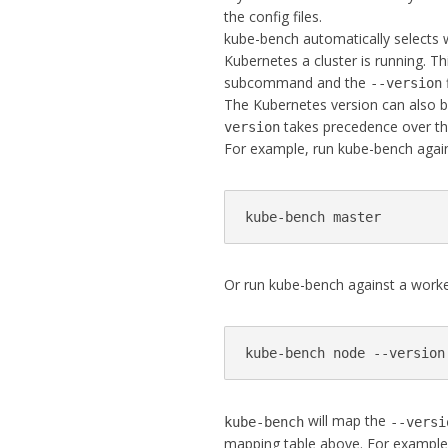
the config files.
kube-bench automatically selects
Kubernetes a cluster is running. T
subcommand and the
--version
The Kubernetes version can also b
takes precedence over th
version
For example, run kube-bench again
kube-bench master
Or run kube-bench against a worke
kube-bench node --version
will map the
kube-bench
--versi
mapping table above. For example,