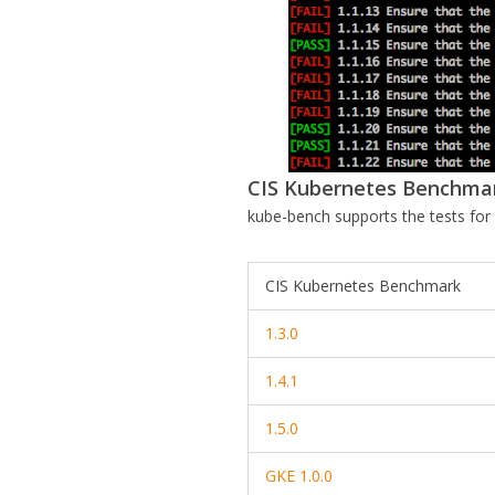
CIS Kubernetes Benchma
kube-bench supports the tests for
CIS Kubernetes Benchmark
1.3.0
1.4.1
1.5.0
GKE 1.0.0