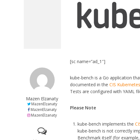
[sc name=”ad_1″]
kube-bench is a Go application th
documented in the
CIS Kubernete
Tests are configured with YAML file
Mazen Elzanaty
MazenElzanaty
Please Note
MazenElzanaty
MazenElzanaty
kube-bench implements the
CI
kube-bench is not correctly im
Benchmark itself (for example, 