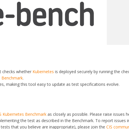
at checks whether
Kubernetes
is deployed securely by running the che
s Benchmark
.
s, making this tool easy to update as test specifications evolve.
S Kubernetes Benchmark
as closely as possible. Please raise issues he
plementing the test as described in the Benchmark. To report issues i
tests that you believe are inappropriate), please join the
CIS commun