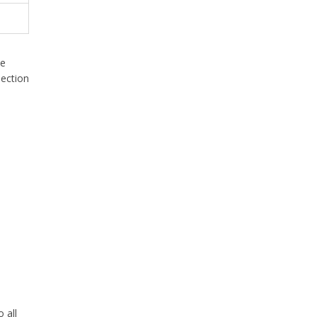
he
section
 all