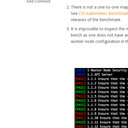
Add Comment
There is not a one-to-one map
See
CIS Kubernetes Benchmar
releases of the benchmark.
It is impossible to inspect th
bench as one does not have acc
worker node configuration in 