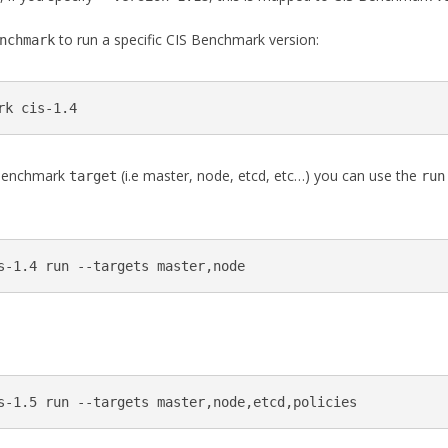
to run a specific CIS Benchmark version:
nchmark
rk cis-1.4
S Benchmark
(i.e master, node, etcd, etc…) you can use the
target
run
s-1.4 run --targets master,node
s-1.5 run --targets master,node,etcd,policies