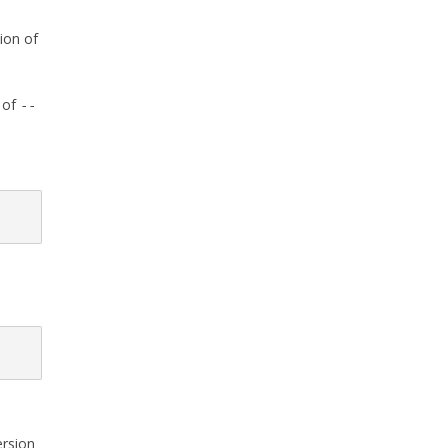
ion of
 of
--
ersion