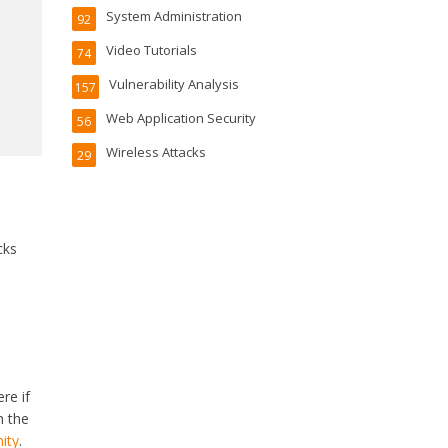
System Administration
92
Video Tutorials
74
Vulnerability Analysis
157
Web Application Security
56
Wireless Attacks
29
cks
re if
n the
ity
.