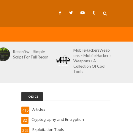
MobileHackersWeap
Git-Wild-Hunt – A
ons – Mobile Hacker’s
Tool To Hunt For
Weapons / A
Credentials In Github
Collection Of Cool
Wild AKA Git*Hunt
Tools
Topics
Articles
416
Cryptography and Encryption
32
Exploitation Tools
292