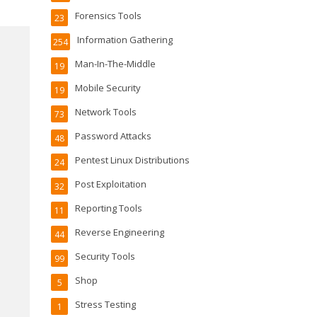
Forensics Tools
23
Information Gathering
254
Man-In-The-Middle
19
Mobile Security
19
Network Tools
73
Password Attacks
48
Pentest Linux Distributions
24
Post Exploitation
32
Reporting Tools
11
Reverse Engineering
44
Security Tools
99
Shop
5
Stress Testing
1