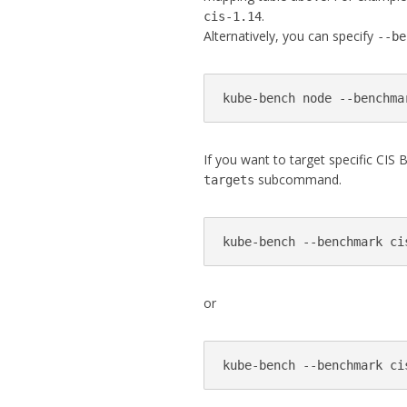
.
cis-1.14
Alternatively, you can specify
--be
kube-bench node --benchma
If you want to target specific CI
subcommand.
targets
kube-bench --benchmark ci
or
kube-bench --benchmark ci