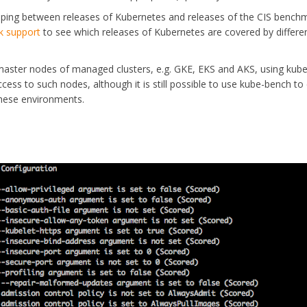
ping between releases of Kubernetes and releases of the CIS bench
k support
to see which releases of Kubernetes are covered by differe
e master nodes of managed clusters, e.g. GKE, EKS and AKS, using kube
ess to such nodes, although it is still possible to use kube-bench to
these environments.