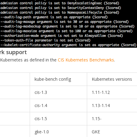
rk support
 Kubernetes as defined in the
CIS Kubernetes Benchmarks
.
kube-bench config
Kubernetes versions
cis-1.3
1.11-1.12
cis-1.4
1.13-1.14
cis-1.5
1.15-
gke-1.0
GKE