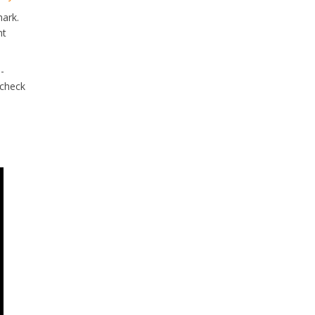
mark.
nt
-
 check