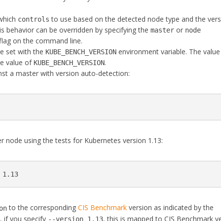
 which
to use based on the detected node type and the vers
controls
his behavior can be overridden by specifying the
or
master
node
flag on the command line.
e set with the
environment variable. The value
KUBE_BENCH_VERSION
e value of
.
KUBE_BENCH_VERSION
st a master with version auto-detection:
r node using the tests for Kubernetes version 1.13:
 1.13
to the corresponding
CIS Benchmark
version as indicated by the
on
 if you specify
, this is mapped to CIS Benchmark v
--version 1.13