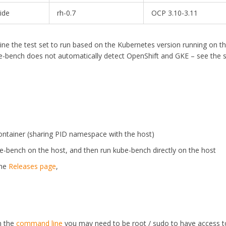
ide
rh-0.7
OCP 3.10-3.11
ine the test set to run based on the Kubernetes version running on t
e-bench does not automatically detect OpenShift and GKE – see the 
ontainer (sharing PID namespace with the host)
ube-bench on the host, and then run kube-bench directly on the host
the
Releases page
,
m the
command line
you may need to be root / sudo to have access to