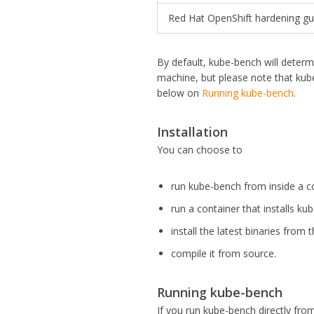
Red Hat OpenShift hardening gu
By default, kube-bench will determ
machine, but please note that kub
below on
Running kube-bench
.
Installation
You can choose to
run kube-bench from inside a c
run a container that installs k
install the latest binaries from 
compile it from source.
Running kube-bench
If you run kube-bench directly fro