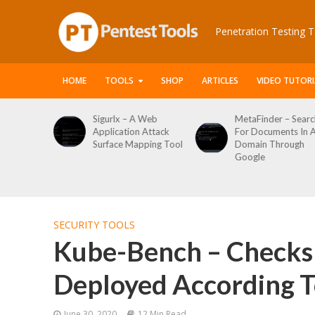
Penetration Testing T
HOME
TOOLS
SHOP
ARTICLES
VIDEO TUTORI
x – A Web
MetaFinder – Search
WPCracker –
ation Attack
For Documents In A
WordPress U
ce Mapping Tool
Domain Through
Enumeration
Google
Login Brute F
Tool
SECURITY TOOLS
Kube-Bench – Checks 
Deployed According To
June 30, 2020
12 Min Read