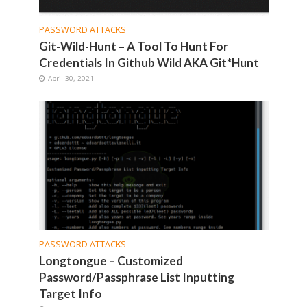
PASSWORD ATTACKS
Git-Wild-Hunt – A Tool To Hunt For
Credentials In Github Wild AKA Git*Hunt
April 30, 2021
PASSWORD ATTACKS
Longtongue – Customized
Password/Passphrase List Inputting
Target Info