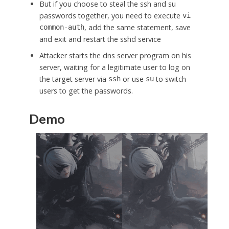
But if you choose to steal the ssh and su
passwords together, you need to execute
vi
, add the same statement, save
common-auth
and exit and restart the sshd service
Attacker starts the dns server program on his
server, waiting for a legitimate user to log on
the target server via
or use
to switch
ssh
su
users to get the passwords.
Demo