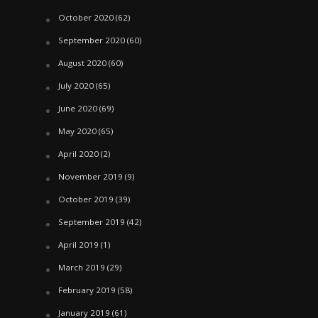
October 2020
(62)
September 2020
(60)
August 2020
(60)
July 2020
(65)
June 2020
(69)
May 2020
(65)
April 2020
(2)
November 2019
(9)
October 2019
(39)
September 2019
(42)
April 2019
(1)
March 2019
(29)
February 2019
(58)
January 2019
(61)