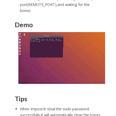
port(REMOTE_PORT),and waiting for the
bonus.
Demo
Tips
When Impost3r steal the sudo password
successfully,it will automatically clean the traces