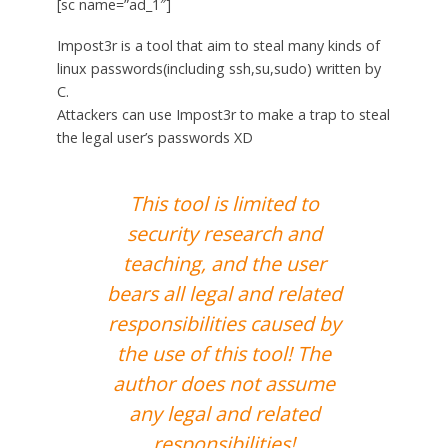
[sc name=”ad_1″]
Impost3r is a tool that aim to steal many kinds of
linux passwords(including ssh,su,sudo) written by
C.
Attackers can use Impost3r to make a trap to steal
the legal user’s passwords XD
This tool is limited to
security research and
teaching, and the user
bears all legal and related
responsibilities caused by
the use of this tool! The
author does not assume
any legal and related
responsibilities!