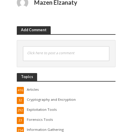
Mazen Elzanaty
Add Comment
Click here to post a comment
Topics
Articles
416
Cryptography and Encryption
32
Exploitation Tools
292
Forensics Tools
23
Information Gathering
254