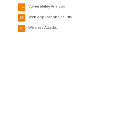
Vulnerability Analysis
157
Web Application Security
56
Wireless Attacks
29