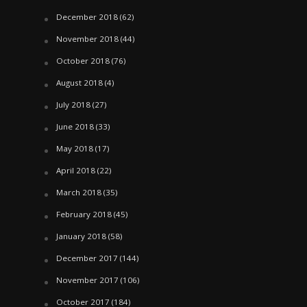
December 2018
(62)
November 2018
(44)
October 2018
(76)
August 2018
(4)
July 2018
(27)
June 2018
(33)
May 2018
(17)
April 2018
(22)
March 2018
(35)
February 2018
(45)
January 2018
(58)
December 2017
(144)
November 2017
(106)
October 2017
(184)