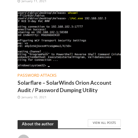
January 11, 2021
PASSWORD ATTACKS
Solarflare – SolarWinds Orion Account
Audit / Password Dumping Utility
January 10, 2021
VIEW ALL POSTS
About the author