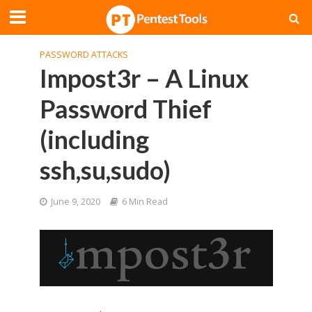
PASSWORD ATTACKS
Impost3r – A Linux
Password Thief
(including
ssh,su,sudo)
June 9, 2020
6 Min Read