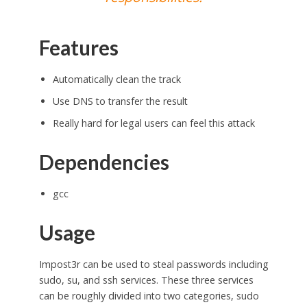
Features
Automatically clean the track
Use DNS to transfer the result
Really hard for legal users can feel this attack
Dependencies
gcc
Usage
Impost3r can be used to steal passwords including
sudo, su, and ssh services. These three services
can be roughly divided into two categories, sudo