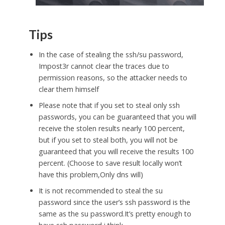
Tips
In the case of stealing the ssh/su password,
Impost3r cannot clear the traces due to
permission reasons, so the attacker needs to
clear them himself
Please note that if you set to steal only ssh
passwords, you can be guaranteed that you will
receive the stolen results nearly 100 percent,
but if you set to steal both, you will not be
guaranteed that you will receive the results 100
percent. (Choose to save result locally won’t
have this problem,Only dns will)
It is not recommended to steal the su
password since the user’s ssh password is the
same as the su password.It’s pretty enough to