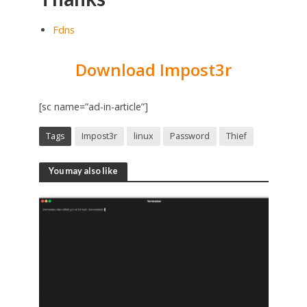
Fdns
Download Impost3r
[sc name=”ad-in-article”]
Tags
Impost3r
linux
Password
Thief
You may also like