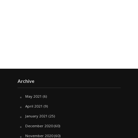
Archive
May 2021
(6)
April 2021
(9)
January 2021
(25)
December 2020
(60)
November 2020
(60)