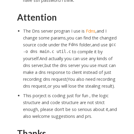
have ssh password i think.
Attention
The Dns server progran I use is
Fdns
,and I
change some params,you can find the changed
source code under the
folder,and use
Fdns
gcc
to compile it by
-o dns main.c util.c
yourself.And actually you can use any kinds of
dns server,but the dns server you use must can
make a dns response to client instead of just
recording dns request(You also need recording
dns request,or you will lose the stealing result).
This porject is coding just for fun , the logic
structure and code structure are not strict
enough, please don’t be so serious about it,and
also welcome suggestions and prs.
Thanks