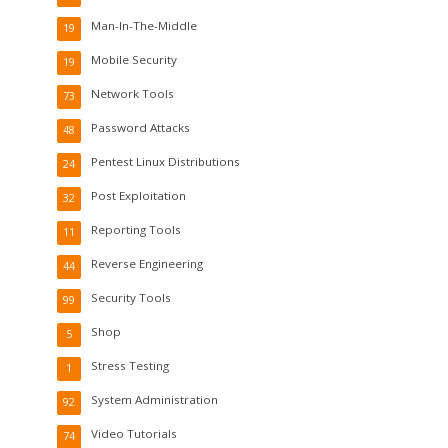
Man-In-The-Middle
19
Mobile Security
19
Network Tools
73
Password Attacks
48
Pentest Linux Distributions
24
Post Exploitation
32
Reporting Tools
11
Reverse Engineering
44
Security Tools
99
Shop
5
Stress Testing
1
System Administration
92
Video Tutorials
74