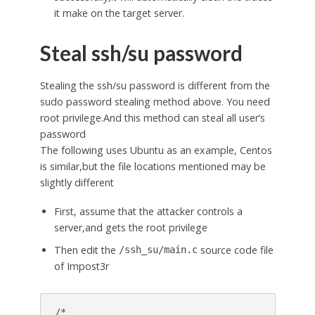
it make on the target server.
Steal ssh/su password
Stealing the ssh/su password is different from the
sudo password stealing method above. You need
root privilege.And this method can steal all user’s
password
The following uses Ubuntu as an example, Centos
is similar,but the file locations mentioned may be
slightly different
First, assume that the attacker controls a
server,and gets the root privilege
Then edit the
source code file
/ssh_su/main.c
of Impost3r
/*
