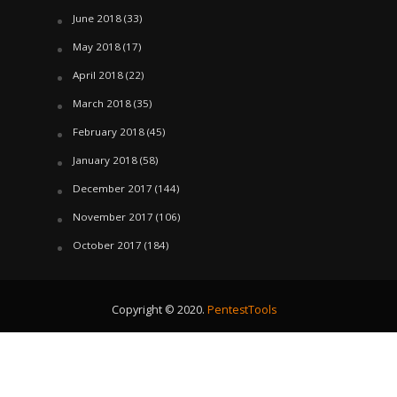
June 2018
(33)
May 2018
(17)
April 2018
(22)
March 2018
(35)
February 2018
(45)
January 2018
(58)
December 2017
(144)
November 2017
(106)
October 2017
(184)
Copyright © 2020.
PentestTools
August 6, 2026