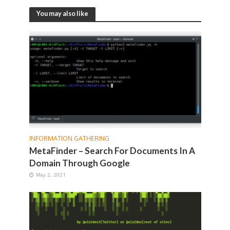
You may also like
INFORMATION GATHERING
MetaFinder – Search For Documents In A
Domain Through Google
May 2, 2021