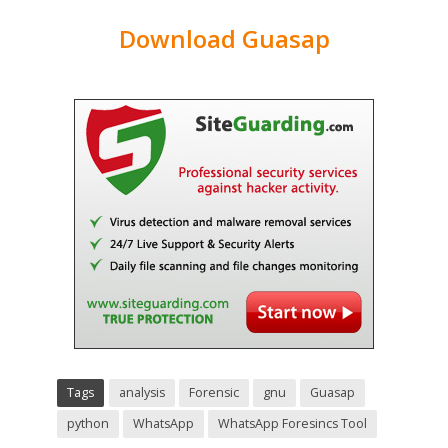
Download Guasap
Tags
analysis
Forensic
gnu
Guasap
python
WhatsApp
WhatsApp Foresincs Tool