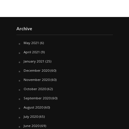
Archive
May 2021
(6)
April 2021
(9)
January 2021
(25)
December 2020
(60)
November 2020
(60)
October 2020
(62)
September 2020
(60)
August 2020
(60)
July 2020
(65)
June 2020
(69)