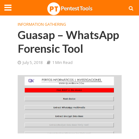
INFORMATION GATHERING
Guasap – WhatsApp
Forensic Tool
July 5, 2018
1 Min Read