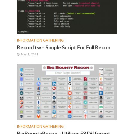
INFORMATION GATHERING
Reconftw – Simple Script For Full Recon
May 1, 2021
INFORMATION GATHERING
BigBountyRecon – Utilises 58 Different