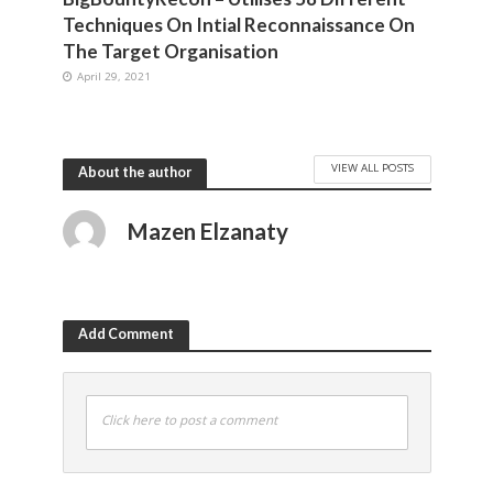
Techniques On Intial Reconnaissance On
The Target Organisation
April 29, 2021
VIEW ALL POSTS
About the author
Mazen Elzanaty
Add Comment
Click here to post a comment