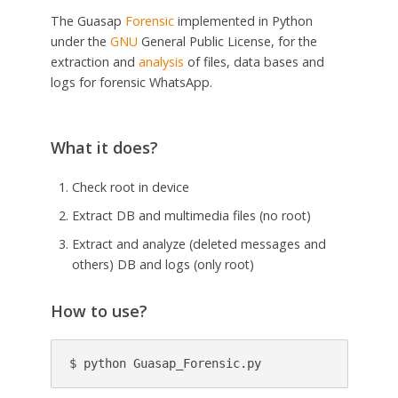
The Guasap
Forensic
implemented in Python
under the
GNU
General Public License, for the
extraction and
analysis
of files, data bases and
logs for forensic WhatsApp.
What it does?
Check root in device
Extract DB and multimedia files (no root)
Extract and analyze (deleted messages and
others) DB and logs (only root)
How to use?
$ python Guasap_Forensic.py