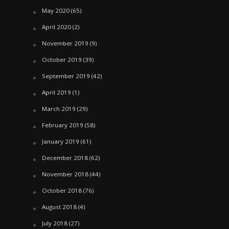
May 2020
(65)
April 2020
(2)
November 2019
(9)
October 2019
(39)
September 2019
(42)
April 2019
(1)
March 2019
(29)
February 2019
(58)
January 2019
(61)
December 2018
(62)
November 2018
(44)
October 2018
(76)
August 2018
(4)
July 2018
(27)