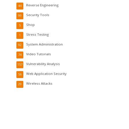
Reverse Engineering
44
Security Tools
99
Shop
5
Stress Testing
1
System Administration
92
Video Tutorials
74
Vulnerability Analysis
157
Web Application Security
56
Wireless Attacks
29