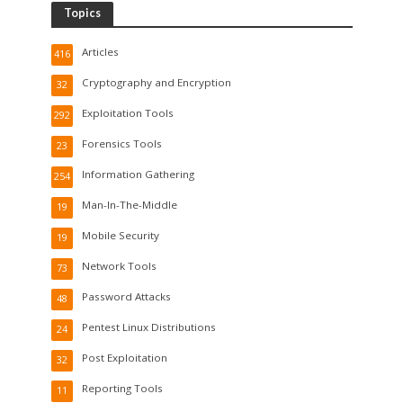
Topics
Articles
416
Cryptography and Encryption
32
Exploitation Tools
292
Forensics Tools
23
Information Gathering
254
Man-In-The-Middle
19
Mobile Security
19
Network Tools
73
Password Attacks
48
Pentest Linux Distributions
24
Post Exploitation
32
Reporting Tools
11