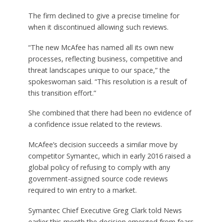
The firm declined to give a precise timeline for
when it discontinued allowing such reviews.
“The new McAfee has named all its own new
processes, reflecting business, competitive and
threat landscapes unique to our space,” the
spokeswoman said. “This resolution is a result of
this transition effort.”
She combined that there had been no evidence of
a confidence issue related to the reviews.
McAfee’s decision succeeds a similar move by
competitor Symantec, which in early 2016 raised a
global policy of refusing to comply with any
government-assigned source code reviews
required to win entry to a market.
Symantec Chief Executive Greg Clark told News
earlier this month the decision emerged from fears