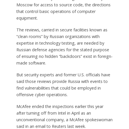
Moscow for access to source code, the directions
that control basic operations of computer
equipment.
The reviews, carried in secure facilities known as
“clean rooms” by Russian organizations with
expertise in technology testing, are needed by
Russian defense agencies for the stated purpose
of ensuring no hidden “backdoors” exist in foreign-
made software.
But security experts and former U.S. officials have
said those reviews provide Russia with events to
find vulnerabilities that could be employed in
offensive cyber operations.
McAfee ended the inspections earlier this year
after turning off from Intel in April as an
unconventional company, a McAfee spokeswoman
said in an email to Reuters last week.