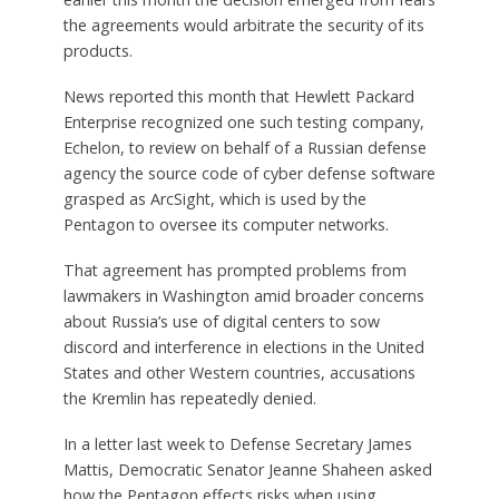
the agreements would arbitrate the security of its
products.
News reported this month that Hewlett Packard
Enterprise recognized one such testing company,
Echelon, to review on behalf of a Russian defense
agency the source code of cyber defense software
grasped as ArcSight, which is used by the
Pentagon to oversee its computer networks.
That agreement has prompted problems from
lawmakers in Washington amid broader concerns
about Russia’s use of digital centers to sow
discord and interference in elections in the United
States and other Western countries, accusations
the Kremlin has repeatedly denied.
In a letter last week to Defense Secretary James
Mattis, Democratic Senator Jeanne Shaheen asked
how the Pentagon effects risks when using