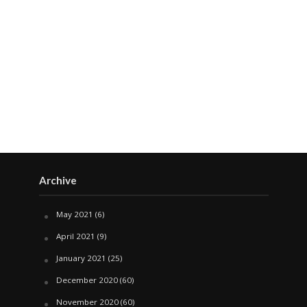
Archive
May 2021
(6)
April 2021
(9)
January 2021
(25)
December 2020
(60)
November 2020
(60)