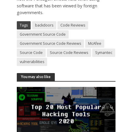
software that has been viewed by foreign
governments.
Tags
backdoors
Code Reviews
Government Source Code
Government Source Code Reviews
McAfee
Source Code
Source Code Reviews
Symantec
vulnerabilities
You may also like