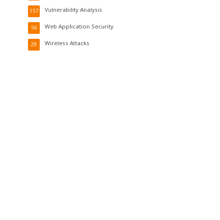
Vulnerability Analysis
157
Web Application Security
56
Wireless Attacks
29