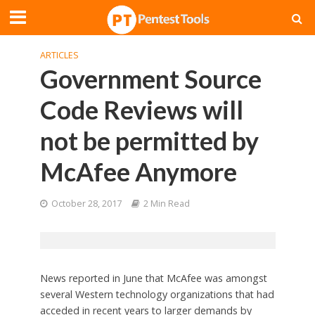
ARTICLES
Government Source
Code Reviews will
not be permitted by
McAfee Anymore
October 28, 2017
2 Min Read
News reported in June that McAfee was amongst
several Western technology organizations that had
acceded in recent years to larger demands by