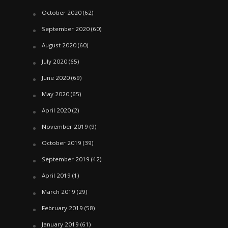
October 2020
(62)
September 2020
(60)
August 2020
(60)
July 2020
(65)
June 2020
(69)
May 2020
(65)
April 2020
(2)
November 2019
(9)
October 2019
(39)
September 2019
(42)
April 2019
(1)
March 2019
(29)
February 2019
(58)
January 2019
(61)