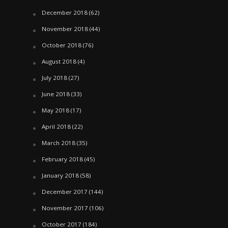
December 2018
(62)
November 2018
(44)
October 2018
(76)
August 2018
(4)
July 2018
(27)
June 2018
(33)
May 2018
(17)
April 2018
(22)
March 2018
(35)
February 2018
(45)
January 2018
(58)
December 2017
(144)
November 2017
(106)
October 2017
(184)