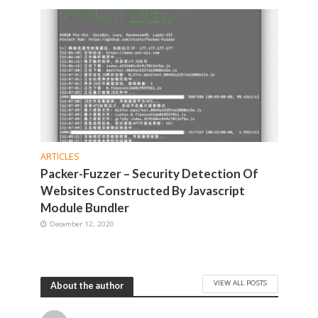
ARTICLES
Packer-Fuzzer – Security Detection Of
Websites Constructed By Javascript
Module Bundler
December 12, 2020
VIEW ALL POSTS
About the author