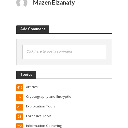
Mazen Elzanaty
Add Comment
Click here to post a comment
Topics
Articles
416
Cryptography and Encryption
32
Exploitation Tools
292
Forensics Tools
23
Information Gathering
254