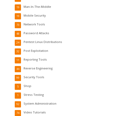
Man-In-The-Middle
19
Mobile Security
19
Network Tools
73
Password Attacks
48
Pentest Linux Distributions
24
Post Exploitation
32
Reporting Tools
11
Reverse Engineering
44
Security Tools
99
Shop
5
Stress Testing
1
System Administration
92
Video Tutorials
74