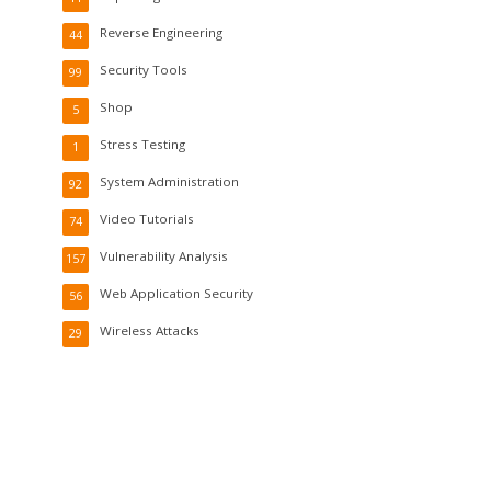
Reverse Engineering
44
Security Tools
99
Shop
5
Stress Testing
1
System Administration
92
Video Tutorials
74
Vulnerability Analysis
157
Web Application Security
56
Wireless Attacks
29