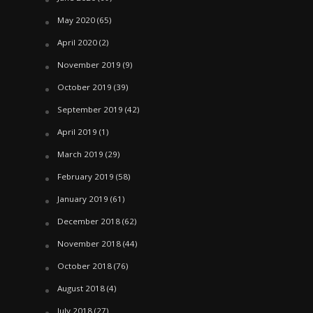
May 2020
(65)
April 2020
(2)
November 2019
(9)
October 2019
(39)
September 2019
(42)
April 2019
(1)
March 2019
(29)
February 2019
(58)
January 2019
(61)
December 2018
(62)
November 2018
(44)
October 2018
(76)
August 2018
(4)
July 2018
(27)