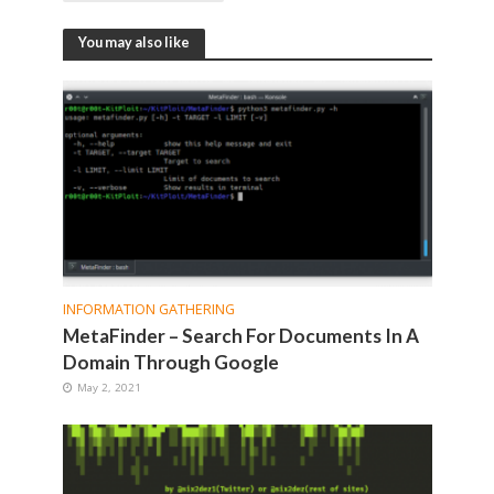
You may also like
INFORMATION GATHERING
MetaFinder – Search For Documents In A
Domain Through Google
May 2, 2021