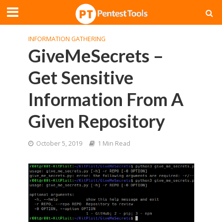
INFORMATION GATHERING
GiveMeSecrets –
Get Sensitive
Information From A
Given Repository
October 5, 2019
1 Min Read