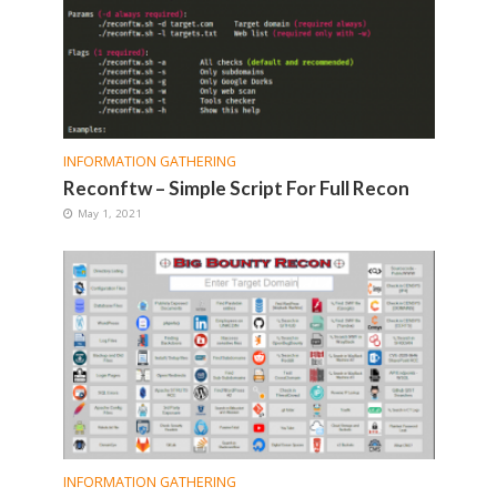
INFORMATION GATHERING
Reconftw – Simple Script For Full Recon
May 1, 2021
INFORMATION GATHERING