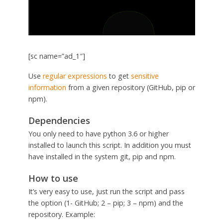
[sc name=”ad_1″]
Use
regular expressions
to get
sensitive
information
from a given repository (GitHub, pip or
npm).
Dependencies
You only need to have python 3.6 or higher
installed to launch this script. In addition you must
have installed in the system git, pip and npm.
How to use
It’s very easy to use, just run the script and pass
the option (1- GitHub; 2 – pip; 3 – npm) and the
repository. Example: