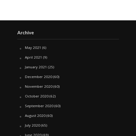
Archive
May 2021
(6)
April 2021
(9)
January 2021
(25)
December 2020
(60)
November 2020
(60)
October 2020
(62)
September 2020
(60)
August 2020
(60)
July 2020
(65)
June 2020
(69)