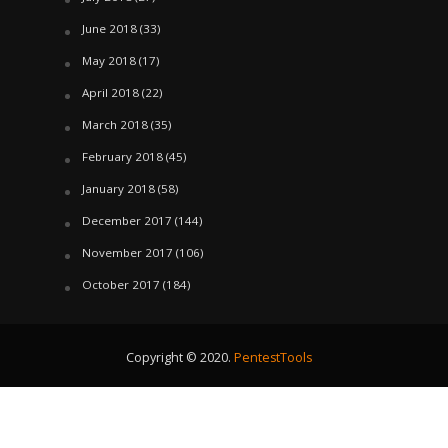
June 2018
(33)
May 2018
(17)
April 2018
(22)
March 2018
(35)
February 2018
(45)
January 2018
(58)
December 2017
(144)
November 2017
(106)
October 2017
(184)
Copyright © 2020.
PentestTools
August 7, 2026