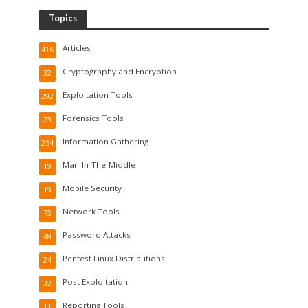
Topics
Articles
416
Cryptography and Encryption
32
Exploitation Tools
292
Forensics Tools
23
Information Gathering
254
Man-In-The-Middle
19
Mobile Security
19
Network Tools
73
Password Attacks
48
Pentest Linux Distributions
24
Post Exploitation
32
Reporting Tools
11