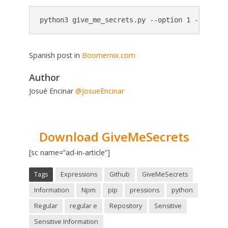
python3 give_me_secrets.py --option 1 --repo h
Spanish post in
Boomernix.com
Author
Josué Encinar
@JosueEncinar
Download GiveMeSecrets
[sc name=”ad-in-article”]
Tags
Expressions
Github
GiveMeSecrets
Information
Npm
pip
pressions
python
Regular
regular e
Repository
Sensitive
Sensitive Information