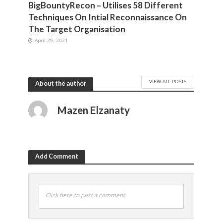
BigBountyRecon – Utilises 58 Different
Techniques On Intial Reconnaissance On
The Target Organisation
April 29, 2021
VIEW ALL POSTS
About the author
Mazen Elzanaty
Add Comment
Click here to post a comment