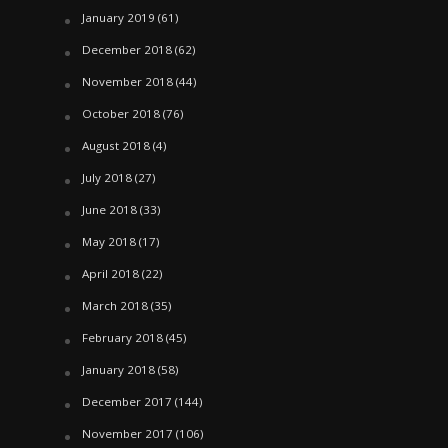
January 2019
(61)
December 2018
(62)
November 2018
(44)
October 2018
(76)
August 2018
(4)
July 2018
(27)
June 2018
(33)
May 2018
(17)
April 2018
(22)
March 2018
(35)
February 2018
(45)
January 2018
(58)
December 2017
(144)
November 2017
(106)