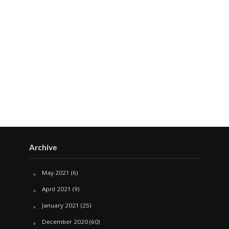
Archive
May 2021
(6)
April 2021
(9)
January 2021
(25)
December 2020
(60)