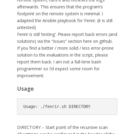
afterwards. This ensures that the program’s
footprint on the remote system is minimal. I
adapted the Ansible playbook for Fenrir. (it is still
untested)
Fenrir is still ‘testing’. Please report back errors (and
solutions) via the “Issues” section here on github.
If you find a better / more solid / less error-prone
solution to the evaluations in the script, please
report them back. I am not a full-time bash
programmer so I’d expect some room for
improvement.
Usage
Usage: ./fenrir.sh DIRECTORY
DIRECTORY – Start point of the recursive scan