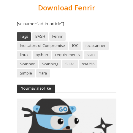
Download Fenrir
[sc name=”ad-in-article”]
Tags
BASH
Fenrir
Indicators of Compromise
IOC
ioc scanner
linux
python
requirements
scan
Scanner
Scanning
SHA1
sha256
Simple
Yara
You may also like