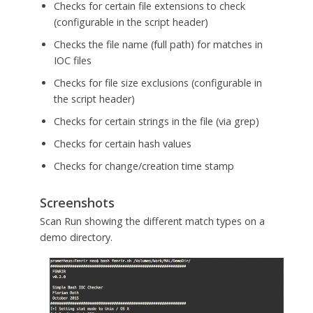
Checks for certain file extensions to check
(configurable in the script header)
Checks the file name (full path) for matches in
IOC files
Checks for file size exclusions (configurable in
the script header)
Checks for certain strings in the file (via grep)
Checks for certain hash values
Checks for change/creation time stamp
Screenshots
Scan Run showing the different match types on a
demo directory.