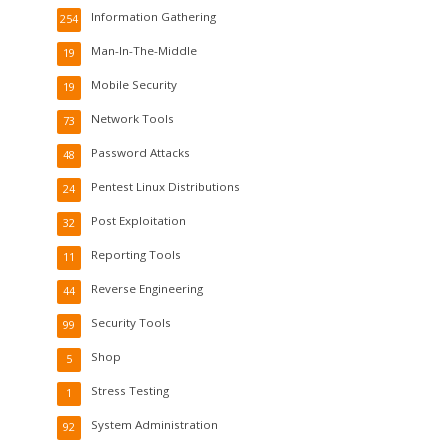
Information Gathering
254
Man-In-The-Middle
19
Mobile Security
19
Network Tools
73
Password Attacks
48
Pentest Linux Distributions
24
Post Exploitation
32
Reporting Tools
11
Reverse Engineering
44
Security Tools
99
Shop
5
Stress Testing
1
System Administration
92