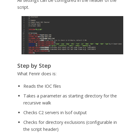
All settings can be configured in the header of the
script.
Step by Step
What Fenrir does is:
Reads the IOC files
Takes a parameter as starting directory for the
recursive walk
Checks C2 servers in lsof output
Checks for directory exclusions (configurable in
the script header)