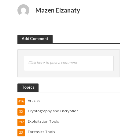
Mazen Elzanaty
Add Comment
Click here to post a comment
Topics
Articles
416
Cryptography and Encryption
32
Exploitation Tools
292
Forensics Tools
23