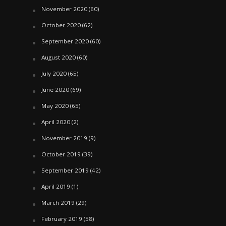
November 2020
(60)
October 2020
(62)
September 2020
(60)
August 2020
(60)
July 2020
(65)
June 2020
(69)
May 2020
(65)
April 2020
(2)
November 2019
(9)
October 2019
(39)
September 2019
(42)
April 2019
(1)
March 2019
(29)
February 2019
(58)