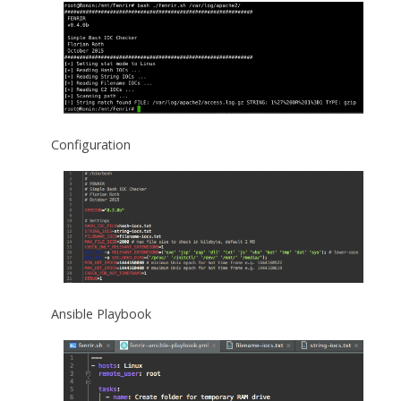
Configuration
Ansible Playbook