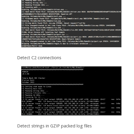
Detect C2 connections
Detect strings in GZIP packed log files