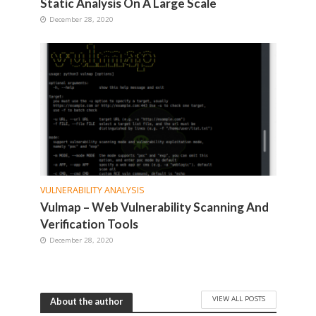
Static Analysis On A Large Scale
December 28, 2020
VULNERABILITY ANALYSIS
Vulmap – Web Vulnerability Scanning And
Verification Tools
December 28, 2020
VIEW ALL POSTS
About the author