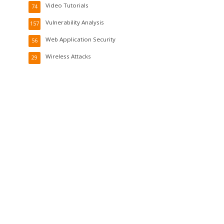
Video Tutorials
74
Vulnerability Analysis
157
Web Application Security
56
Wireless Attacks
29