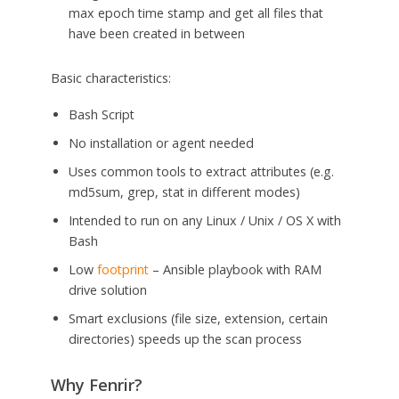
max epoch time stamp and get all files that
have been created in between
Basic characteristics:
Bash Script
No installation or agent needed
Uses common tools to extract attributes (e.g.
md5sum, grep, stat in different modes)
Intended to run on any Linux / Unix / OS X with
Bash
Low
footprint
– Ansible playbook with RAM
drive solution
Smart exclusions (file size, extension, certain
directories) speeds up the scan process
Why Fenrir?