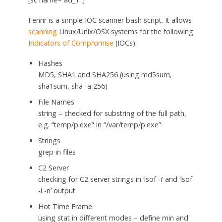
Fenrir is a simple IOC scanner bash script. It allows
scanning
Linux/Unix/OSX systems for the following
Indicators of Compromise
(IOCs):
Hashes
MD5, SHA1 and SHA256 (using md5sum,
sha1sum, sha -a 256)
File Names
string – checked for substring of the full path,
e.g. “temp/p.exe” in “/var/temp/p.exe”
Strings
grep in files
C2 Server
checking for C2 server strings in ‘lsof -i’ and ‘lsof
-i -n’ output
Hot Time Frame
using stat in different modes – define min and