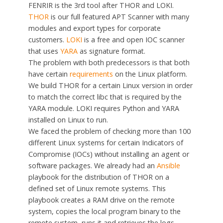
FENRIR is the 3rd tool after THOR and LOKI.
THOR
is our full featured APT Scanner with many
modules and export types for corporate
customers.
LOKI
is a free and open IOC scanner
that uses
YARA
as signature format.
The problem with both predecessors is that both
have certain
requirements
on the Linux platform.
We build THOR for a certain Linux version in order
to match the correct libc that is required by the
YARA module. LOKI requires Python and YARA
installed on Linux to run.
We faced the problem of checking more than 100
different Linux systems for certain Indicators of
Compromise (IOCs) without installing an agent or
software packages. We already had an
Ansible
playbook for the distribution of THOR on a
defined set of Linux remote systems. This
playbook creates a RAM drive on the remote
system, copies the local program binary to the
remote system, runs it and retrieves the logs