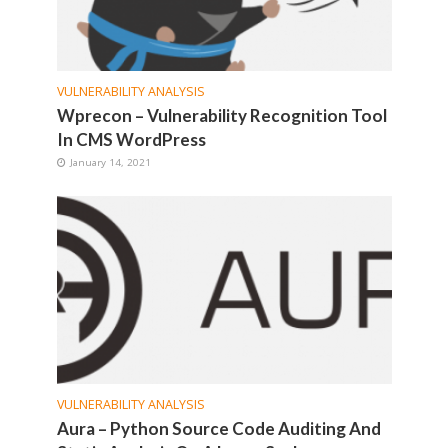
VULNERABILITY ANALYSIS
Wprecon – Vulnerability Recognition Tool
In CMS WordPress
January 14, 2021
VULNERABILITY ANALYSIS
Aura – Python Source Code Auditing And