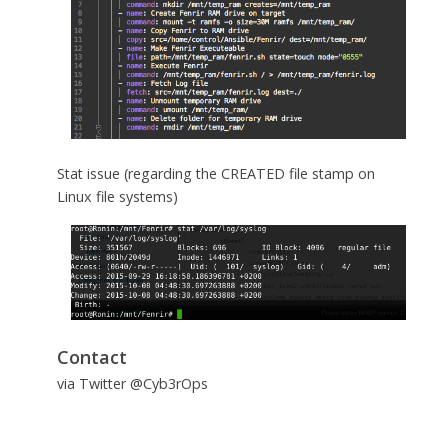
Stat issue (regarding the CREATED file stamp on
Linux file systems)
Contact
via Twitter @Cyb3rOps