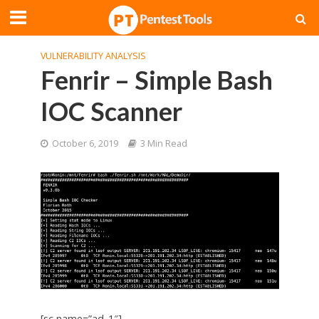
VULNERABILITY ANALYSIS
Fenrir – Simple Bash
IOC Scanner
October 6, 2019
3 Min Read
[sc name=”ad_1″]