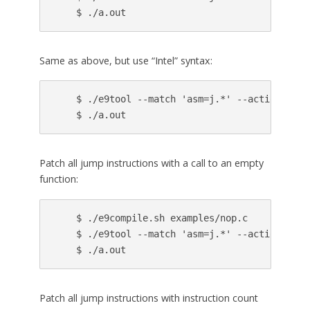
Same as above, but use “Intel” syntax:
    $ ./e9tool --match 'asm=j.*' --action prin
Patch all jump instructions with a call to an empty
function:
    $ ./e9compile.sh examples/nop.c

    $ ./e9tool --match 'asm=j.*' --action 'cal
Patch all jump instructions with instruction count