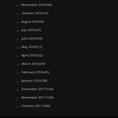
November 2018
(44)
October 2018
(76)
August 2018
(4)
July 2018
(27)
June 2018
(33)
May 2018
(17)
April 2018
(22)
March 2018
(35)
February 2018
(45)
January 2018
(58)
December 2017
(144)
November 2017
(106)
October 2017
(184)