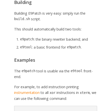
Building
Building E9Patch is very easy: simply run the
script.
build.sh
This should automatically build two tools:
: the binary rewriter backend; and
e9patch
: a basic frontend for
.
e9tool
e9patch
Examples
The
tool is usable via the
front-
e9patch
e9tool
end.
For example, to add instruction printing
instrumentation
to all
instructions in
, we
xor
xterm
can use the following command: