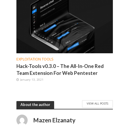
EXPLOITATION TOOLS
Hack-Tools v0.3.0 – The All-In-One Red
Team Extension For Web Pentester
January 13, 2021
VIEW ALL POSTS
About the author
Mazen Elzanaty