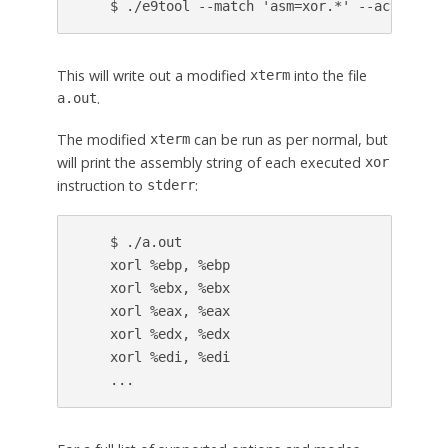
This will write out a modified
into the file
xterm
.
a.out
The modified
can be run as per normal, but
xterm
will print the assembly string of each executed
xor
instruction to
:
stderr
    $ ./a.out

    xorl %ebp, %ebp

    xorl %ebx, %ebx

    xorl %eax, %eax

    xorl %edx, %edx

    xorl %edi, %edi
