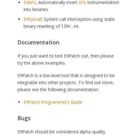
E9AFL
: Automatically insert
AFL
instrumentation
into binaries.
E9Syscall
: System call interception using static
binary rewriting of
.
libc.so
Documentation
If you just want to test E9Patch out, then please
try the above examples.
E9Patch is a low-level tool that is designed to be
integrable into other projects. To find out more,
please see the following documentation:
E9Patch Programmer’s Guide
Bugs
E9Patch should be considered alpha-quality