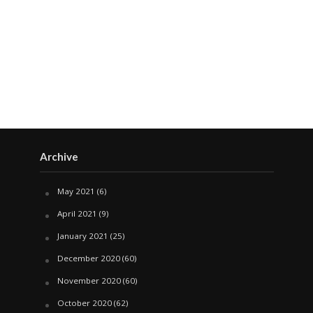
Archive
May 2021
(6)
April 2021
(9)
January 2021
(25)
December 2020
(60)
November 2020
(60)
October 2020
(62)