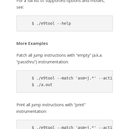
For a full list of supported options and modes,
see:
More Examples
Patch all jump instructions with “empty” (a.k.a.
“passthru”) instrumentation:
    $ ./e9tool --match 'asm=j.*' --action passt
Print all jump instructions with “print”
instrumentation:
    $ ./e9tool --match 'asm=j.*' --action print