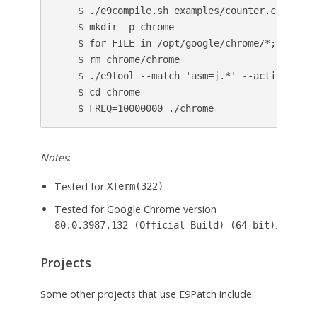
    $ ./e9compile.sh examples/counter.c

    $ mkdir -p chrome

    $ for FILE in /opt/google/chrome/*; do ln 
    $ rm chrome/chrome

    $ ./e9tool --match 'asm=j.*' --action 'cal
    $ cd chrome

Notes
:
Tested for
XTerm(322)
Tested for Google Chrome version
.
80.0.3987.132 (Official Build) (64-bit)
Projects
Some other projects that use E9Patch include: