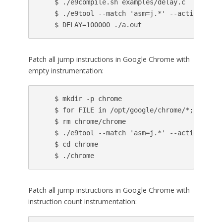
    $ ./e9compile.sh examples/delay.c

    $ ./e9tool --match 'asm=j.*' --action 'cal
Patch all jump instructions in Google Chrome with
empty instrumentation:
    $ mkdir -p chrome

    $ for FILE in /opt/google/chrome/*; do ln 
    $ rm chrome/chrome

    $ ./e9tool --match 'asm=j.*' --action pass
    $ cd chrome

Patch all jump instructions in Google Chrome with
instruction count instrumentation: