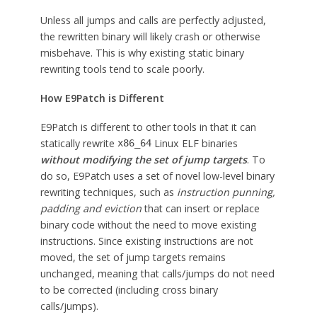
Unless all jumps and calls are perfectly adjusted,
the rewritten binary will likely crash or otherwise
misbehave. This is why existing static binary
rewriting tools tend to scale poorly.
How E9Patch is Different
E9Patch is different to other tools in that it can
statically rewrite
Linux ELF binaries
x86_64
without modifying the set of jump targets
. To
do so, E9Patch uses a set of novel low-level binary
rewriting techniques, such as
instruction punning,
padding and eviction
that can insert or replace
binary code without the need to move existing
instructions. Since existing instructions are not
moved, the set of jump targets remains
unchanged, meaning that calls/jumps do not need
to be corrected (including cross binary
calls/jumps).