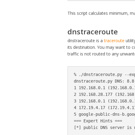
This script calculates minimum, m
dnstraceroute
dnstraceroute is a
traceroute
utili
its destination. You may want to 
traffic is not routed to any unwant
% ./dnstraceroute.py --ex
dnstraceroute.py DNS: 8.8
1 192.168.0.1 (192.168.0.1
2 192.168.28.177 (192.168.
3 192.168.0.1 (192.168.0.1
4 172.19.4.17 (172.19.4.17
5 google-public-dns-b.goo
=== Expert Hints ===
