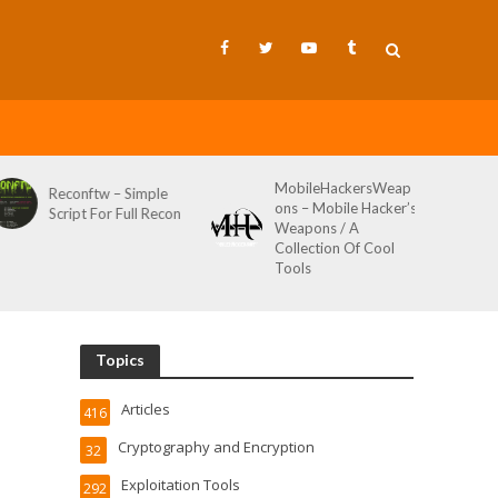
MobileHackersWeap
Git-Wild-Hunt – A
ons – Mobile Hacker’s
Tool To Hunt For
Weapons / A
Credentials In Github
Collection Of Cool
Wild AKA Git*Hunt
Tools
Topics
Articles
416
Cryptography and Encryption
32
Exploitation Tools
292