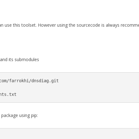
an use this toolset. However using the sourcecode is always recomm
 and its submodules
com/farrokhi/dnsdiag.git

nts.txt
e package using pip: