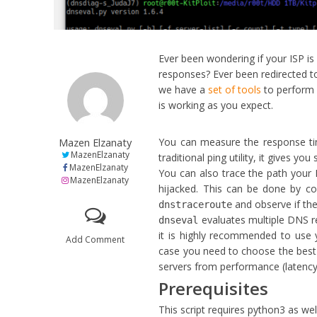
Ever been wondering if your ISP i
responses? Ever been redirected 
we have a
set of tools
to perform 
is working as you expect.
Mazen Elzanaty
You can measure the response tim
MazenElzanaty
traditional ping utility, it gives yo
MazenElzanaty
You can also trace the path your 
MazenElzanaty
hijacked. This can be done by c
and observe if the
dnstraceroute
evaluates multiple DNS r
dnseval
it is highly recommended to use 
Add Comment
case you need to choose the bes
servers from performance (latency) 
Prerequisites
This script requires python3 as wel