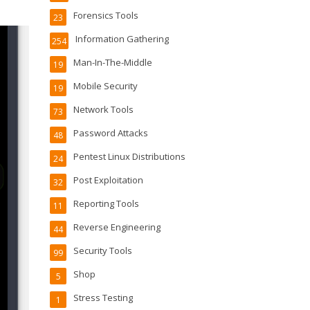
Forensics Tools
23
Information Gathering
254
Man-In-The-Middle
19
Mobile Security
19
Network Tools
73
Password Attacks
48
Pentest Linux Distributions
24
Post Exploitation
32
Reporting Tools
11
Reverse Engineering
44
Security Tools
99
Shop
5
Stress Testing
1