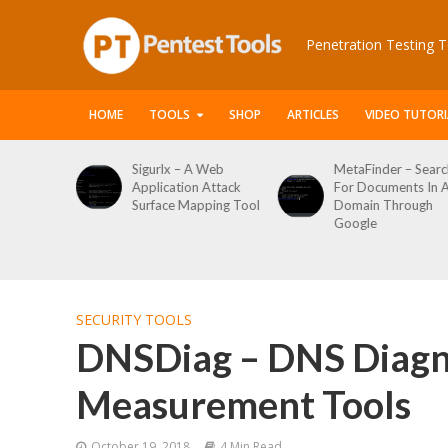
Penetration Testing T
HOME
TOOLS
SHOP
ARTICLES
VIDEO TUTORI
 A Web
MetaFinder – Search
WPCracker –
n Attack
For Documents In A
WordPress User
apping Tool
Domain Through
Enumeration And
Google
Login Brute Force
Tool
SECURITY TOOLS
DNSDiag – DNS Diagn
Measurement Tools
October 19, 2018
4 Min Read