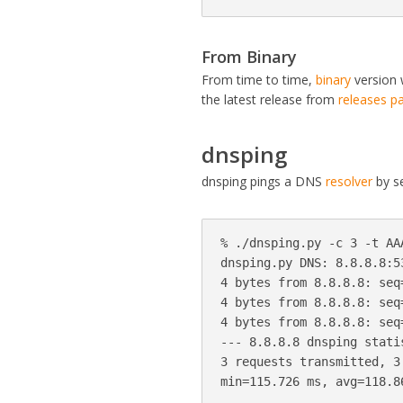
From Binary
From time to time,
binary
version 
the latest release from
releases p
dnsping
dnsping pings a DNS
resolver
by se
% ./dnsping.py -c 3 -t AA
dnsping.py DNS: 8.8.8.8:5
4 bytes from 8.8.8.8: seq
4 bytes from 8.8.8.8: seq
4 bytes from 8.8.8.8: seq
--- 8.8.8.8 dnsping statis
3 requests transmitted, 3