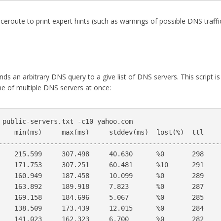
aceroute to print expert hints (such as warnings of possible DNS traffi
sends an arbitrary DNS query to a give list of DNS servers. This script is
e of multiple DNS servers at once:
 public-servers.txt -c10 yahoo.com

    min(ms)     max(ms)     stddev(ms)  lost(%)  ttl     
---------------------------------------------------------
    215.599     307.498     40.630      %0       298     
    171.753     307.251     60.481      %10      291     
    160.949     187.458     10.099      %0       289     
    163.892     189.918     7.823       %0       287     
    169.158     184.696     5.067       %0       285     
    138.509     173.439     12.015      %0       284     
    141.023     162.323     6.700       %0       282     