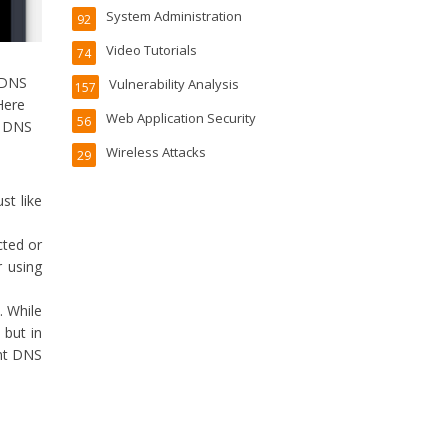
System Administration
92
Video Tutorials
74
 DNS
Vulnerability Analysis
157
Here
Web Application Security
56
r DNS
Wireless Attacks
29
ust like
cted or
 using
. While
 but in
ent DNS