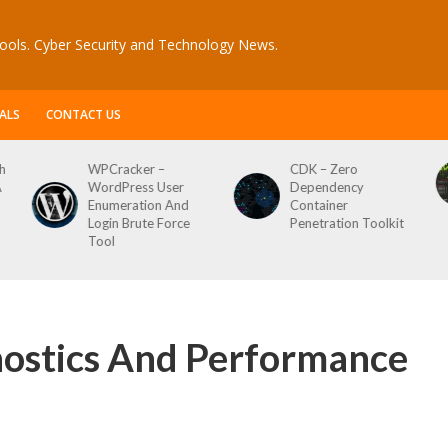
ools. Cyber Security and Technology News.
ALS
CONTACT US
CDK – Zero
Reconftw – Simple
Dependency
Script For Full Recon
Container
Penetration Toolkit
ostics And Performance