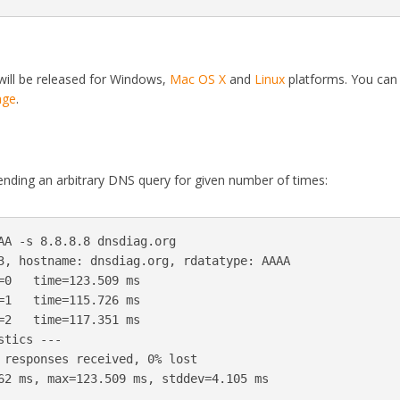
will be released for Windows,
Mac OS X
and
Linux
platforms. You can
age
.
nding an arbitrary DNS query for given number of times:
AA -s 8.8.8.8 dnsdiag.org

3, hostname: dnsdiag.org, rdatatype: AAAA

=0   time=123.509 ms

=1   time=115.726 ms

=2   time=117.351 ms
tics ---

 responses received, 0% lost
