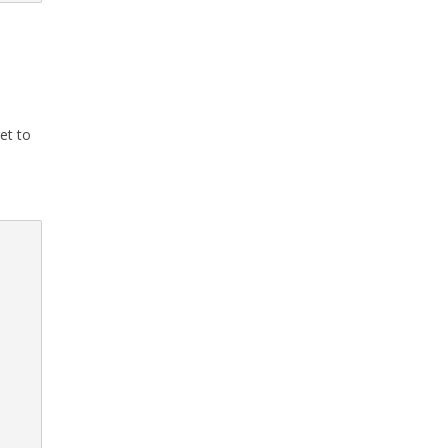
et to
S