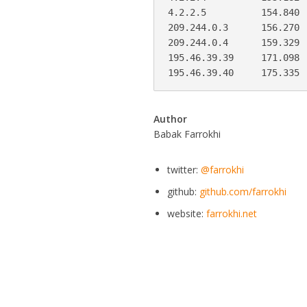
4.2.2.5          154.840 
209.244.0.3      156.270 
209.244.0.4      159.329 
195.46.39.39     171.098 
195.46.39.40     175.335 
Author
Babak Farrokhi
twitter:
@farrokhi
github:
github.com/farrokhi
website:
farrokhi.net