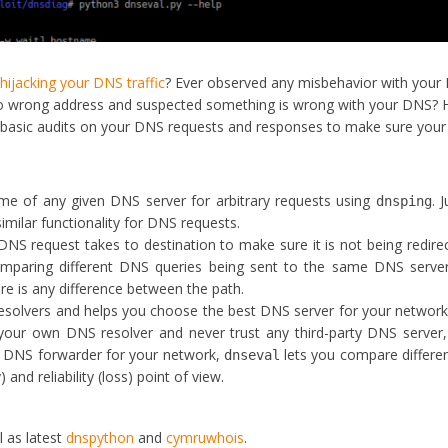
s
hijacking your DNS traffic
? Ever observed any misbehavior with your
to wrong address and suspected something is wrong with your DNS? 
basic audits on your DNS requests and responses to make sure you
e of any given DNS server for arbitrary requests using
. J
dnsping
u similar functionality for DNS requests.
DNS request takes to destination to make sure it is not being redire
omparing different DNS queries being sent to the same DNS server
re is any difference between the path.
esolvers and helps you choose the best DNS server for your network
your own DNS resolver and never trust any third-party DNS server,
t DNS forwarder for your network,
lets you compare differ
dnseval
and reliability (loss) point of view.
l as latest
dnspython
and
cymruwhois
.