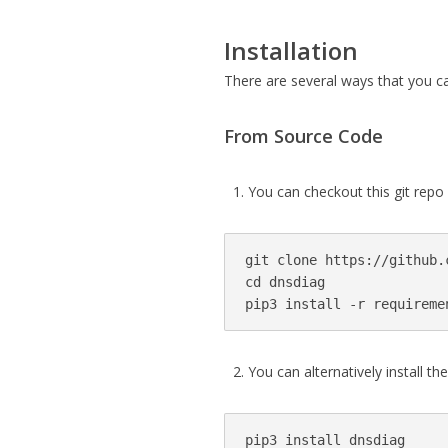
Installation
There are several ways that you c
From Source Code
You can checkout this git repo
git clone https://github.
cd dnsdiag

pip3 install -r requireme
You can alternatively install th
pip3 install dnsdiag