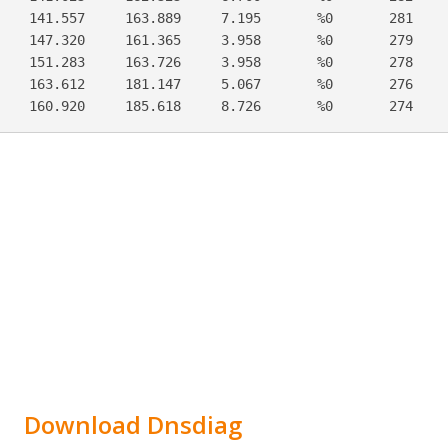
    141.557     163.889     7.195       %0       281     
    147.320     161.365     3.958       %0       279     
    151.283     163.726     3.958       %0       278     
    163.612     181.147     5.067       %0       276     
    160.920     185.618     8.726       %0       274    
Download Dnsdiag