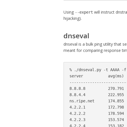
Using
will instruct dnstr
--expert
hijacking).
dnseval
dnseval is a bulk ping utility that 
meant for comparing response tim
% ./dnseval.py -t AAAA -f
server           avg(ms) 
-------------------------
8.8.8.8          270.791 
8.8.4.4          222.955 
ns.ripe.net      174.855 
4.2.2.1          172.798 
4.2.2.2          178.594 
4.2.2.3          153.574 
4.2.2.4          153.182 