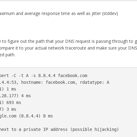
aximum and average response time as well as jitter (stddev)
ty to figure out the path that your DNS request is passing through to g
compare it to your actual network traceroute and make sure your DN
ed path.
pert -C -t A -s 8.8.4.4 facebook.com

.4.4:53, hostname: facebook.com, rdatatype: A

) 1 ms

28.177) 4 ms

) 693 ms

) 3 ms

gle.com (8.8.4.4) 8 ms