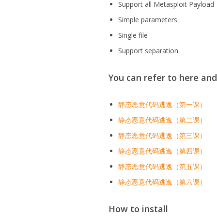
Support all Metasploit Payload
Simple parameters
Single file
Support separation
You can refer to here an
静态恶意代码逃逸（第一课）
静态恶意代码逃逸（第二课）
静态恶意代码逃逸（第三课）
静态恶意代码逃逸（第四课）
静态恶意代码逃逸（第五课）
静态恶意代码逃逸（第六课）
How to install