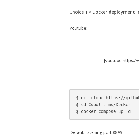
Choice 1 > Docker deployment 
Youtube:
[youtube https
$ git clone https://githu
$ cd Cooolis-ms/Docker

Default listening port:8899