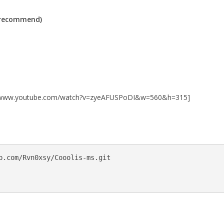
(recommend)
://www.youtube.com/watch?v=zyeAFUSPoDI&w=560&h=315]
b.com/Rvn0xsy/Cooolis-ms.git
