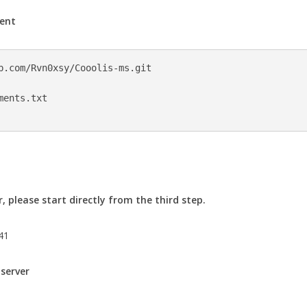
ment
b.com/Rvn0xsy/Cooolis-ms.git

ents.txt

, please start directly from the third step.
.41
 server