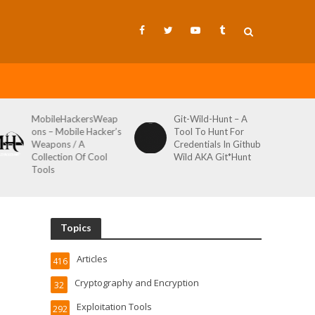
MobileHackersWeap
Git-Wild-Hunt – A
ons – Mobile Hacker’s
Tool To Hunt For
Weapons / A
Credentials In Github
Collection Of Cool
Wild AKA Git*Hunt
Tools
Topics
Articles
416
Cryptography and Encryption
32
Exploitation Tools
292