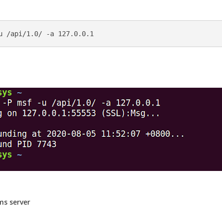
ms server