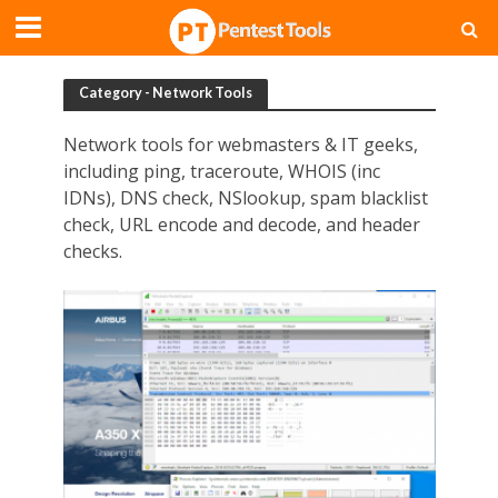
Category - Network Tools
Network tools for webmasters & IT geeks,
including ping, traceroute, WHOIS (inc
IDNs), DNS check, NSlookup, spam blacklist
check, URL encode and decode, and header
checks.