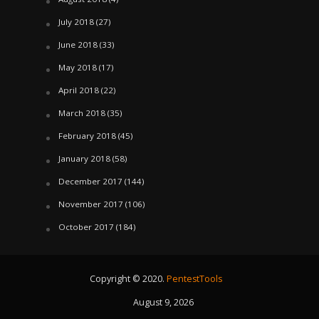
July 2018
(27)
June 2018
(33)
May 2018
(17)
April 2018
(22)
March 2018
(35)
February 2018
(45)
January 2018
(58)
December 2017
(144)
November 2017
(106)
October 2017
(184)
Copyright © 2020.
PentestTools
August 9, 2026