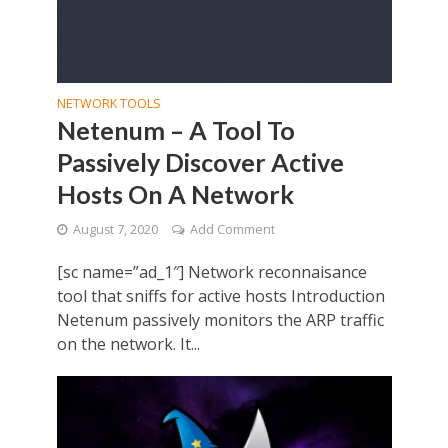
NETWORK TOOLS
Netenum – A Tool To
Passively Discover Active
Hosts On A Network
August 7, 2020
Add Comment
[sc name=”ad_1″] Network reconnaisance
tool that sniffs for active hosts Introduction
Netenum passively monitors the ARP traffic
on the network. It...