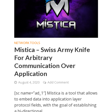
NETWORK TOOLS
Mistica – Swiss Army Knife
For Arbitrary
Communication Over
Application
August 4, 2020
Add Comment
[sc name=”ad_1″] Mística is a tool that allows
to embed data into application layer
protocol fields, with the goal of establishing
a bi-directional...