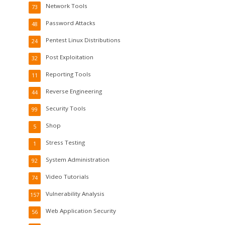
Network Tools
73
Password Attacks
48
Pentest Linux Distributions
24
Post Exploitation
32
Reporting Tools
11
Reverse Engineering
44
Security Tools
99
Shop
5
Stress Testing
1
System Administration
92
Video Tutorials
74
Vulnerability Analysis
157
Web Application Security
56