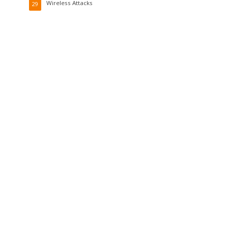
Wireless Attacks
29