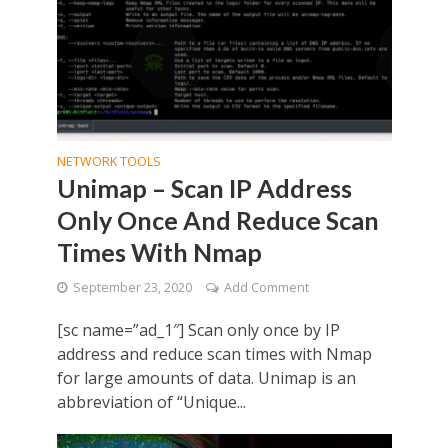
NETWORK TOOLS
Unimap – Scan IP Address
Only Once And Reduce Scan
Times With Nmap
September 23, 2020
Add Comment
[sc name=”ad_1″] Scan only once by IP
address and reduce scan times with Nmap
for large amounts of data. Unimap is an
abbreviation of “Unique...