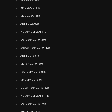
June 2020
(69)
May 2020
(65)
April 2020
(2)
November 2019
(9)
October 2019
(39)
September 2019
(42)
April 2019
(1)
March 2019
(29)
February 2019
(58)
January 2019
(61)
December 2018
(62)
November 2018
(44)
October 2018
(76)
August 2018
(4)