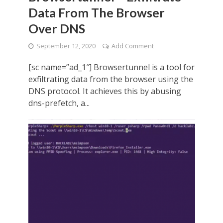
Data From The Browser
Over DNS
September 12, 2020
Add Comment
[sc name=”ad_1″] Browsertunnel is a tool for
exfiltrating data from the browser using the
DNS protocol. It achieves this by abusing
dns-prefetch, a...