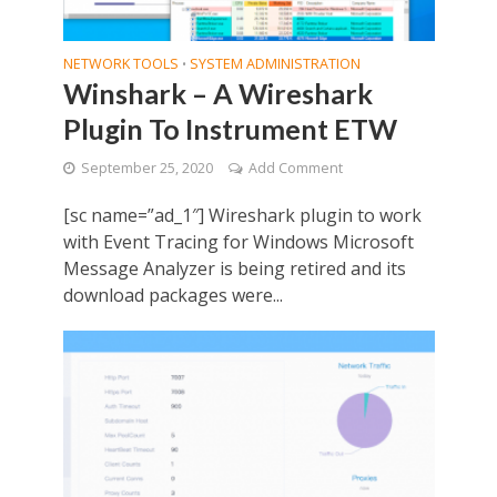
NETWORK TOOLS
SYSTEM ADMINISTRATION
•
Winshark – A Wireshark
Plugin To Instrument ETW
September 25, 2020
Add Comment
[sc name=”ad_1″] Wireshark plugin to work
with Event Tracing for Windows Microsoft
Message Analyzer is being retired and its
download packages were...