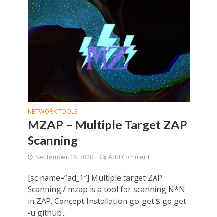
NETWORK TOOLS
MZAP – Multiple Target ZAP
Scanning
September 16, 2020
Add Comment
[sc name=”ad_1″] Multiple target ZAP
Scanning / mzap is a tool for scanning N*N
in ZAP. Concept Installation go-get $ go get
-u github...