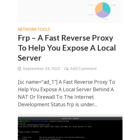
NETWORK TOOLS
Frp – A Fast Reverse Proxy
To Help You Expose A Local
Server
September 24, 2020
Add Comment
[sc name=”ad_1″] A Fast Reverse Proxy To
Help You Expose A Local Server Behind A
NAT Or Firewall To The Internet.
Development Status frp is under...