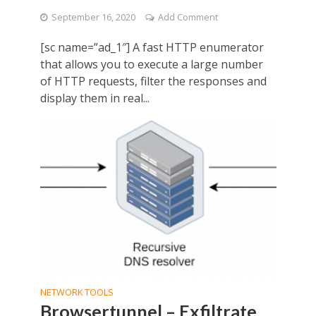
September 16, 2020
Add Comment
[sc name=”ad_1″] A fast HTTP enumerator
that allows you to execute a large number
of HTTP requests, filter the responses and
display them in real...
NETWORK TOOLS
Browsertunnel – Exfiltrate