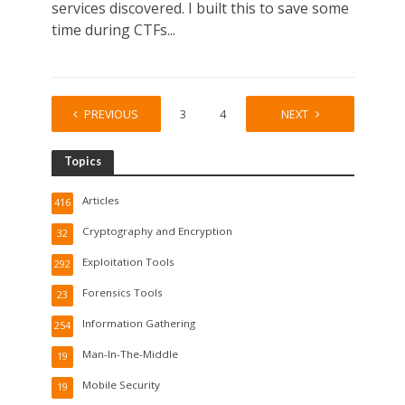
services discovered. I built this to save some
time during CTFs...
PREVIOUS
1
2
3
4
…
NEXT
8
Topics
Articles
416
Cryptography and Encryption
32
Exploitation Tools
292
Forensics Tools
23
Information Gathering
254
Man-In-The-Middle
19
Mobile Security
19