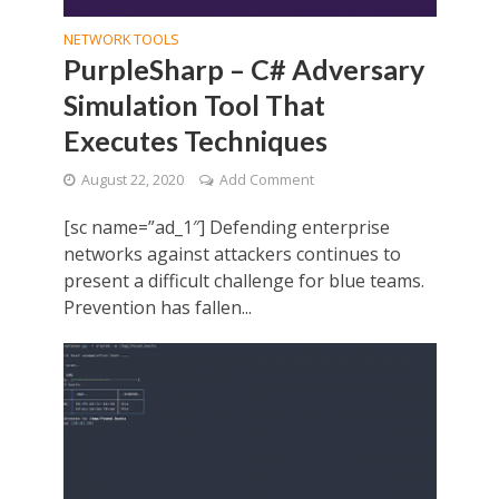
NETWORK TOOLS
PurpleSharp – C# Adversary
Simulation Tool That
Executes Techniques
August 22, 2020
Add Comment
[sc name=”ad_1″] Defending enterprise
networks against attackers continues to
present a difficult challenge for blue teams.
Prevention has fallen...