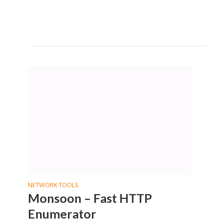
NETWORK TOOLS
Monsoon – Fast HTTP
Enumerator