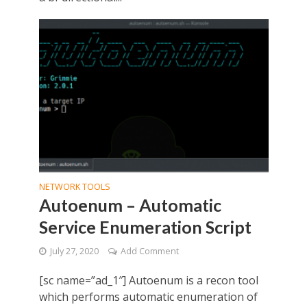
NETWORK TOOLS
Autoenum – Automatic
Service Enumeration Script
July 27, 2020
Add Comment
[sc name=”ad_1″] Autoenum is a recon tool
which performs automatic enumeration of