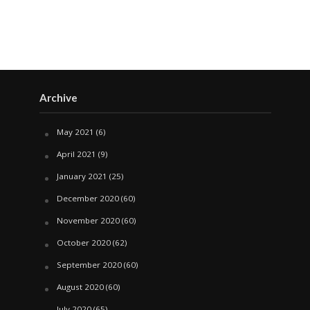
Archive
May 2021
(6)
April 2021
(9)
January 2021
(25)
December 2020
(60)
November 2020
(60)
October 2020
(62)
September 2020
(60)
August 2020
(60)
July 2020
(65)