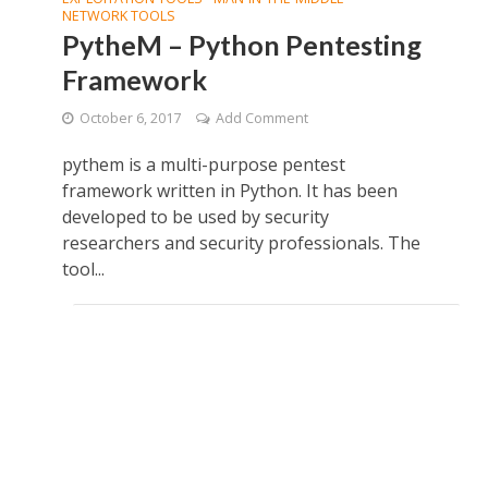
NETWORK TOOLS
PytheM – Python Pentesting
Framework
October 6, 2017
Add Comment
pythem is a multi-purpose pentest
framework written in Python. It has been
developed to be used by security
researchers and security professionals. The
tool...