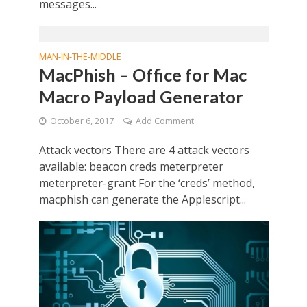
messages...
MAN-IN-THE-MIDDLE
MacPhish – Office for Mac
Macro Payload Generator
October 6, 2017
Add Comment
Attack vectors There are 4 attack vectors
available: beacon creds meterpreter
meterpreter-grant For the ‘creds’ method,
macphish can generate the Applescript...