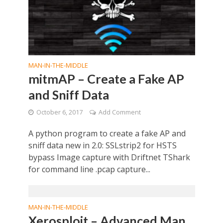
MAN-IN-THE-MIDDLE
mitmAP – Create a Fake AP
and Sniff Data
October 6, 2017
Add Comment
A python program to create a fake AP and
sniff data new in 2.0: SSLstrip2 for HSTS
bypass Image capture with Driftnet TShark
for command line .pcap capture...
MAN-IN-THE-MIDDLE
Xerosploit – Advanced Man