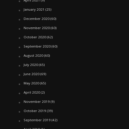
April 2021
(9)
January 2021
(25)
December 2020
(60)
November 2020
(60)
October 2020
(62)
September 2020
(60)
August 2020
(60)
July 2020
(65)
June 2020
(69)
May 2020
(65)
April 2020
(2)
November 2019
(9)
October 2019
(39)
September 2019
(42)