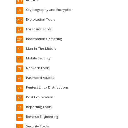
416
Cryptography and Encryption
32
Exploitation Tools
292
Forensics Tools
23
Information Gathering
254
Man-In-The-Middle
19
Mobile Security
19
Network Tools
73
Password Attacks
48
Pentest Linux Distributions
24
Post Exploitation
32
Reporting Tools
11
Reverse Engineering
44
Security Tools
99