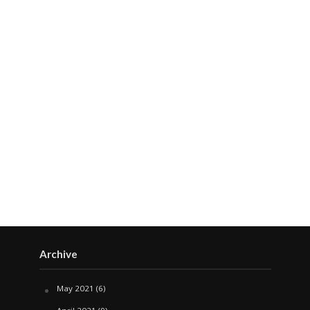
Archive
May 2021
(6)