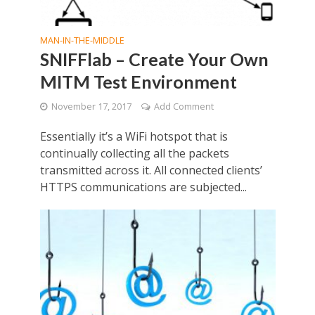
MAN-IN-THE-MIDDLE
SNIFFlab – Create Your Own
MITM Test Environment
November 17, 2017
Add Comment
Essentially it’s a WiFi hotspot that is
continually collecting all the packets
transmitted across it. All connected clients’
HTTPS communications are subjected...