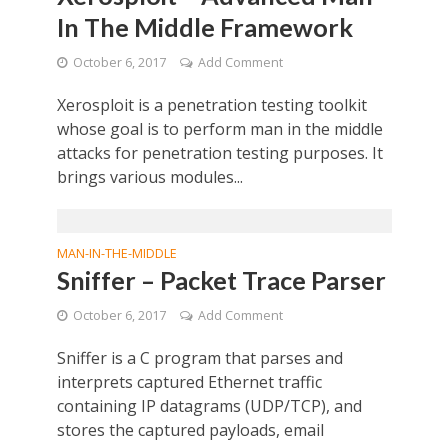
In The Middle Framework
October 6, 2017
Add Comment
Xerosploit is a penetration testing toolkit
whose goal is to perform man in the middle
attacks for penetration testing purposes. It
brings various modules...
MAN-IN-THE-MIDDLE
Sniffer – Packet Trace Parser
October 6, 2017
Add Comment
Sniffer is a C program that parses and
interprets captured Ethernet traffic
containing IP datagrams (UDP/TCP), and
stores the captured payloads, email