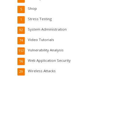
Shop
5
Stress Testing
1
System Administration
92
Video Tutorials
74
Vulnerability Analysis
157
Web Application Security
56
Wireless Attacks
29