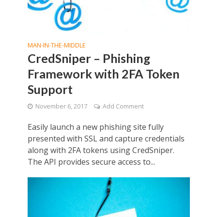
MAN-IN-THE-MIDDLE
CredSniper – Phishing
Framework with 2FA Token
Support
November 6, 2017
Add Comment
Easily launch a new phishing site fully
presented with SSL and capture credentials
along with 2FA tokens using CredSniper.
The API provides secure access to...