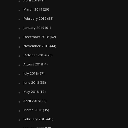
April 2019
(1)
March 2019
(29)
February 2019
(58)
January 2019
(61)
December 2018
(62)
November 2018
(44)
October 2018
(76)
August 2018
(4)
July 2018
(27)
June 2018
(33)
May 2018
(17)
April 2018
(22)
March 2018
(35)
February 2018
(45)