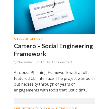
MAN-IN-THE-MIDDLE
Cartero – Social Engineering
Framework
November 5, 2017
Add Comment
A robust Phishing Framework with a full
featured CLI interface. The project was born
out necessity through of years of
engagements with tools that just didn’t...
EXPLOITATION TOOLS
MAN-IN-THE-MIDDLE
•
•