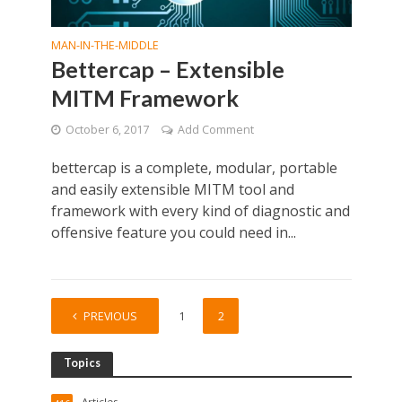
MAN-IN-THE-MIDDLE
Bettercap – Extensible
MITM Framework
October 6, 2017
Add Comment
bettercap is a complete, modular, portable
and easily extensible MITM tool and
framework with every kind of diagnostic and
offensive feature you could need in...
PREVIOUS
1
2
Topics
Articles