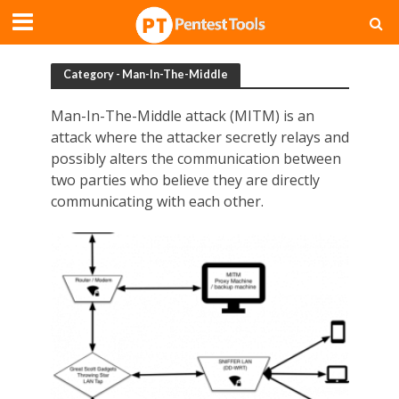
Category - Man-In-The-Middle
Man-In-The-Middle attack (MITM) is an
attack where the attacker secretly relays and
possibly alters the communication between
two parties who believe they are directly
communicating with each other.