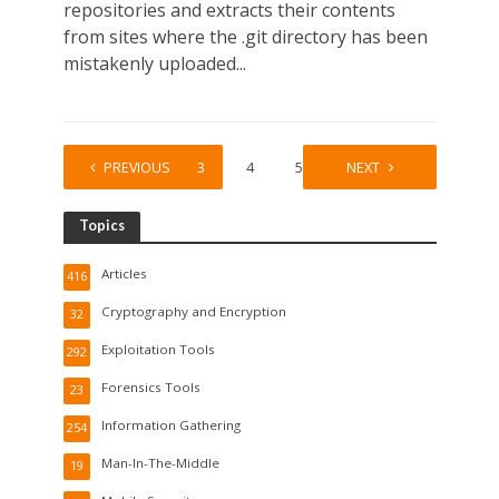
repositories and extracts their contents
from sites where the .git directory has been
mistakenly uploaded...
1
PREVIOUS
2
3
4
5
…
NEXT
30
Topics
Articles
416
Cryptography and Encryption
32
Exploitation Tools
292
Forensics Tools
23
Information Gathering
254
Man-In-The-Middle
19