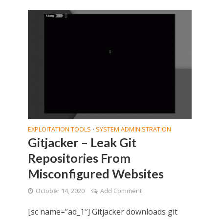
EXPLOITATION TOOLS
SYSTEM ADMINISTRATION
•
Gitjacker – Leak Git
Repositories From
Misconfigured Websites
October 14, 2020
Add Comment
[sc name=”ad_1″] Gitjacker downloads git