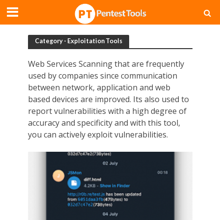
Category - Exploitation Tools
Web Services Scanning that are frequently
used by companies since communication
between network, application and web
based devices are improved. Its also used to
report vulnerabilities with a high degree of
accuracy and specificity and with this tool,
you can actively exploit vulnerabilities.