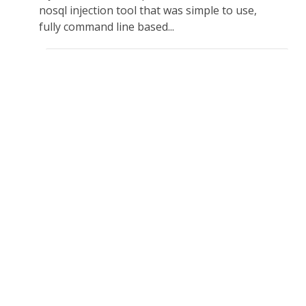
nosql injection tool that was simple to use,
fully command line based...