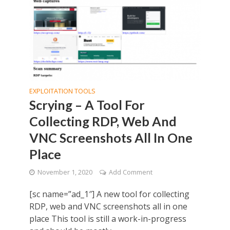
EXPLOITATION TOOLS
Scrying – A Tool For
Collecting RDP, Web And
VNC Screenshots All In One
Place
November 1, 2020
Add Comment
[sc name=”ad_1″] A new tool for collecting
RDP, web and VNC screenshots all in one
place This tool is still a work-in-progress