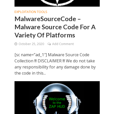
EXPLOITATION TOOLS
MalwareSourceCode –
Malware Source Code For A
Variety Of Platforms
October 25, 2020
Add Comment
[sc name=”ad_1″] Malware Source Code
Collection !!! DISCLAIMER !!! We do not take
any responsibility for any damage done by
the code in this...