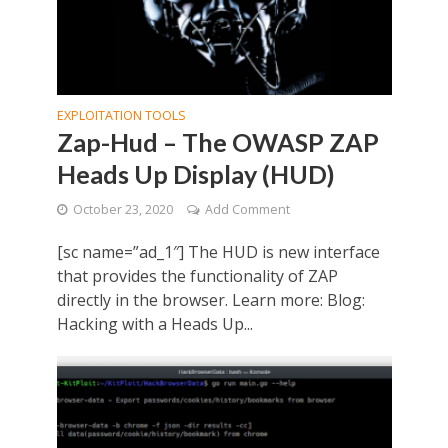
EXPLOITATION TOOLS
Zap-Hud – The OWASP ZAP
Heads Up Display (HUD)
October 23, 2020
Add Comment
[sc name=”ad_1″] The HUD is new interface
that provides the functionality of ZAP
directly in the browser. Learn more: Blog:
Hacking with a Heads Up...