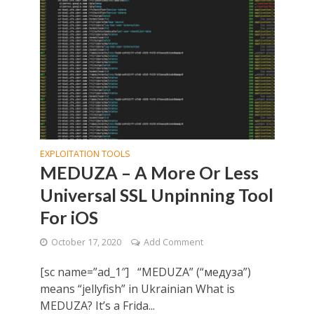
EXPLOITATION TOOLS
MEDUZA – A More Or Less
Universal SSL Unpinning Tool
For iOS
October 17, 2020
Add Comment
[sc name=”ad_1″] “MEDUZA” (“медуза”)
means “jellyfish” in Ukrainian What is
MEDUZA? It’s a Frida...