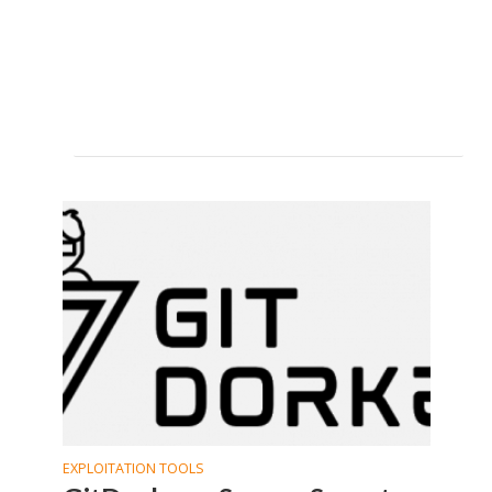
EXPLOITATION TOOLS