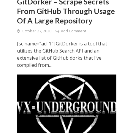
GitDorker – Scrape Secrets
From GitHub Through Usage
Of A Large Repository
October 27, 2020
Add Comment
[sc name=”ad_1″] GitDorker is a tool that
utilizes the GitHub Search API and an
extensive list of GitHub dorks that I’ve
compiled from...