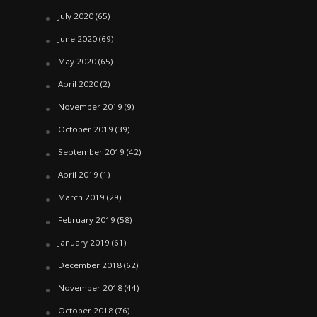
July 2020
(65)
June 2020
(69)
May 2020
(65)
April 2020
(2)
November 2019
(9)
October 2019
(39)
September 2019
(42)
April 2019
(1)
March 2019
(29)
February 2019
(58)
January 2019
(61)
December 2018
(62)
November 2018
(44)
October 2018
(76)