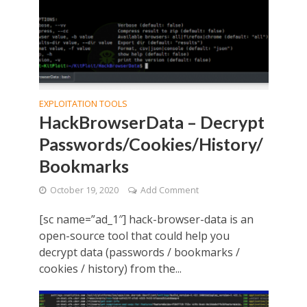
EXPLOITATION TOOLS
HackBrowserData – Decrypt
Passwords/Cookies/History/
Bookmarks
October 19, 2020
Add Comment
[sc name=”ad_1″] hack-browser-data is an
open-source tool that could help you
decrypt data (passwords / bookmarks /
cookies / history) from the...