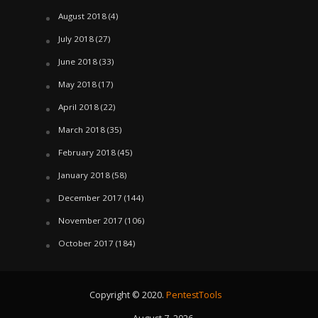
August 2018
(4)
July 2018
(27)
June 2018
(33)
May 2018
(17)
April 2018
(22)
March 2018
(35)
February 2018
(45)
January 2018
(58)
December 2017
(144)
November 2017
(106)
October 2017
(184)
Copyright © 2020.
PentestTools