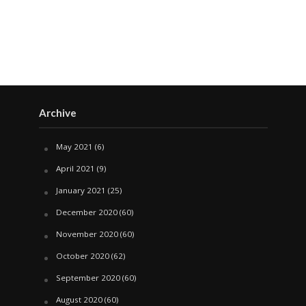
Archive
May 2021
(6)
April 2021
(9)
January 2021
(25)
December 2020
(60)
November 2020
(60)
October 2020
(62)
September 2020
(60)
August 2020
(60)