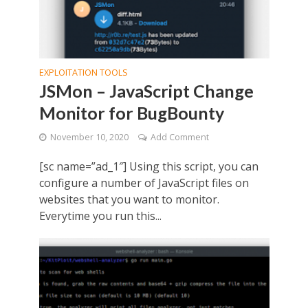
EXPLOITATION TOOLS
JSMon – JavaScript Change
Monitor for BugBounty
November 10, 2020
Add Comment
[sc name=”ad_1″] Using this script, you can
configure a number of JavaScript files on
websites that you want to monitor.
Everytime you run this...