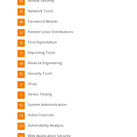
Mobile Security
19
Network Tools
73
Password Attacks
48
Pentest Linux Distributions
24
Post Exploitation
32
Reporting Tools
11
Reverse Engineering
44
Security Tools
99
Shop
5
Stress Testing
1
System Administration
92
Video Tutorials
74
Vulnerability Analysis
157
Web Application Security
56