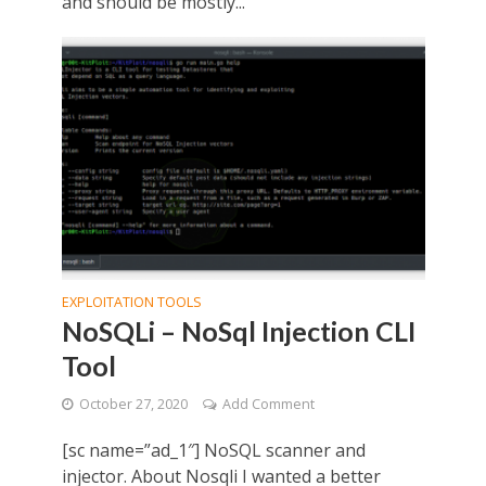
and should be mostly...
EXPLOITATION TOOLS
NoSQLi – NoSql Injection CLI
Tool
October 27, 2020
Add Comment
[sc name=”ad_1″] NoSQL scanner and
injector. About Nosqli I wanted a better