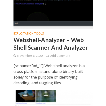
EXPLOITATION TOOLS
Webshell-Analyzer – Web
Shell Scanner And Analyzer
November 6, 2020
Add Comment
[sc name=”ad_1″] Web shell analyzer is a
cross platform stand-alone binary built
solely for the purpose of identifying,
decoding, and tagging files...