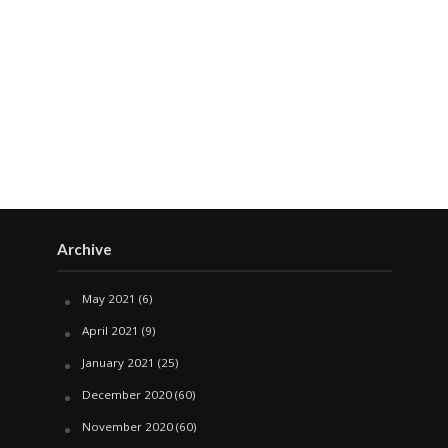
Archive
May 2021
(6)
April 2021
(9)
January 2021
(25)
December 2020
(60)
November 2020
(60)