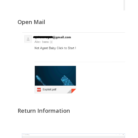
Open Mail
Return Information