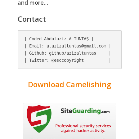
and more…
Contact
| Coded Abdulaziz ALTUNTAŞ |

| Email: 
a.azizaltuntas@gmail.com
 |

| Github: github/azizaltuntas     |

| Twitter: @esccopyright          |
Download Camelishing