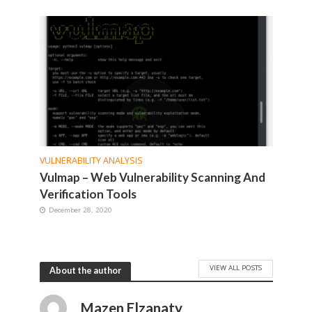
VULNERABILITY ANALYSIS
Vulmap – Web Vulnerability Scanning And
Verification Tools
December 28, 2020
VIEW ALL POSTS
About the author
Mazen Elzanaty