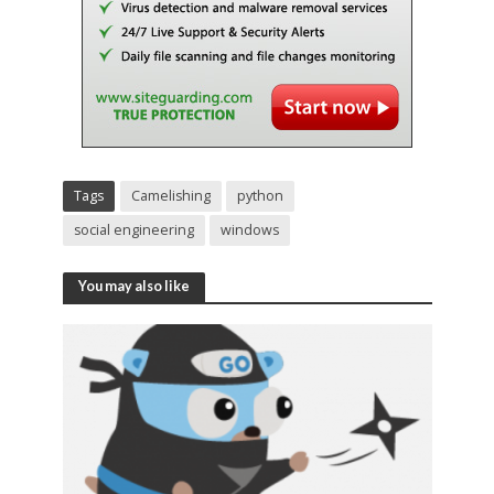
Tags
Camelishing
python
social engineering
windows
You may also like