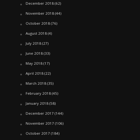
December 2018
(62)
November 2018
(44)
October 2018
(76)
August 2018
(4)
July 2018
(27)
June 2018
(33)
May 2018
(17)
April 2018
(22)
March 2018
(35)
February 2018
(45)
January 2018
(58)
December 2017
(144)
November 2017
(106)
October 2017
(184)