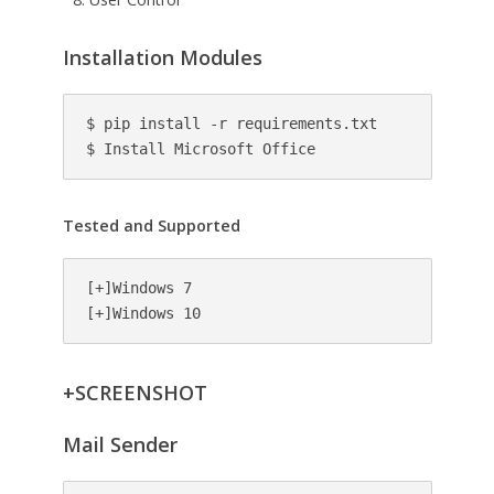
Installation Modules
$ pip install -r requirements.txt

$ Install Microsoft Office
Tested and Supported
[+]Windows 7

[+]Windows 10
+SCREENSHOT
Mail Sender