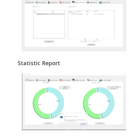
Statistic Report