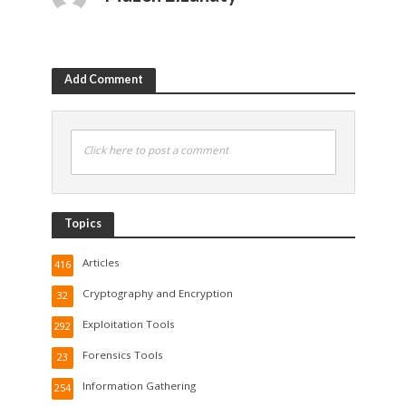
Add Comment
Click here to post a comment
Topics
Articles
416
Cryptography and Encryption
32
Exploitation Tools
292
Forensics Tools
23
Information Gathering
254