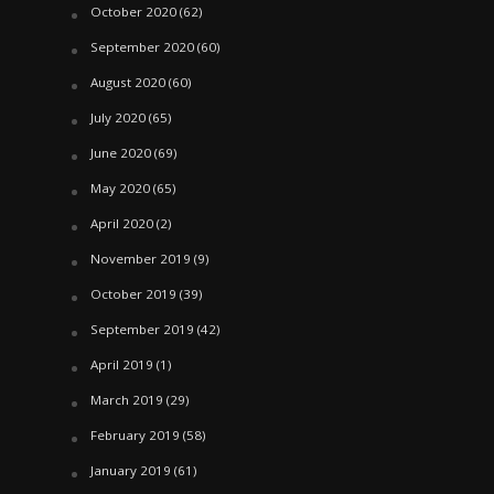
October 2020
(62)
September 2020
(60)
August 2020
(60)
July 2020
(65)
June 2020
(69)
May 2020
(65)
April 2020
(2)
November 2019
(9)
October 2019
(39)
September 2019
(42)
April 2019
(1)
March 2019
(29)
February 2019
(58)
January 2019
(61)