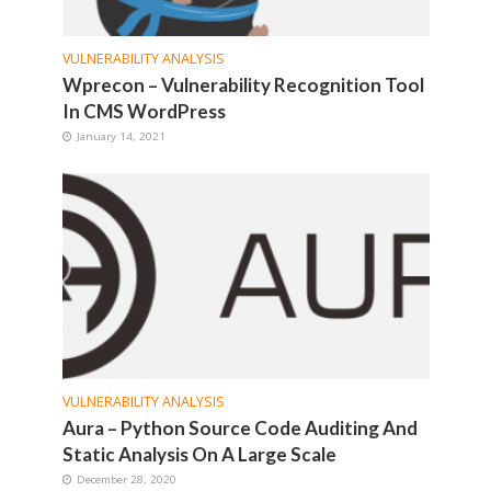
VULNERABILITY ANALYSIS
Wprecon – Vulnerability Recognition Tool
In CMS WordPress
January 14, 2021
VULNERABILITY ANALYSIS
Aura – Python Source Code Auditing And
Static Analysis On A Large Scale
December 28, 2020