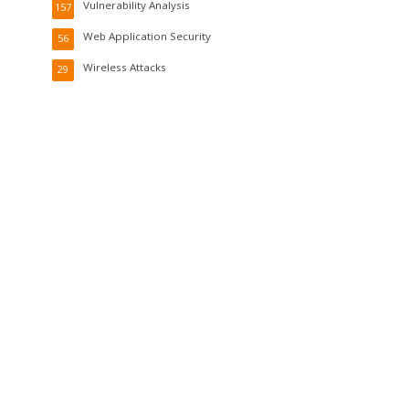
Vulnerability Analysis
157
Web Application Security
56
Wireless Attacks
29