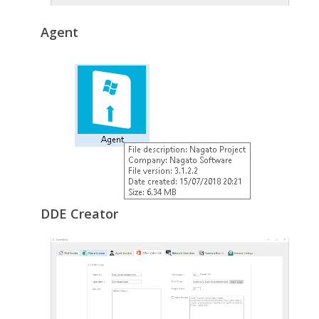
Agent
DDE Creator