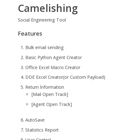
Camelishing
Social Engineering Tool
Features
Bulk email sending
Basic Python Agent Creator
Office Excel Macro Creator
DDE Excel Creator(or Custom Payload)
Return İnformation
[Mail Open Track]
[Agent Open Track]
AutoSave
Statistics Report
User Control