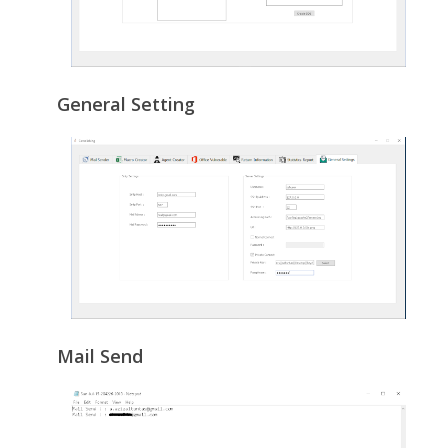
General Setting
Mail Send