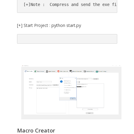
[+]Note :  Compress and send the exe file(rar,
[+] Start Project : python start.py
Macro Creator