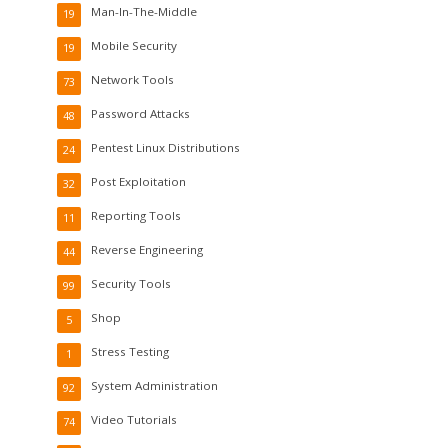
Man-In-The-Middle
19
Mobile Security
19
Network Tools
73
Password Attacks
48
Pentest Linux Distributions
24
Post Exploitation
32
Reporting Tools
11
Reverse Engineering
44
Security Tools
99
Shop
5
Stress Testing
1
System Administration
92
Video Tutorials
74