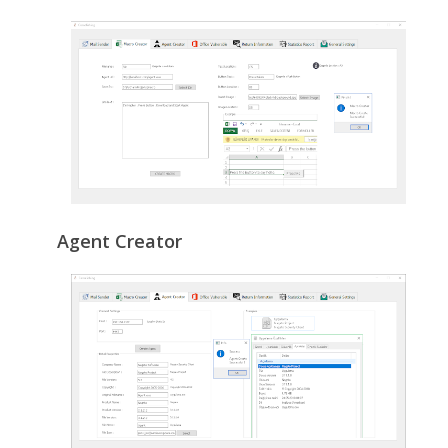
Agent Creator