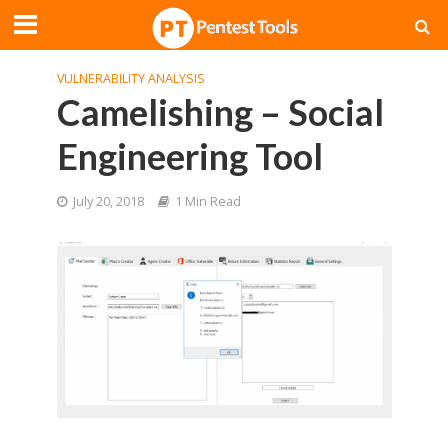
VULNERABILITY ANALYSIS
Camelishing – Social
Engineering Tool
July 20, 2018
1 Min Read