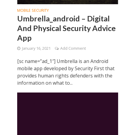
MOBILE SECURITY
Umbrella_android – Digital
And Physical Security Advice
App
January 16, 2021
Add Comment
[sc name=”ad_1″] Umbrella is an Android
mobile app developed by Security First that
provides human rights defenders with the
information on what to...