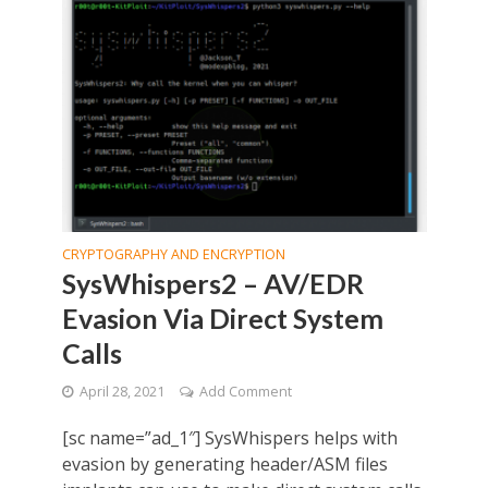
CRYPTOGRAPHY AND ENCRYPTION
SysWhispers2 – AV/EDR
Evasion Via Direct System
Calls
April 28, 2021
Add Comment
[sc name=”ad_1″] SysWhispers helps with
evasion by generating header/ASM files