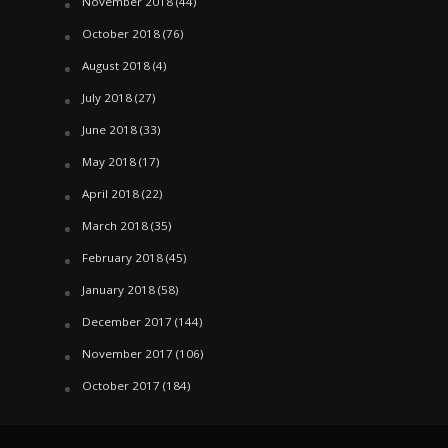
November 2018
(44)
October 2018
(76)
August 2018
(4)
July 2018
(27)
June 2018
(33)
May 2018
(17)
April 2018
(22)
March 2018
(35)
February 2018
(45)
January 2018
(58)
December 2017
(144)
November 2017
(106)
October 2017
(184)