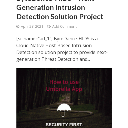
Generation Intrusion
Detection Solution Project
April 28, 2021
Add Comment
[sc name=”ad_1″] ByteDance-HIDS is a
Cloud-Native Host-Based Intrusion
Detection solution project to provide next-
generation Threat Detection and...