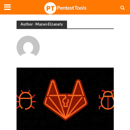
Author - Mazen Elzanaty