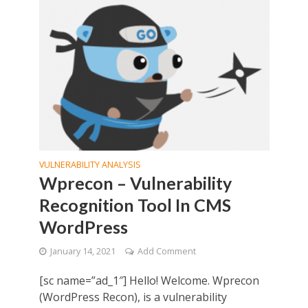
VULNERABILITY ANALYSIS
Wprecon – Vulnerability
Recognition Tool In CMS
WordPress
January 14, 2021
Add Comment
[sc name=”ad_1″] Hello! Welcome. Wprecon
(WordPress Recon), is a vulnerability