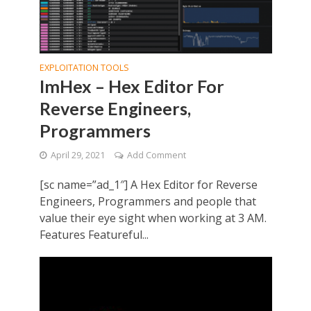
EXPLOITATION TOOLS
ImHex – Hex Editor For
Reverse Engineers,
Programmers
April 29, 2021
Add Comment
[sc name=”ad_1″] A Hex Editor for Reverse
Engineers, Programmers and people that
value their eye sight when working at 3 AM.
Features Featureful...