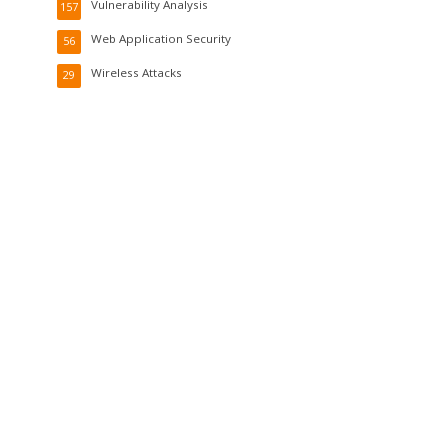
Vulnerability Analysis
157
Web Application Security
56
Wireless Attacks
29