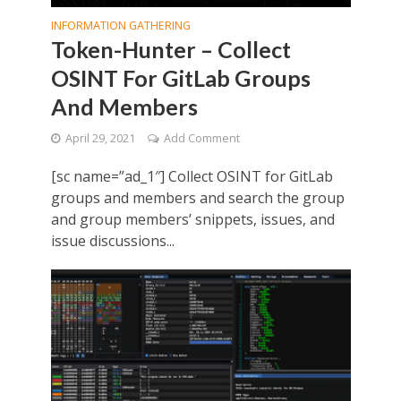
INFORMATION GATHERING
Token-Hunter – Collect
OSINT For GitLab Groups
And Members
April 29, 2021
Add Comment
[sc name=”ad_1″] Collect OSINT for GitLab
groups and members and search the group
and group members’ snippets, issues, and
issue discussions...