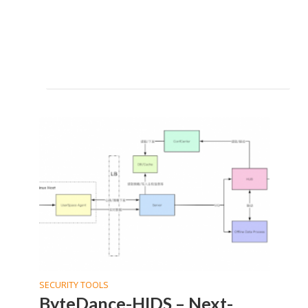
SECURITY TOOLS
ByteDance-HIDS – Next-