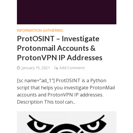
INFORMATION GATHERING
ProtOSINT – Investigate
Protonmail Accounts &
ProtonVPN IP Addresses
January 15, 2021
Add Comment
[sc name=”ad_1″] ProtOSINT is a Python
script that helps you investigate ProtonMail
accounts and ProtonVPN IP addresses.
Description This tool can...