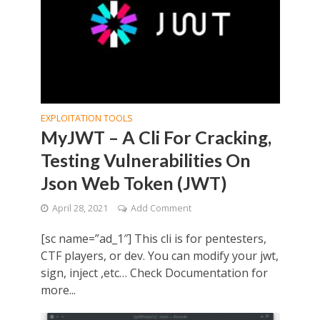
EXPLOITATION TOOLS
MyJWT – A Cli For Cracking,
Testing Vulnerabilities On
Json Web Token (JWT)
April 28, 2021
Add Comment
[sc name=”ad_1″] This cli is for pentesters,
CTF players, or dev. You can modify your jwt,
sign, inject ,etc… Check Documentation for
more...