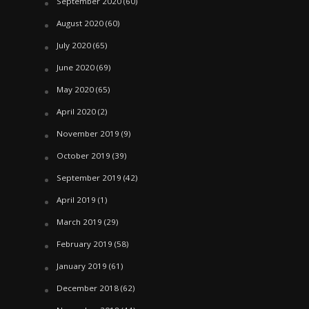
September 2020
(60)
August 2020
(60)
July 2020
(65)
June 2020
(69)
May 2020
(65)
April 2020
(2)
November 2019
(9)
October 2019
(39)
September 2019
(42)
April 2019
(1)
March 2019
(29)
February 2019
(58)
January 2019
(61)
December 2018
(62)