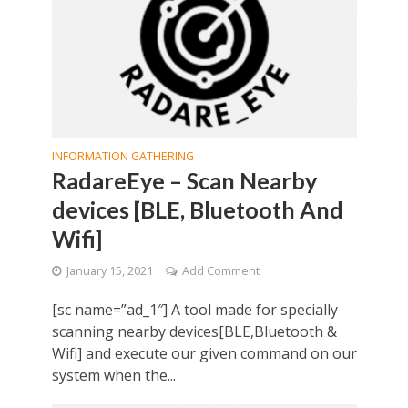
INFORMATION GATHERING
RadareEye – Scan Nearby
devices [BLE, Bluetooth And
Wifi]
January 15, 2021
Add Comment
[sc name=”ad_1″] A tool made for specially
scanning nearby devices[BLE,Bluetooth &
Wifi] and execute our given command on our
system when the...