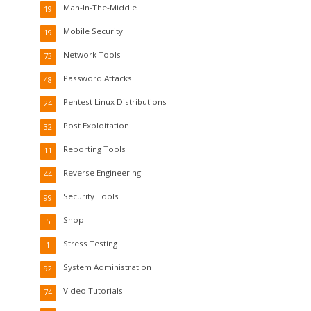
Man-In-The-Middle
19
Mobile Security
19
Network Tools
73
Password Attacks
48
Pentest Linux Distributions
24
Post Exploitation
32
Reporting Tools
11
Reverse Engineering
44
Security Tools
99
Shop
5
Stress Testing
1
System Administration
92
Video Tutorials
74