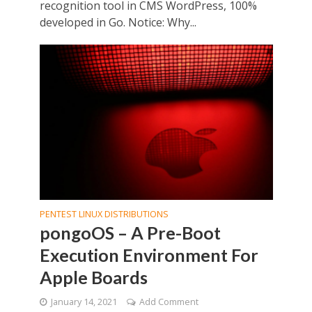
recognition tool in CMS WordPress, 100%
developed in Go. Notice: Why...
PENTEST LINUX DISTRIBUTIONS
pongoOS – A Pre-Boot
Execution Environment For
Apple Boards
January 14, 2021
Add Comment