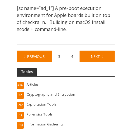
[sc name=”ad_1″] A pre-boot execution
environment for Apple boards built on top
of checkra1n. Building on macOS Install
Xcode + command-line...
PREVIOUS
1
2
3
4
…
NEXT
164
Topics
Articles
416
Cryptography and Encryption
32
Exploitation Tools
292
Forensics Tools
23
Information Gathering
254