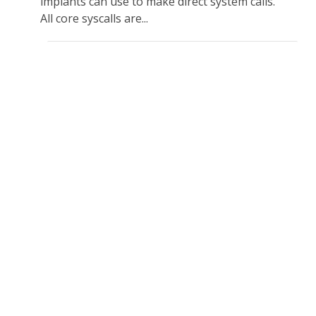
implants can use to make direct system calls.
All core syscalls are...