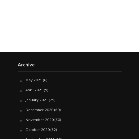
Archive
May 2021
(6)
April 2021
(9)
January 2021
(25)
December 2020
(60)
November 2020
(60)
October 2020
(62)