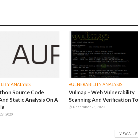
LITY ANALYSIS
VULNERABILITY ANALYSIS
ython Source Code
Vulmap – Web Vulnerability
And Static Analysis On A
Scanning And Verification To
le
December 28, 2020
8, 2020
VIEW ALL 