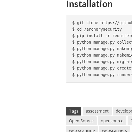
Installation
$ git clone https://githu
$ cd /archerysecurity

$ pip install -r requireme
$ python manage.py collect
$ python manage.py makemi
$ python manage.py makemi
$ python manage.py migrate
$ python manage.py creates
Tags
assessment
develop
Open Source
opensource
web scanning
webscanners