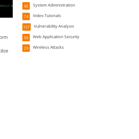
System Administration
92
Video Tutorials
74
Vulnerability Analysis
157
Web Application Security
form
56
Wireless Attacks
29
ilize