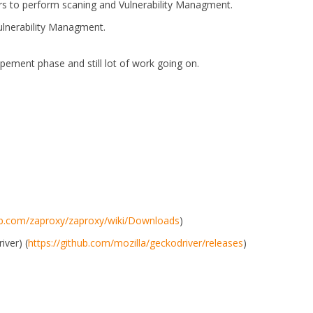
rs to perform scaning and Vulnerability Managment.
ulnerability Managment.
opement phase and still lot of work going on.
hub.com/zaproxy/zaproxy/wiki/Downloads
)
iver) (
https://github.com/mozilla/geckodriver/releases
)