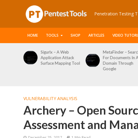
Penetration Testing T
HOME
TOOLS
SHOP
ARTICLES
VIDEO TUTORI
 A Web
MetaFinder – Search
WPCracker –
n Attack
For Documents In A
WordPress User
apping Tool
Domain Through
Enumeration And
Google
Login Brute Force
Tool
VULNERABILITY ANALYSIS
Archery – Open Sourc
Assessment and Man
December 25, 2017
1 Min Read