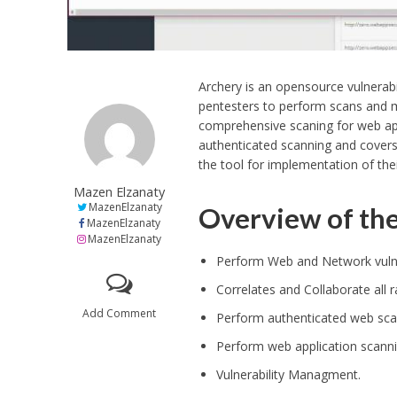
Archery is an opensource vulnera
pentesters to perform scans and m
comprehensive scaning for web app
authenticated scanning and covers 
the tool for implementation of th
Mazen Elzanaty
MazenElzanaty
Overview of the
MazenElzanaty
MazenElzanaty
Perform Web and Network vulne
Correlates and Collaborate all
Add Comment
Perform authenticated web sca
Perform web application scanni
Vulnerability Managment.