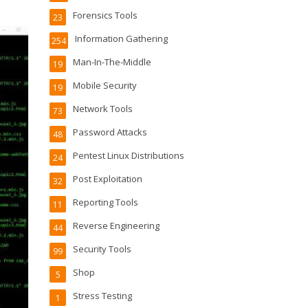
Forensics Tools
23
Information Gathering
254
Man-In-The-Middle
19
Mobile Security
19
Network Tools
73
Password Attacks
48
Pentest Linux Distributions
24
Post Exploitation
32
Reporting Tools
11
Reverse Engineering
44
Security Tools
99
Shop
5
Stress Testing
1