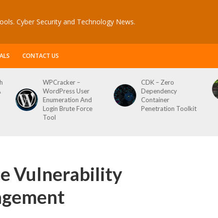
ools. Cyber Security and Technology News.
ALS
CONTACT US
CDK – Zero
Reconftw – Simple
Dependency
Script For Full Recon
Container
Penetration Toolkit
e Vulnerability
agement