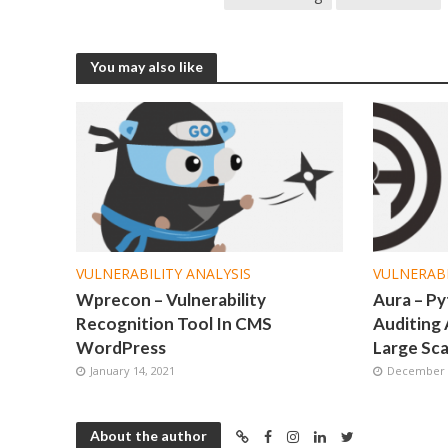
You may also like
VULNERABILITY ANALYSIS
VULNERABI
Wprecon – Vulnerability
Aura – P
Recognition Tool In CMS
Auditing 
WordPress
Large Sca
January 14, 2021
December 2
About the author