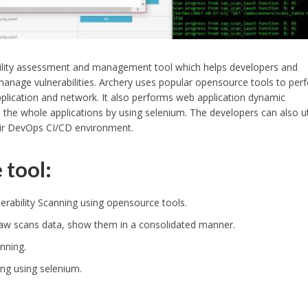
bility assessment and management tool which helps developers and
anage vulnerabilities. Archery uses popular opensource tools to per
lication and network. It also performs web application dynamic
the whole applications by using selenium. The developers can also ut
eir DevOps CI/CD environment.
 tool:
rability Scanning using opensource tools.
 raw scans data, show them in a consolidated manner.
nning.
ng using selenium.