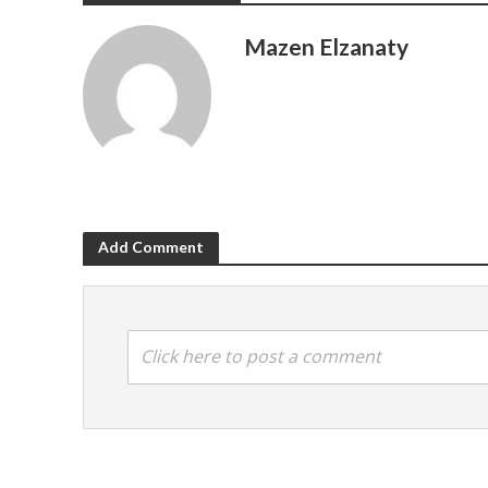
Mazen Elzanaty
Add Comment
Click here to post a comment