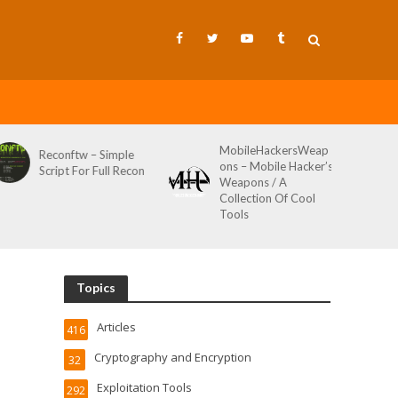
MobileHackersWeap
Git-Wild-Hunt – A
ons – Mobile Hacker’s
Tool To Hunt For
Weapons / A
Credentials In Github
Collection Of Cool
Wild AKA Git*Hunt
Tools
Topics
Articles
416
Cryptography and Encryption
32
Exploitation Tools
292