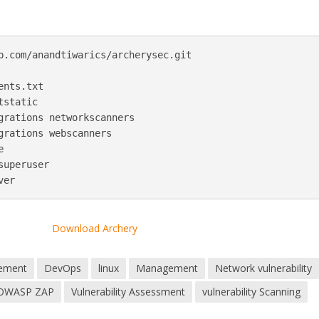
b.com/anandtiwarics/archerysec.git

nts.txt

static

grations networkscanners

grations webscanners



uperuser

Download Archery
ement
DevOps
linux
Management
Network vulnerability
OWASP ZAP
Vulnerability Assessment
vulnerability Scanning