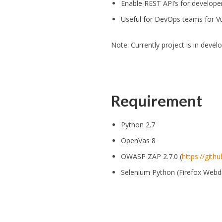
Enable REST API’s for develope
Useful for DevOps teams for V
Note: Currently project is in devel
Requirement
Python 2.7
OpenVas 8
OWASP ZAP 2.7.0 (
https://git
Selenium Python (Firefox Webdr