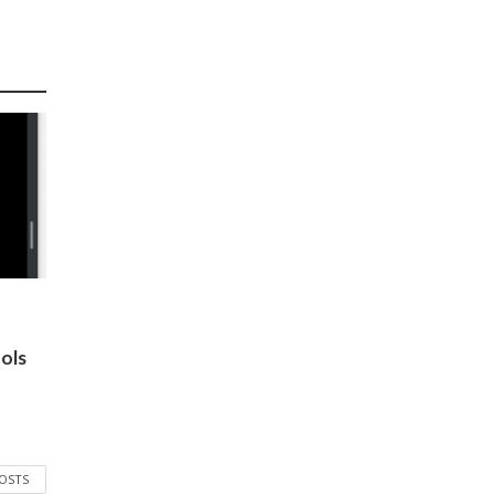
ols
POSTS