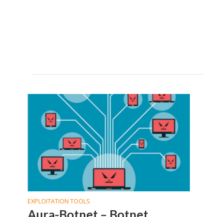
EXPLOITATION TOOLS
Aura-Botnet – Botnet