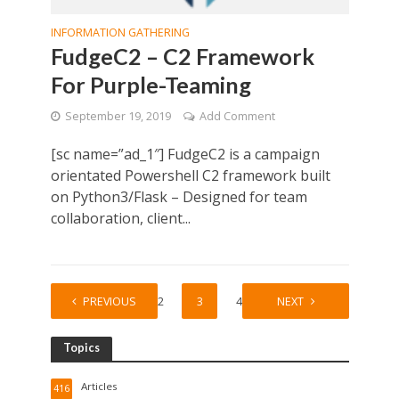
INFORMATION GATHERING
FudgeC2 – C2 Framework
For Purple-Teaming
September 19, 2019
Add Comment
[sc name=”ad_1″] FudgeC2 is a campaign
orientated Powershell C2 framework built
on Python3/Flask – Designed for team
collaboration, client...
PREVIOUS
1
2
3
4
5
NEXT
Topics
Articles
416