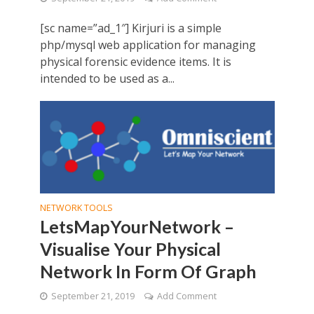
[sc name=”ad_1″] Kirjuri is a simple
php/mysql web application for managing
physical forensic evidence items. It is
intended to be used as a...
NETWORK TOOLS
LetsMapYourNetwork –
Visualise Your Physical
Network In Form Of Graph
September 21, 2019
Add Comment