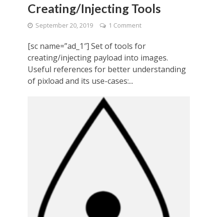
Creating/Injecting Tools
September 20, 2019
1 Comment
[sc name=”ad_1″] Set of tools for
creating/injecting payload into images.
Useful references for better understanding
of pixload and its use-cases:...