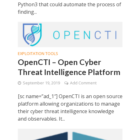
Python3 that could automate the process of
finding...
EXPLOITATION TOOLS
OpenCTI – Open Cyber
Threat Intelligence Platform
September 19, 2019
Add Comment
[sc name=”ad_1″] OpenCTI is an open source
platform allowing organizations to manage
their cyber threat intelligence knowledge
and observables. It...