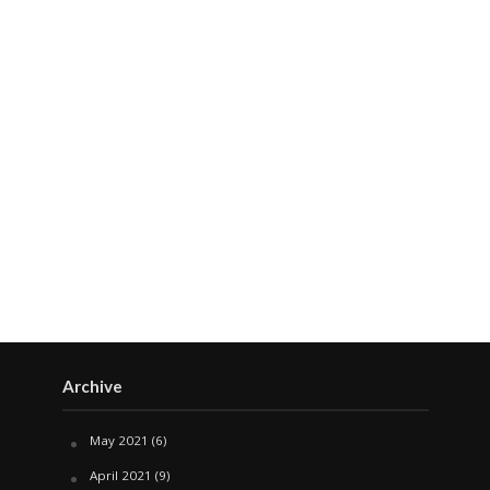
Archive
May 2021
(6)
April 2021
(9)