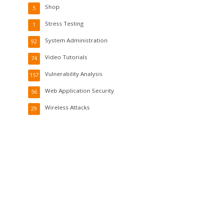
Shop
5
Stress Testing
1
System Administration
92
Video Tutorials
74
Vulnerability Analysis
157
Web Application Security
56
Wireless Attacks
29