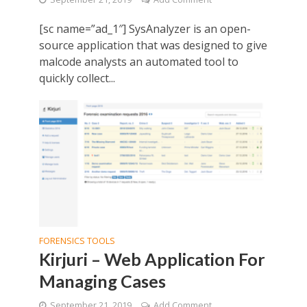
[sc name=”ad_1″] SysAnalyzer is an open-
source application that was designed to give
malcode analysts an automated tool to
quickly collect...
FORENSICS TOOLS
Kirjuri – Web Application For
Managing Cases
September 21, 2019
Add Comment