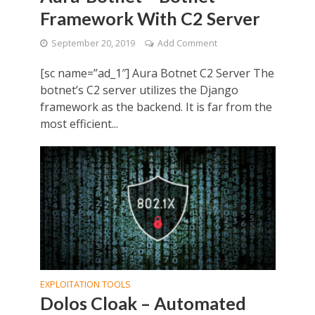
Framework With C2 Server
September 20, 2019
Add Comment
[sc name=”ad_1″] Aura Botnet C2 Server The
botnet’s C2 server utilizes the Django
framework as the backend. It is far from the
most efficient...
EXPLOITATION TOOLS
Dolos Cloak – Automated