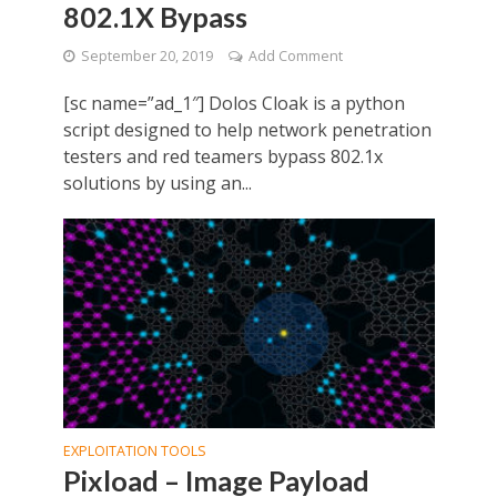
802.1X Bypass
September 20, 2019
Add Comment
[sc name=”ad_1″] Dolos Cloak is a python
script designed to help network penetration
testers and red teamers bypass 802.1x
solutions by using an...
EXPLOITATION TOOLS
Pixload – Image Payload