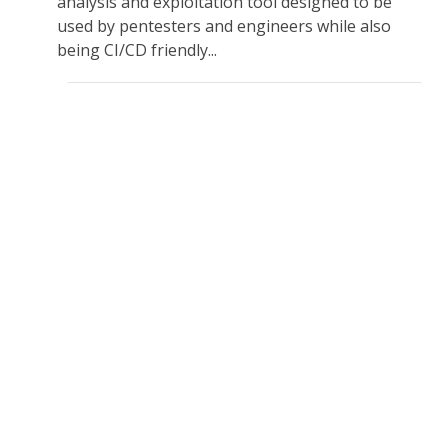
analysis and exploitation tool designed to be
used by pentesters and engineers while also
being CI/CD friendly...