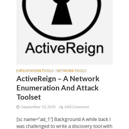
EXPLOITATION TOOLS
NETWORK TOOLS
•
ActiveReign – A Network
Enumeration And Attack
Toolset
September 19, 2019
Add Comment
[sc name=”ad_1″] Background A while back I
was challenged to write a discovery tool with