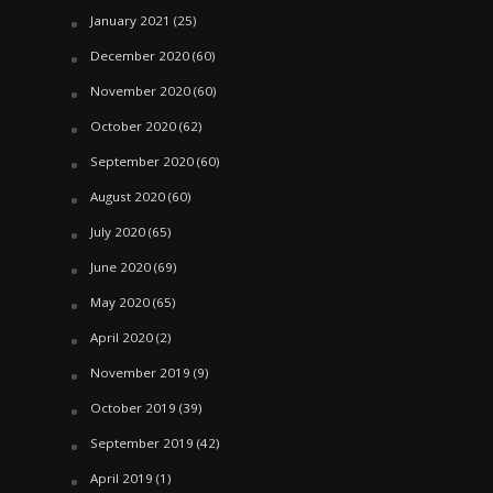
January 2021
(25)
December 2020
(60)
November 2020
(60)
October 2020
(62)
September 2020
(60)
August 2020
(60)
July 2020
(65)
June 2020
(69)
May 2020
(65)
April 2020
(2)
November 2019
(9)
October 2019
(39)
September 2019
(42)
April 2019
(1)