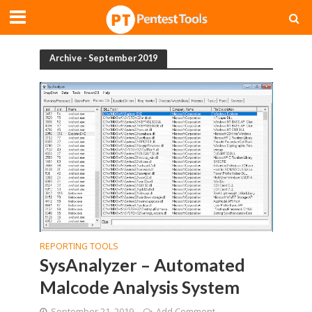
Archive - September 2019
REPORTING TOOLS
SysAnalyzer – Automated
Malcode Analysis System
September 21, 2019
Add Comment