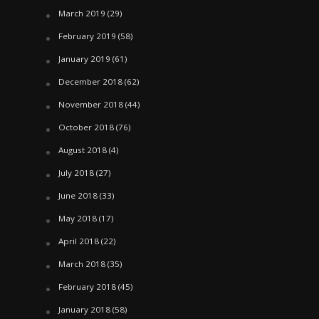
March 2019
(29)
February 2019
(58)
January 2019
(61)
December 2018
(62)
November 2018
(44)
October 2018
(76)
August 2018
(4)
July 2018
(27)
June 2018
(33)
May 2018
(17)
April 2018
(22)
March 2018
(35)
February 2018
(45)
January 2018
(58)