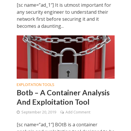
[sc name=”ad_1″] It is utmost important for
any security engineer to understand their
network first before securing it and it
becomes a daunting...
EXPLOITATION TOOLS
Botb – A Container Analysis
And Exploitation Tool
September 20, 2019
Add Comment
[sc name=”ad_1″] BOtB is a container