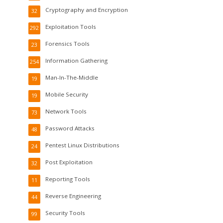
Cryptography and Encryption
32
Exploitation Tools
292
Forensics Tools
23
Information Gathering
254
Man-In-The-Middle
19
Mobile Security
19
Network Tools
73
Password Attacks
48
Pentest Linux Distributions
24
Post Exploitation
32
Reporting Tools
11
Reverse Engineering
44
Security Tools
99