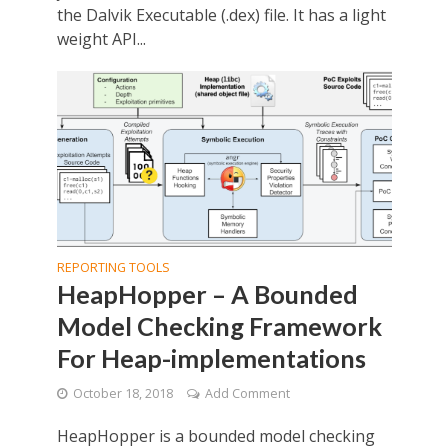
the Dalvik Executable (.dex) file. It has a light
weight API...
REPORTING TOOLS
HeapHopper – A Bounded
Model Checking Framework
For Heap-implementations
October 18, 2018
Add Comment
HeapHopper is a bounded model checking