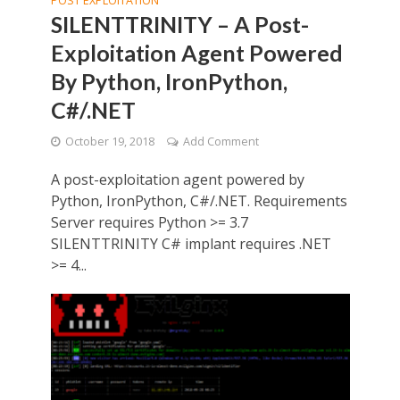
POST EXPLOITATION
SILENTTRINITY – A Post-
Exploitation Agent Powered
By Python, IronPython,
C#/.NET
October 19, 2018
Add Comment
A post-exploitation agent powered by
Python, IronPython, C#/.NET. Requirements
Server requires Python >= 3.7
SILENTTRINITY C# implant requires .NET
>= 4...