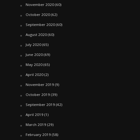
November 2020
(60)
October 2020
(62)
September 2020
(60)
August 2020
(60)
July 2020
(65)
June 2020
(69)
May 2020
(65)
April 2020
(2)
November 2019
(9)
October 2019
(39)
September 2019
(42)
April 2019
(1)
March 2019
(29)
February 2019
(58)