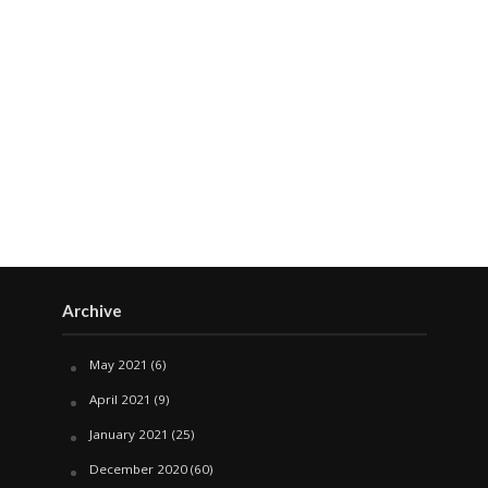
Archive
May 2021
(6)
April 2021
(9)
January 2021
(25)
December 2020
(60)