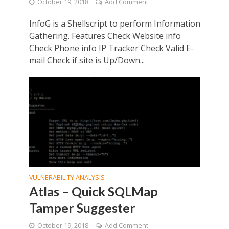
October 19, 2018
Add Comment
InfoG is a Shellscript to perform Information
Gathering. Features Check Website info
Check Phone info IP Tracker Check Valid E-
mail Check if site is Up/Down...
VULNERABILITY ANALYSIS
Atlas – Quick SQLMap
Tamper Suggester
October 19, 2018
Add Comment