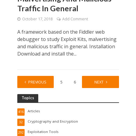
Traffic In General
October 17, 2018
Add Comment
A framework based on the Fiddler web
debugger to study Exploit Kits, malvertising
and malicious traffic in general. Installation
Download and install the...
PREVIOUS
1
…
5
6
7
NEXT
8
Topics
Articles
416
Cryptography and Encryption
32
Exploitation Tools
292