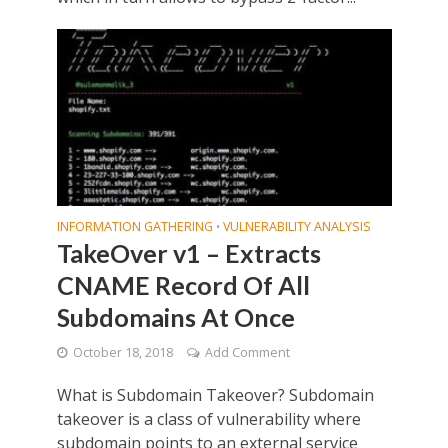
INFORMATION GATHERING
VULNERABILITY ANALYSIS
•
TakeOver v1 – Extracts
CNAME Record Of All
Subdomains At Once
October 18, 2018
Add Comment
What is Subdomain Takeover? Subdomain
takeover is a class of vulnerability where
subdomain points to an external service