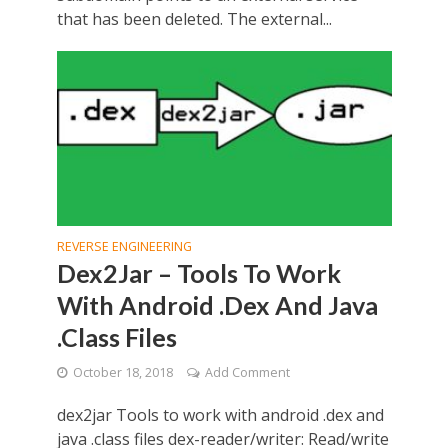
that has been deleted. The external...
REVERSE ENGINEERING
Dex2Jar – Tools To Work
With Android .Dex And Java
.Class Files
October 18, 2018
Add Comment
dex2jar Tools to work with android .dex and
java .class files dex-reader/writer: Read/write