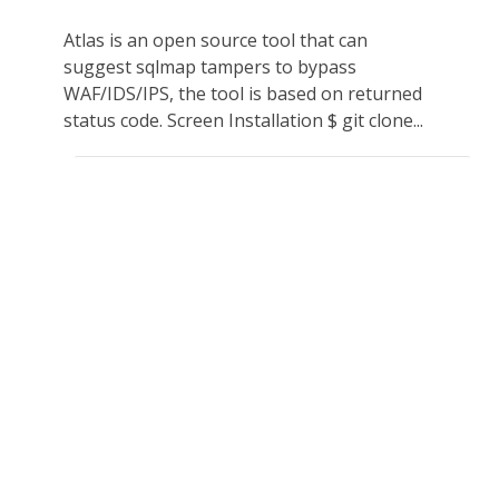
Atlas is an open source tool that can
suggest sqlmap tampers to bypass
WAF/IDS/IPS, the tool is based on returned
status code. Screen Installation $ git clone...