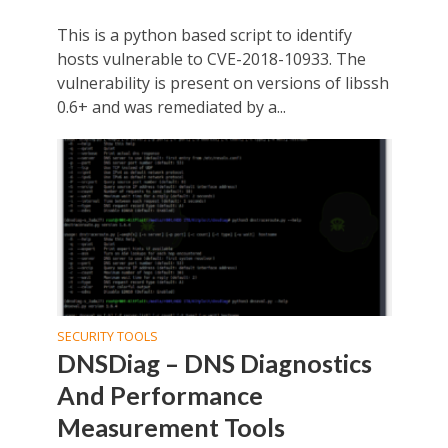
This is a python based script to identify
hosts vulnerable to CVE-2018-10933. The
vulnerability is present on versions of libssh
0.6+ and was remediated by a...
SECURITY TOOLS
DNSDiag – DNS Diagnostics
And Performance
Measurement Tools