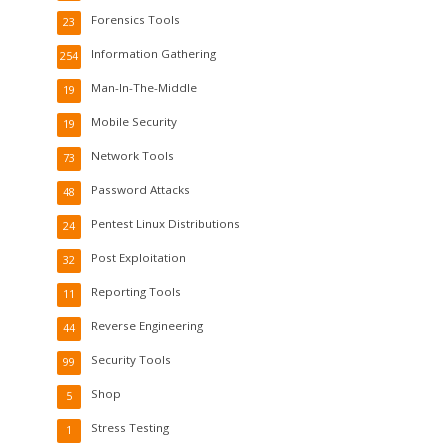
Forensics Tools
23
Information Gathering
254
Man-In-The-Middle
19
Mobile Security
19
Network Tools
73
Password Attacks
48
Pentest Linux Distributions
24
Post Exploitation
32
Reporting Tools
11
Reverse Engineering
44
Security Tools
99
Shop
5
Stress Testing
1