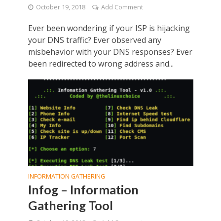
October 19, 2018
Add Comment
Ever been wondering if your ISP is hijacking
your DNS traffic? Ever observed any
misbehavior with your DNS responses? Ever
been redirected to wrong address and...
INFORMATION GATHERING
Infog – Information
Gathering Tool