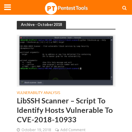
Archive - October 2018
VULNERABILITY ANALYSIS
LibSSH Scanner – Script To
Identify Hosts Vulnerable To
CVE-2018-10933
October 19, 2018
Add Comment