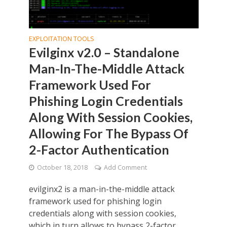
EXPLOITATION TOOLS
Evilginx v2.0 – Standalone
Man-In-The-Middle Attack
Framework Used For
Phishing Login Credentials
Along With Session Cookies,
Allowing For The Bypass Of
2-Factor Authentication
October 18, 2018
Add Comment
evilginx2 is a man-in-the-middle attack
framework used for phishing login
credentials along with session cookies,
which in turn allows to bypass 2-factor...