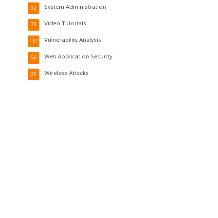
System Administration
92
Video Tutorials
74
Vulnerability Analysis
157
Web Application Security
56
Wireless Attacks
29