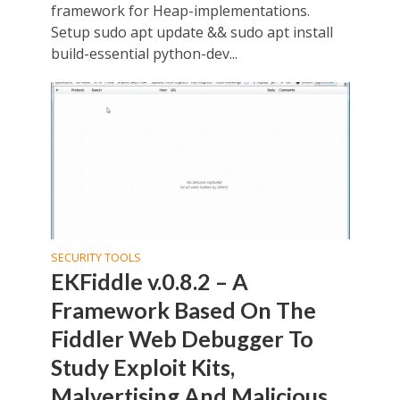
framework for Heap-implementations.
Setup sudo apt update && sudo apt install
build-essential python-dev...
SECURITY TOOLS
EKFiddle v.0.8.2 – A
Framework Based On The
Fiddler Web Debugger To
Study Exploit Kits,
Malvertising And Malicious