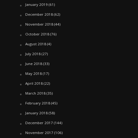
January 2019
(61)
December 2018
(62)
November 2018
(44)
October 2018
(76)
August 2018
(4)
July 2018
(27)
June 2018
(33)
May 2018
(17)
April 2018
(22)
March 2018
(35)
February 2018
(45)
January 2018
(58)
December 2017
(144)
November 2017
(106)