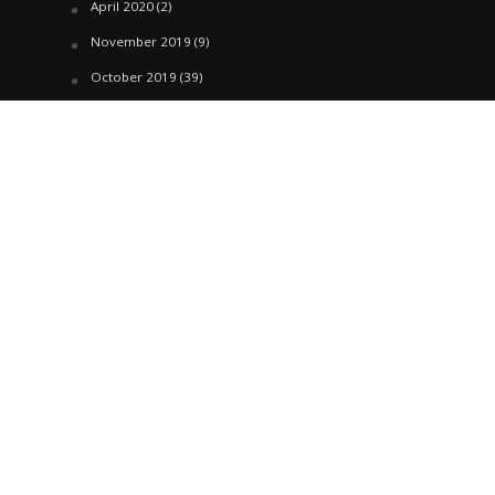
April 2020
(2)
November 2019
(9)
October 2019
(39)
September 2019
(42)
April 2019
(1)
March 2019
(29)
February 2019
(58)
January 2019
(61)
December 2018
(62)
November 2018
(44)
October 2018
(76)
August 2018
(4)
July 2018
(27)
June 2018
(33)