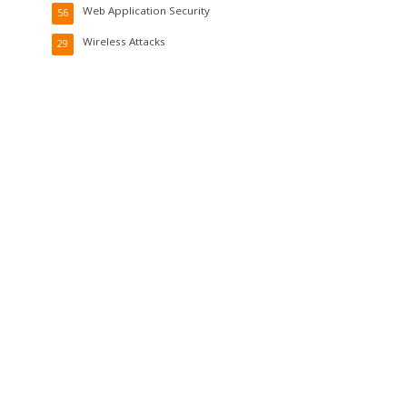
Web Application Security
56
Wireless Attacks
29