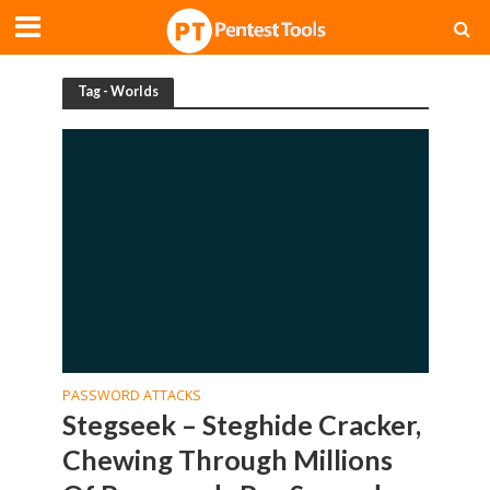
Tag - Worlds
PASSWORD ATTACKS
Stegseek – Steghide Cracker,
Chewing Through Millions