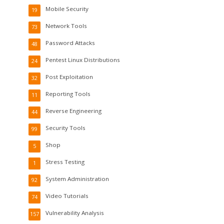
Mobile Security
19
Network Tools
73
Password Attacks
48
Pentest Linux Distributions
24
Post Exploitation
32
Reporting Tools
11
Reverse Engineering
44
Security Tools
99
Shop
5
Stress Testing
1
System Administration
92
Video Tutorials
74
Vulnerability Analysis
157