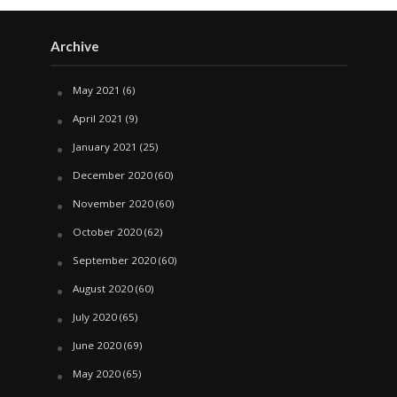
Archive
May 2021
(6)
April 2021
(9)
January 2021
(25)
December 2020
(60)
November 2020
(60)
October 2020
(62)
September 2020
(60)
August 2020
(60)
July 2020
(65)
June 2020
(69)
May 2020
(65)