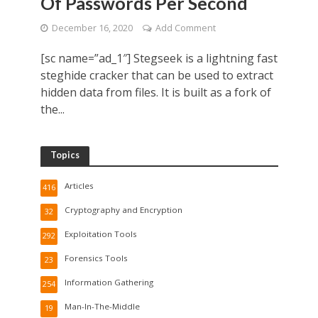
Of Passwords Per Second
December 16, 2020
Add Comment
[sc name=”ad_1″] Stegseek is a lightning fast
steghide cracker that can be used to extract
hidden data from files. It is built as a fork of
the...
Topics
Articles
416
Cryptography and Encryption
32
Exploitation Tools
292
Forensics Tools
23
Information Gathering
254
Man-In-The-Middle
19